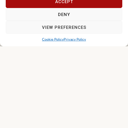
ACCEPT
Join our Community
DENY
VIEW PREFERENCES
Cookie Policy
Privacy Policy
I've read and accept the
Privacy Policy
Subscribe
© 2026 FENABEL. ALL RIGHTS RESERVED – DEVELOPED BY
SAMSYS