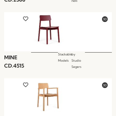
nelli
Stackable
by
MINE
Models
Studio
CD.4515
Segers