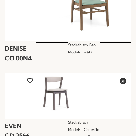
Stackable
by
Fen
DENISE
Models
R&D
CO.00N4
Stackable
by
EVEN
Models
CarlesiTo
CD.2566