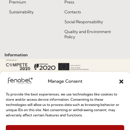
Premium
Press
Sustainability
Contacts
Social Responsability
Quality and Environment
Policy
Information
Special Care and Maintenance
Terms and Conditions
Manage Consent
Privacy Policy
To provide the best experiences, we use technologies like cookies to
store and/or access device information. Consenting to these
Whistleblowing
technologies will allow us to process data such as browsing behavior or
Cookie Policy
unique IDs on this site. Not consenting or withdrawing consent, may
adversely affect certain features and functions.
Cookie Policy (EU)