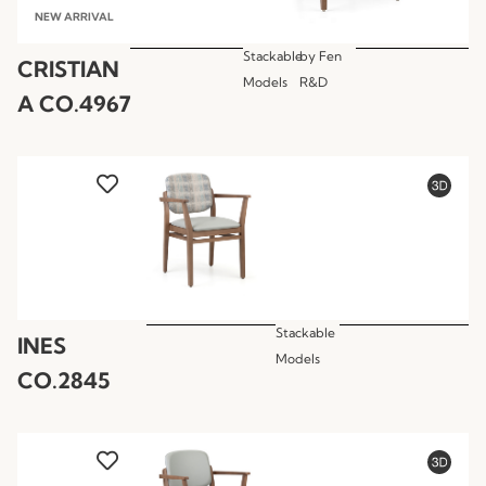
NEW ARRIVAL
Stackable
by
Fen
CRISTIAN
Models
R&D
A CO.4967
Stackable
INES
Models
CO.2845