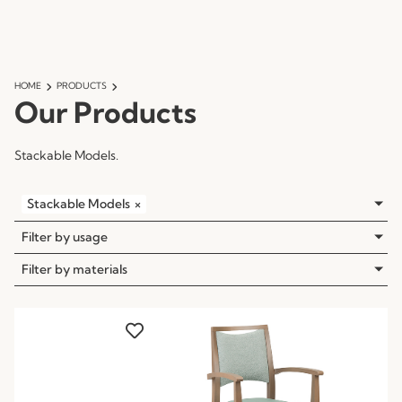
HOME
PRODUCTS
Our Products
Stackable Models.
Stackable Models
×
Filter by usage
Filter by materials