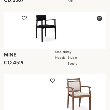
nelli
Stackable
by
MINE
Models
Studio
CO.4519
Segers