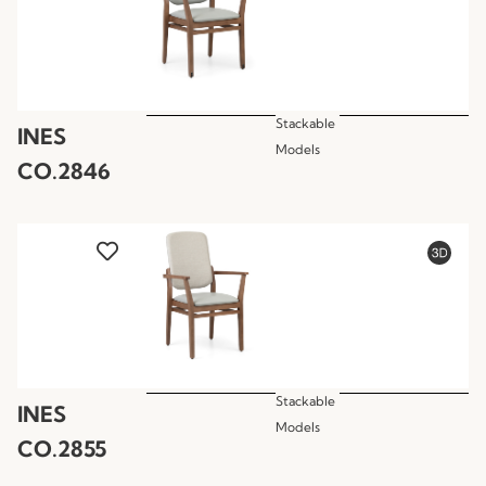
Stackable
INES
Models
CO.2846
Stackable
INES
Models
CO.2855