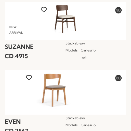
NEW
ARRIVAL
Stackable
by
SUZANNE
Models
CarlesiTo
CD.4915
nelli
Stackable
by
EVEN
Models
CarlesiTo
CD.2567