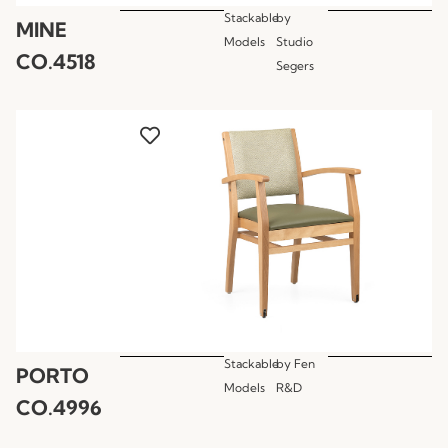
Stackable
by
MINE
Models
Studio
CO.4518
Segers
Stackable
by
Fen
PORTO
Models
R&D
CO.4996