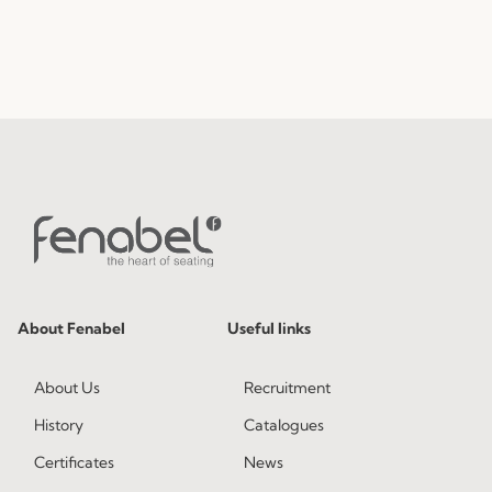
About Fenabel
Useful links
About Us
Recruitment
History
Catalogues
Certificates
News