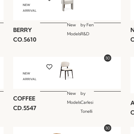
NEW
ARRIVAL
New
by
Fen
BERRY
Models
R&D
CO.5610
C
NEW
ARRIVAL
New
by
COFFEE
A
Models
Carlesi
CD.5547
Tonelli
C