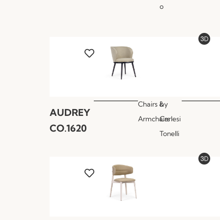
o
Chairs &
by
AUDREY
Armchairs
Carlesi
CO.1620
Tonelli