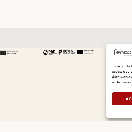
Useful links
Information
To provide t
Recruitment
Special Care and Maintenan
access devic
data such as
Catalogues
Terms and Conditions
withdrawing
News
Privacy Policy
AC
Press
Whistleblowing
Contacts
Cookie Policy
Social Responsability
Cookie Policy (EU)
Quality and Environment Policy