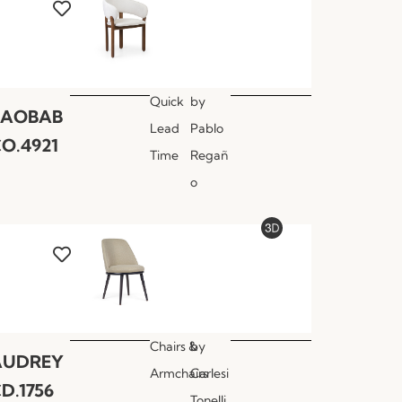
Quick
by
BAOBAB
Lead
Pablo
O.4921
Time
Regañ
o
Chairs &
by
AUDREY
Armchairs
Carlesi
D.1756
Tonelli