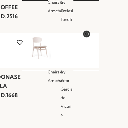
Chairs &
by
COFFEE
Armchairs
Carlesi
D.2516
Tonelli
Chairs &
by
DONASE
Armchairs
Aitor
LLA
Garcia
D.1668
de
Vicuñ
a