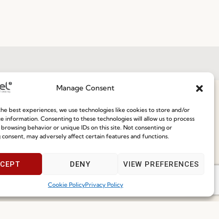
Manage Consent
Join our Community
he best experiences, we use technologies like cookies to store and/or
ce
e information. Consenting to these technologies will allow us to process
 browsing behavior or unique IDs on this site. Not consenting or
 consent, may adversely affect certain features and functions.
Speak With Us
9am - 5pm
CEPT
DENY
VIEW PREFERENCES
I've read and accept the
Privacy Policy
Cookie Policy
Privacy Policy
Subscribe