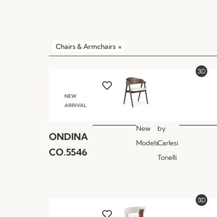
Chairs & Armchairs
×
NEW
ARRIVAL
New
by
ONDINA
Models
Carlesi
CO.5546
Tonelli