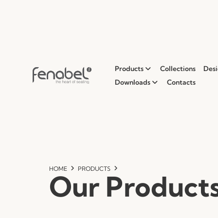
Products
Collections
Desi
Downloads
Contacts
HOME
PRODUCTS
Our Product