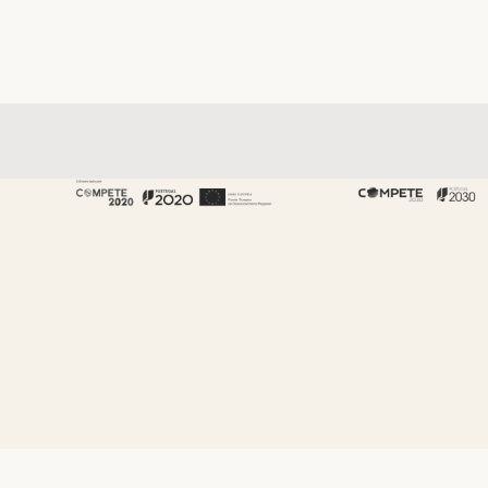
About Fenabel
About Us
History
Certificates
Premium
Sustainability