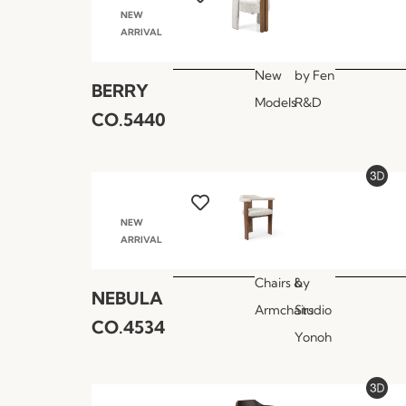
NEW
ARRIVAL
New
by
Fen
BERRY
Models
R&D
CO.5440
NEW
ARRIVAL
Chairs &
by
NEBULA
Armchairs
Studio
CO.4534
Yonoh