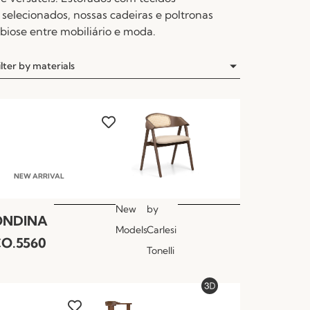
selecionados, nossas cadeiras e poltronas
iose entre mobiliário e moda.
ilter by materials
NEW ARRIVAL
New
by
ONDINA
Models
Carlesi
O.5560
Tonelli