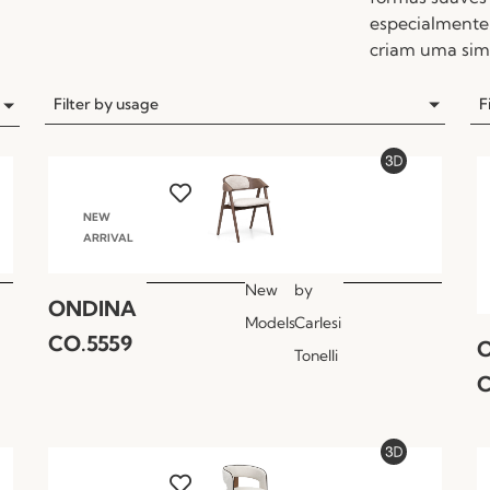
especialmente 
criam uma simb
Filter by usage
F
NEW
ARRIVAL
New
by
ONDINA
Models
Carlesi
CO.5559
Tonelli
C