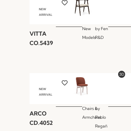
NEW
ARRIVAL
New
by
Fen
VITTA
Models
R&D
CO.5439
NEW
ARRIVAL
Chairs &
by
ARCO
Armchairs
Pablo
CD.4052
Regañ