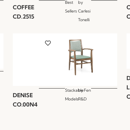
Best
by
COFFEE
Sellers
Carlesi
CD.2515
C
Tonelli
Stackable
by
Fen
DENISE
C
Models
R&D
CO.00N4