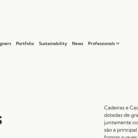
gners
Portfolio
Sustainability
News
Professionals
Cadeiras e Cad
s
dotadas de gr
juntamente com
são a principa
formas suaves 