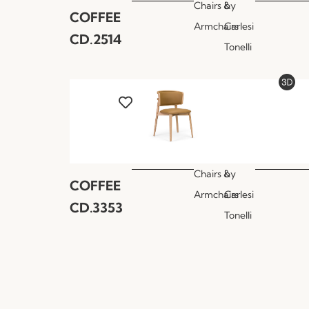
Chairs &
by
COFFEE
Armchairs
Carlesi
CD.2514
Tonelli
Chairs &
by
COFFEE
Armchairs
Carlesi
CD.3353
Tonelli