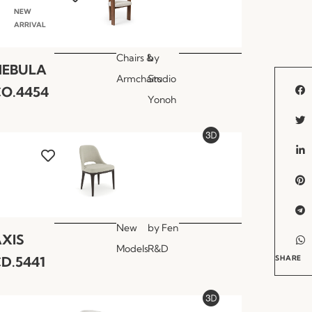
NEW
ARRIVAL
Chairs &
by
NEBULA
Armchairs
Studio
O.4454
Yonoh
New
by
Fen
XIS
Models
R&D
D.5441
SHARE