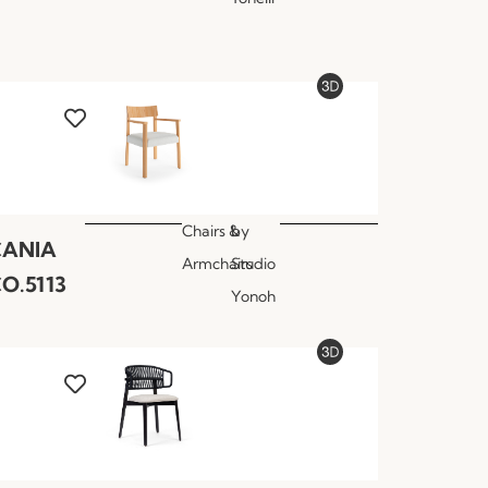
Chairs &
by
CANIA
Armchairs
Studio
O.5113
Yonoh