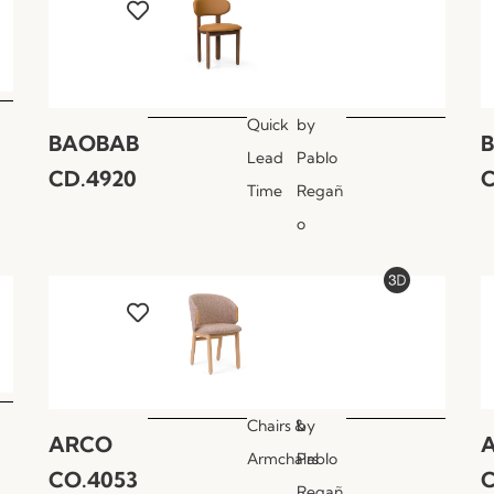
Quick
by
BAOBAB
Lead
Pablo
CD.4920
C
Time
Regañ
o
Chairs &
by
ARCO
Armchairs
Pablo
CO.4053
C
Regañ