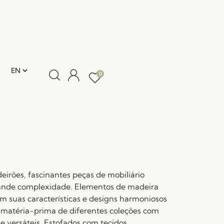
0
eirões, fascinantes peças de mobiliário
ande complexidade. Elementos de madeira
 suas características e designs harmoniosos
l matéria-prima de diferentes coleções com
e versáteis. Estofados com tecidos