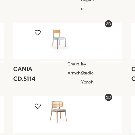
o
Chairs &
by
CANIA
Armchairs
Studio
CD.5114
C
Yonoh