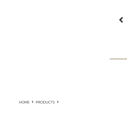
HOME
PRODUCTS