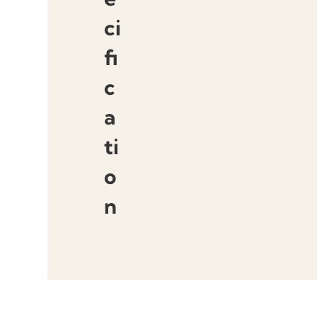
ci
fi
c
a
ti
o
n