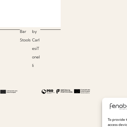
Bar
by
Stools
Carl
esiT
onel
li
To provide t
access devic
Useful links
Information