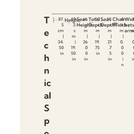
T
Seat
Total
Seat
Chair
Wid
87.
49
66
50
55
0
Height
Height
Depth
Depth
Width
bet
5
.5
c
c
c
c
e
arm
cm
c
m
m
m
m
|
m
|
|
|
|
34.
|
26
19.
21
0.
0
c
50
19.
.0
75
.7
0
in
50
0
in
5
0
h
in
in
in
i
i
n
n
ic
al
S
p
e