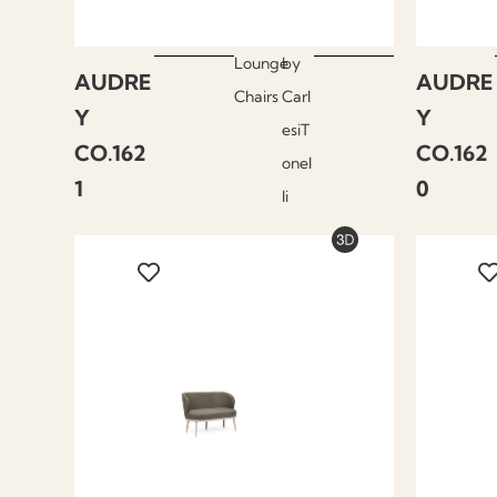
Lounge
by
AUDRE
AUDRE
Chairs
Carl
Y
Y
esiT
CO.162
CO.162
onel
1
0
li