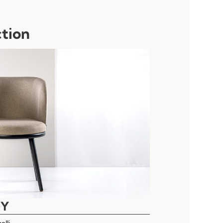
ction
EY