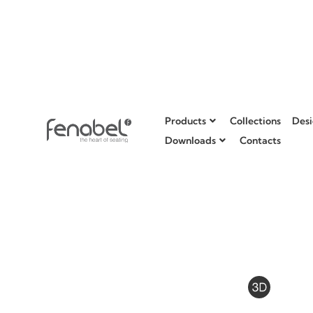
Products
Collections
Desi
Downloads
Contacts