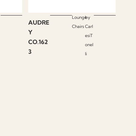
Lounge
by
AUDRE
Chairs
Carl
Y
esiT
CO.162
onel
3
li