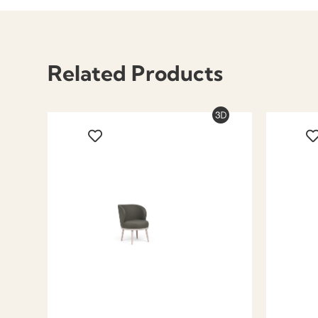
Related Products