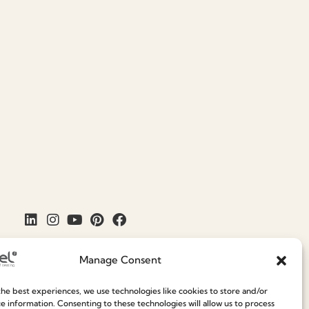
Manage Consent
he best experiences, we use technologies like cookies to store and/or
e information. Consenting to these technologies will allow us to process
Join our Community