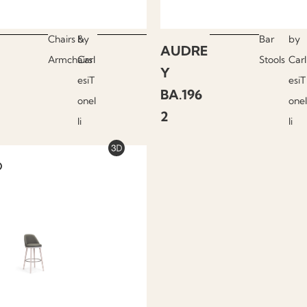
Chairs &
by
Bar
by
AUDRE
Armchairs
Carl
Stools
Carl
Y
esiT
esiT
BA.196
onel
onel
2
li
li