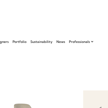
gners
Portfolio
Sustainability
News
Professionals
Add to