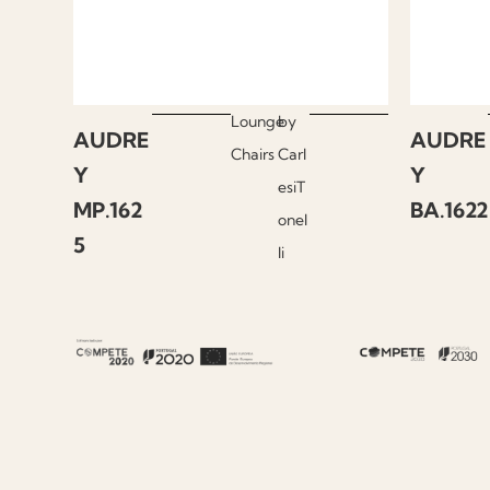
Lounge
by
AUDRE
AUDRE
Chairs
Carl
Y
Y
esiT
MP.162
BA.1622
onel
5
li
About Fenabel