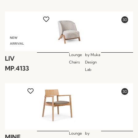
NEW
ARRIVAL
Lounge
by
Muka
LIV
Chairs
Design
MP.4133
Lab
Lounge
by
MINE