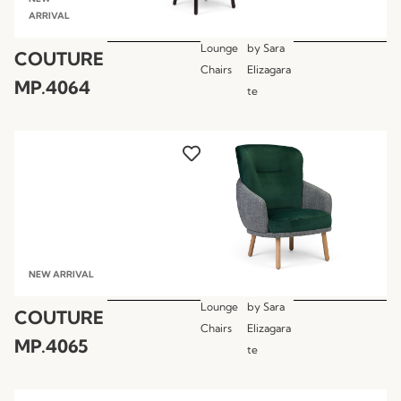
ARRIVAL
Lounge
by
Sara
COUTURE
Chairs
Elizagara
MP.4064
te
NEW ARRIVAL
Lounge
by
Sara
COUTURE
Chairs
Elizagara
MP.4065
te