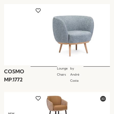
Lounge
by
COSMO
Chairs
André
MP.1772
Costa
NEW