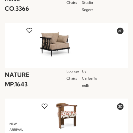
Chairs
Studio
CO.3366
Segers
Lounge
by
NATURE
Chairs
CarlesiTo
MP.1643
nelli
NEW
ARRIVAL