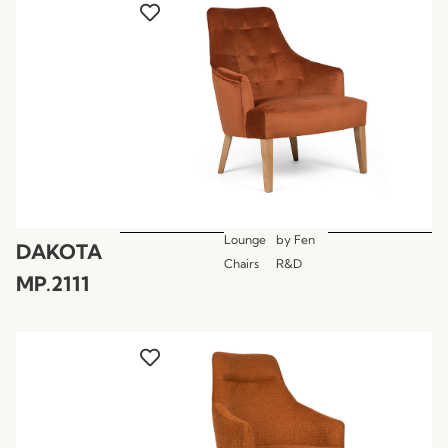
Lounge
by
Fen
DAKOTA
Chairs
R&D
MP.2111