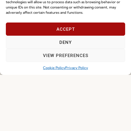
Whistleblowing
technologies will allow us to process data such as browsing behavior or
unique IDs on this site. Not consenting or withdrawing consent, may
Cookie Policy
adversely affect certain features and functions.
Cookie Policy (EU)
ACCEPT
Join our Community
DENY
VIEW PREFERENCES
Cookie Policy
Privacy Policy
I've read and accept the
Privacy Policy
Subscribe