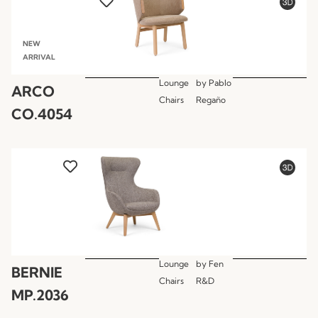
NEW
ARRIVAL
Lounge
by
Pablo
ARCO
Chairs
Regaño
CO.4054
Lounge
by
Fen
BERNIE
Chairs
R&D
MP.2036