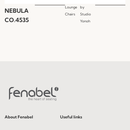
Lounge
by
NEBULA
Chairs
Studio
CO.4535
Yonoh
About Fenabel
Useful links