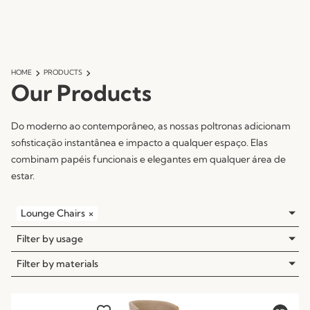
HOME
PRODUCTS
Our Products
Do moderno ao contemporâneo, as nossas poltronas adicionam
sofisticação instantânea e impacto a qualquer espaço. Elas
combinam papéis funcionais e elegantes em qualquer área de
estar.
Lounge Chairs
×
Filter by usage
Filter by materials