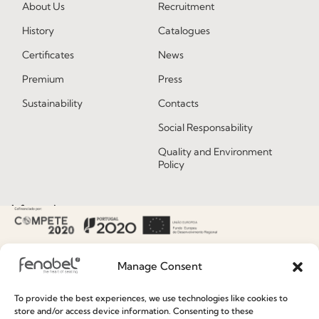
About Us
Recruitment
History
Catalogues
Certificates
News
Premium
Press
Sustainability
Contacts
Social Responsability
Quality and Environment
Policy
Information
Special Care and Maintenance
Manage Consent
Terms and Conditions
Privacy Policy
To provide the best experiences, we use technologies like cookies to
store and/or access device information. Consenting to these