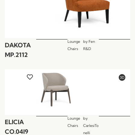
Lounge
by
Fen
DAKOTA
Chairs
R&D
MP.2112
Lounge
by
ELICIA
Chairs
CarlesiTo
CO.04I9
nelli