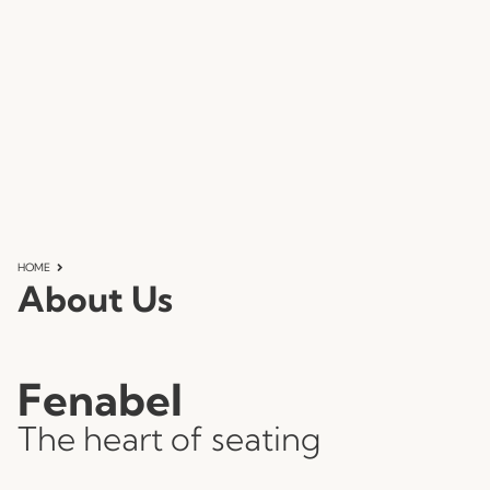
HOME
About Us
Fenabel
The heart of seating