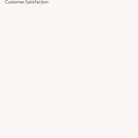
Customer Satisfaction