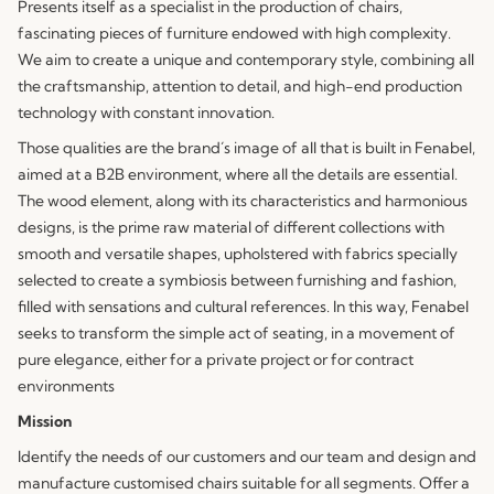
Presents itself as a specialist in the production of chairs,
fascinating pieces of furniture endowed with high complexity.
We aim to create a unique and contemporary style, combining all
the craftsmanship, attention to detail, and high-end production
technology with constant innovation.
Those qualities are the brand´s image of all that is built in Fenabel,
aimed at a B2B environment, where all the details are essential.
The wood element, along with its characteristics and harmonious
designs, is the prime raw material of different collections with
smooth and versatile shapes, upholstered with fabrics specially
selected to create a symbiosis between furnishing and fashion,
filled with sensations and cultural references. In this way, Fenabel
seeks to transform the simple act of seating, in a movement of
pure elegance, either for a private project or for contract
environments
Mission
Identify the needs of our customers and our team and design and
manufacture customised chairs suitable for all segments. Offer a