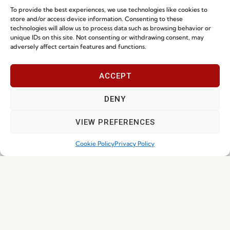
To provide the best experiences, we use technologies like cookies to
store and/or access device information. Consenting to these
technologies will allow us to process data such as browsing behavior or
unique IDs on this site. Not consenting or withdrawing consent, may
adversely affect certain features and functions.
ACCEPT
DENY
VIEW PREFERENCES
Cookie Policy
Privacy Policy