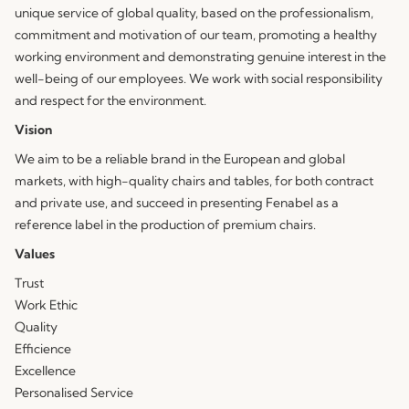
unique service of global quality, based on the professionalism,
commitment and motivation of our team, promoting a healthy
working environment and demonstrating genuine interest in the
well-being of our employees. We work with social responsibility
and respect for the environment.
Vision
We aim to be a reliable brand in the European and global
markets, with high-quality chairs and tables, for both contract
and private use, and succeed in presenting Fenabel as a
reference label in the production of premium chairs.
Values
Trust
Work Ethic
Quality
Efficience
Excellence
Personalised Service