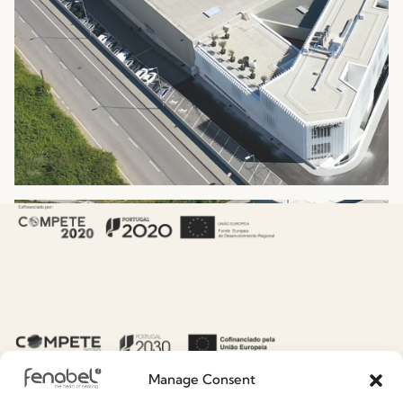
Manage Consent