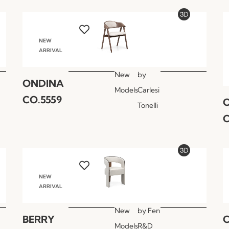
NEW
ARRIVAL
New
by
ONDINA
Models
Carlesi
CO.5559
Tonelli
C
NEW
ARRIVAL
New
by
Fen
BERRY
Models
R&D