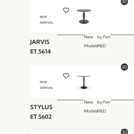
NEW
ARRIVAL
New
by
Fen
JARVIS
Models
R&D
ET.5614
NEW
ARRIVAL
New
by
Fen
STYLUS
Models
R&D
ET.5602