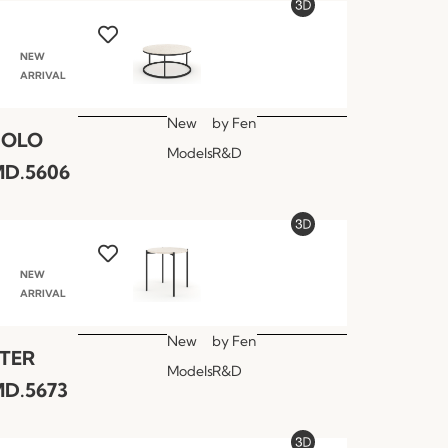
NEW
ARRIVAL
New
by
Fen
POLO
Models
R&D
D.5606
NEW
ARRIVAL
New
by
Fen
TER
Models
R&D
D.5673