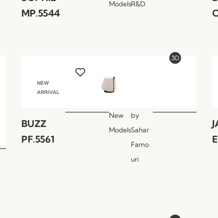
Models
R&D
MP.5544
C
NEW
ARRIVAL
New
by
BUZZ
J
Models
Sahar
PF.5561
E
Famo
uri