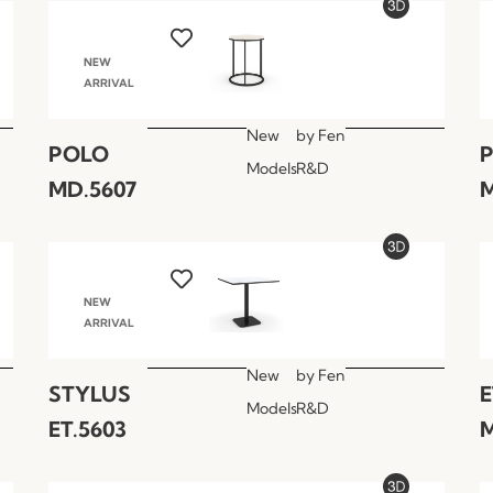
NEW
ARRIVAL
New
by
Fen
POLO
Models
R&D
MD.5607
M
NEW
ARRIVAL
New
by
Fen
STYLUS
E
Models
R&D
ET.5603
M