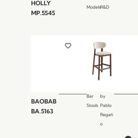
HOLLY
Models
R&D
MP.5545
Bar
by
BAOBAB
Stools
Pablo
BA.5163
Regañ
o