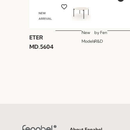
NEW
ARRIVAL
New
by
Fen
ETER
Models
R&D
MD.5604
About Fenabel