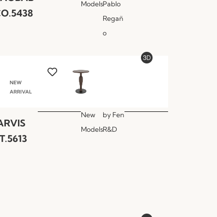
Models
Pablo
O.5438
Regañ
o
NEW
ARRIVAL
New
by
Fen
ARVIS
Models
R&D
T.5613