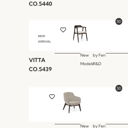
CO.5440
NEW
ARRIVAL
New
by
Fen
VITTA
Models
R&D
CO.5439
New
by
Fen