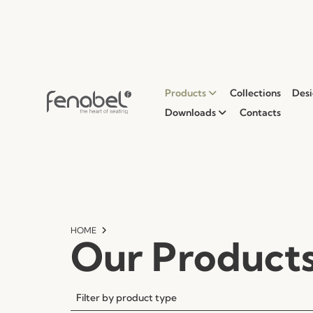
Products
Collections
Desi
Downloads
Contacts
HOME
Our Product
Filter by product type