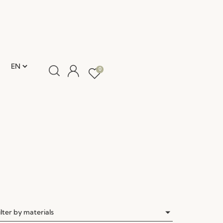
0
ilter by materials