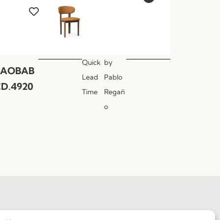
Quick
by
BAOBAB
Lead
Pablo
D.4920
Time
Regañ
o
Join our Community