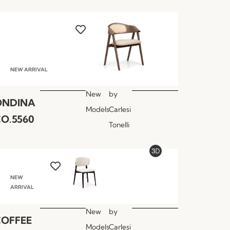
NEW ARRIVAL
New
by
ONDINA
Models
Carlesi
O.5560
Tonelli
NEW
ARRIVAL
New
by
COFFEE
Models
Carlesi