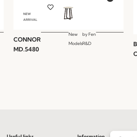
NEW
ARRIVAL
New
by
Fen
CONNOR
Models
R&D
MD.5480
C
Useful links
Information