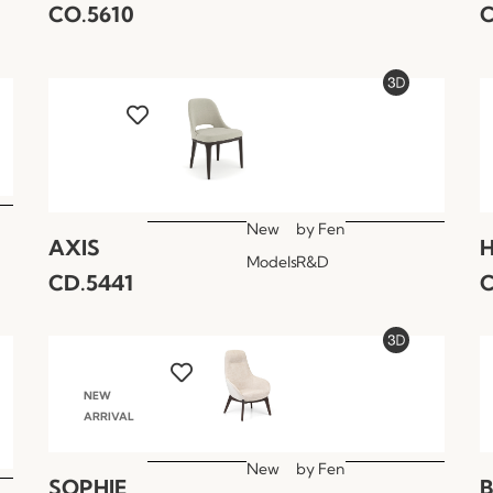
CO.5610
C
New
by
Fen
AXIS
Models
R&D
CD.5441
C
NEW
ARRIVAL
New
by
Fen
SOPHIE