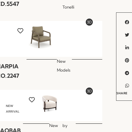
D.5547
Tonelli
New
HARPIA
Models
O.2247
SHARE
NEW
ARRIVAL
New
by
BAOBAB