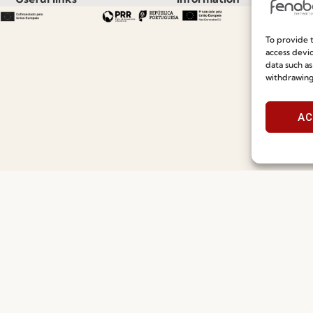
Recruitment
Special Care and Maintenan
To provide t
access devic
Catalogues
Terms and Conditions
data such as
withdrawing
News
Privacy Policy
Press
Whistleblowing
AC
Contacts
Cookie Policy
Social Responsability
Cookie Policy (EU)
Quality and Environment Policy
©