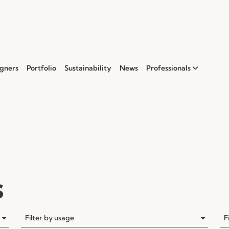
gners
Portfolio
Sustainability
News
Professionals
s
Filter by usage
F