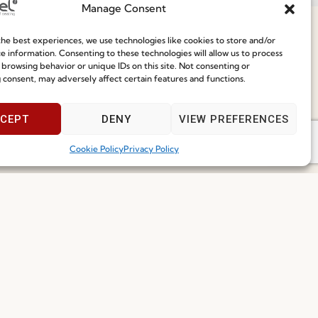
Manage Consent
ce
he best experiences, we use technologies like cookies to store and/or
e information. Consenting to these technologies will allow us to process
 browsing behavior or unique IDs on this site. Not consenting or
 consent, may adversely affect certain features and functions.
Speak With Us
9am - 5pm
CEPT
DENY
VIEW PREFERENCES
I've read and accept the
Privacy Policy
Cookie Policy
Privacy Policy
Subscribe
 2026 FENABEL. ALL RIGHTS RESERVED – DEVELOPED BY
SAMSYS