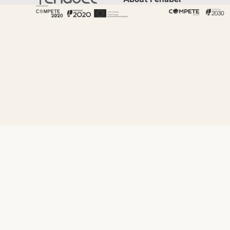
About Us
History
Certificates
Premium
Sustainability