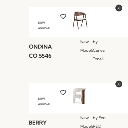
NEW
ARRIVAL
New
by
ONDINA
Models
Carlesi
CO.5546
Tonelli
NEW
ARRIVAL
New
by
Fen
BERRY
Models
R&D