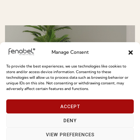
Know More About Fenabel
Manage Consent
To provide the best experiences, we use technologies like cookies to
store and/or access device information. Consenting to these
technologies will allow us to process data such as browsing behavior or
unique IDs on this site. Not consenting or withdrawing consent, may
adversely affect certain features and functions.
Chair & Armchairs
ACCEPT
DENY
VIEW PREFERENCES