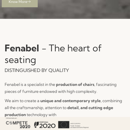
Know More
See Collection
View Collection
Fenabel
- The heart of
seating
DISTINGUISHED BY QUALITY
Fenabel is a specialist in the
production of chairs
, fascinating
pieces of furniture endowed with high complexity.
We aim to create a
unique and contemporary style
, combining
all the craftsmanship, attention to
detail, and cutting edge
production
technology with
constant innovation.