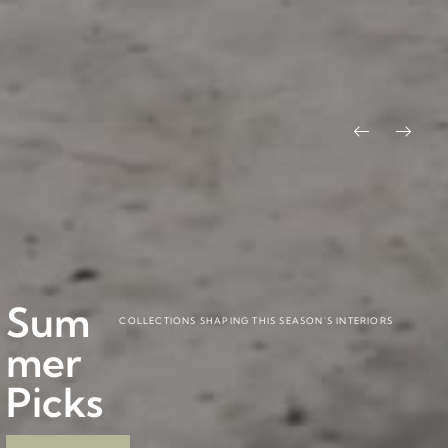
Pitág
Baob
BY CARLESITONELLI
BY PABLO REGAÑO
Sum
ora
ab
COLLECTIONS SHAPING THIS SEASON'S INTERIORS
mer
Colle
Colle
Picks
ction
ction