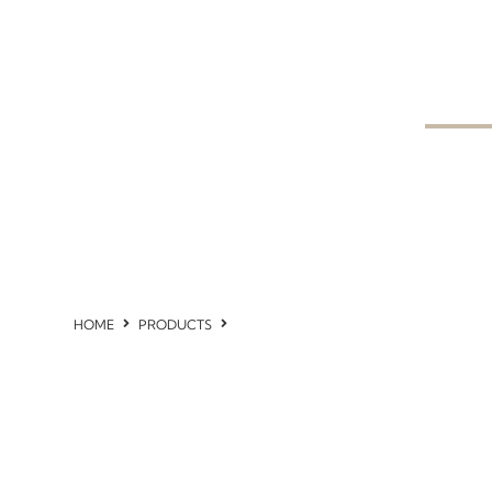
HOME
PRODUCTS