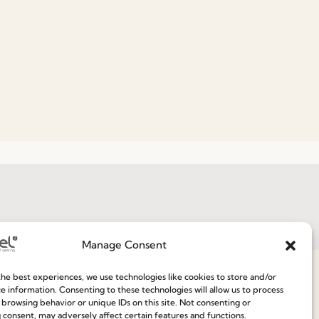
Join our Community
Manage Consent
ce
he best experiences, we use technologies like cookies to store and/or
e information. Consenting to these technologies will allow us to process
 browsing behavior or unique IDs on this site. Not consenting or
 consent, may adversely affect certain features and functions.