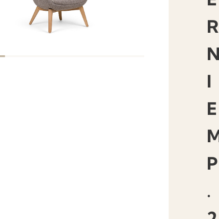
R
I
E
P
.
2