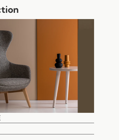
ction
E