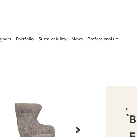
gners
Portfolio
Sustainability
News
Professionals
Add to
favourit
B
E