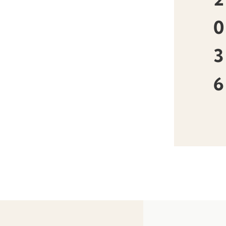
0
3
6