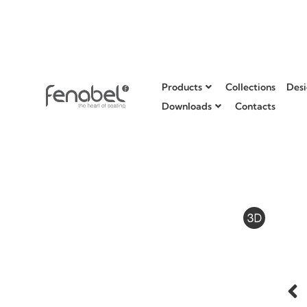
Products
Collections
Desi
Downloads
Contacts