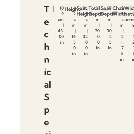
T
Seat
Total
Seat
Chair
Wid
10
4
81.
51
77
5
Height
Height
Depth
Depth
Width
bet
9
2
5
c
c
5
e
arm
cm
c
c
m
m
c
|
m
m
|
|
m
43.
|
|
20
30
|
c
00
16
32
.0
.2
2
in
.5
.0
0
5
1.
2
h
0
0
in
in
7
in
in
5
n
in
i
ic
al
S
p
e