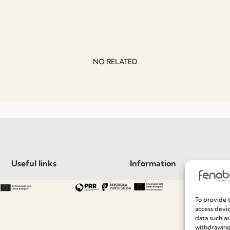
NO RELATED
Useful links
Information
Recruitment
Special Care and Maintenan
To provide t
Catalogues
Terms and Conditions
access devic
data such as
News
Privacy Policy
withdrawing