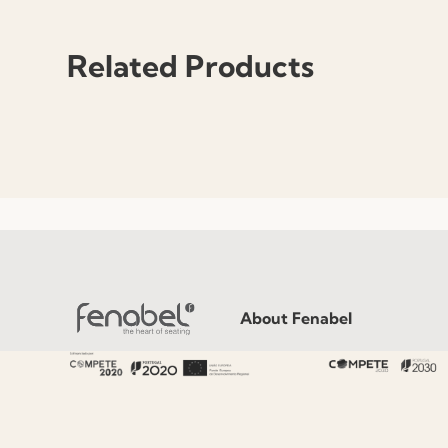
Related Products
About Fenabel
About Us
History
Certificates