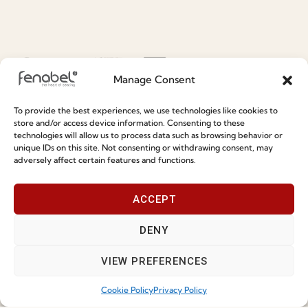
Social Responsability
Quality and Environment
Policy
Manage Consent
Information
To provide the best experiences, we use technologies like cookies to
store and/or access device information. Consenting to these
Special Care and Maintenance
technologies will allow us to process data such as browsing behavior or
unique IDs on this site. Not consenting or withdrawing consent, may
Terms and Conditions
adversely affect certain features and functions.
Privacy Policy
ACCEPT
Whistleblowing
Cookie Policy
DENY
Cookie Policy (EU)
VIEW PREFERENCES
Cookie Policy
Privacy Policy
Join our Community