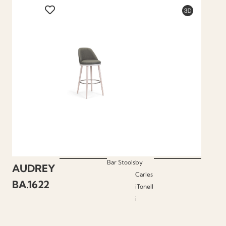
Bar Stools
by
AUDREY
Carles
BA.1622
iTonell
i