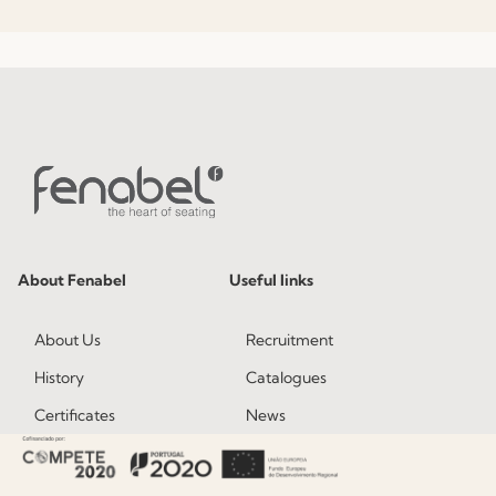
About Fenabel
Useful links
About Us
Recruitment
History
Catalogues
Certificates
News
Premium
Press
Sustainability
Contacts