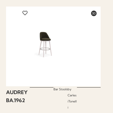
Bar Stools
by
AUDREY
Carles
BA.1962
iTonell
i