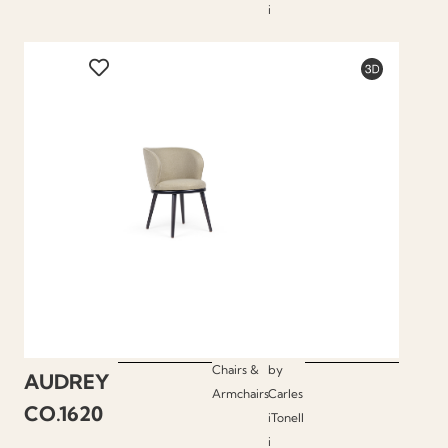
i
Chairs &
by
AUDREY
Armchairs
Carles
CO.1620
iTonell
i