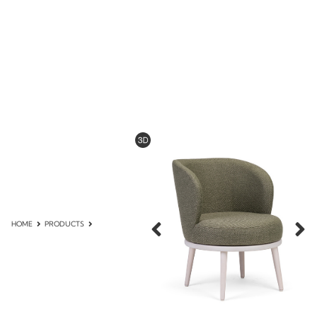
HOME
PRODUCTS