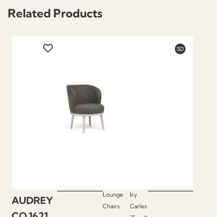
Related Products
Lounge
by
AUDREY
Chairs
Carles
CO.1621