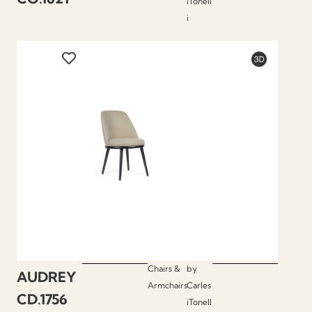
iTonell
i
Chairs &
by
AUDREY
Armchairs
Carles
CD.1756
iTonell