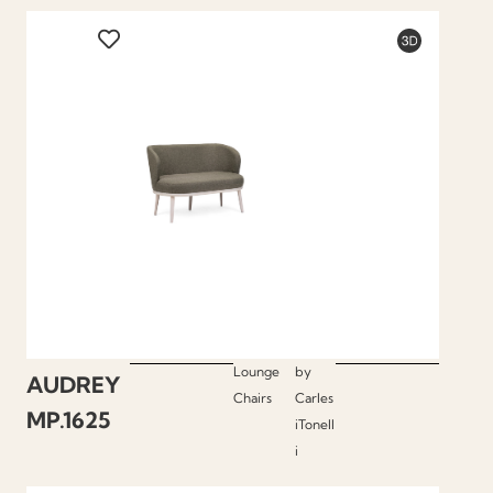
Lounge
by
AUDREY
Chairs
Carles
MP.1625
iTonell
i