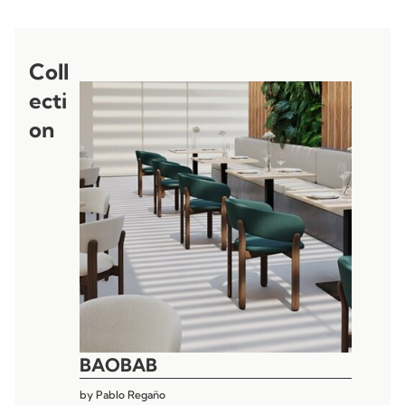
Coll
ecti
on
BAOBAB
by
Pablo Regaño