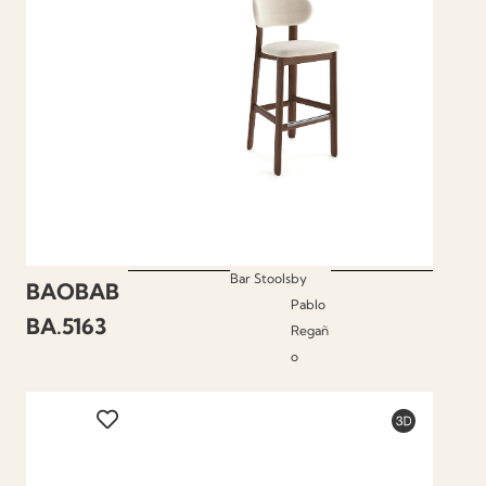
Bar Stools
by
BAOBAB
Pablo
BA.5163
Regañ
o