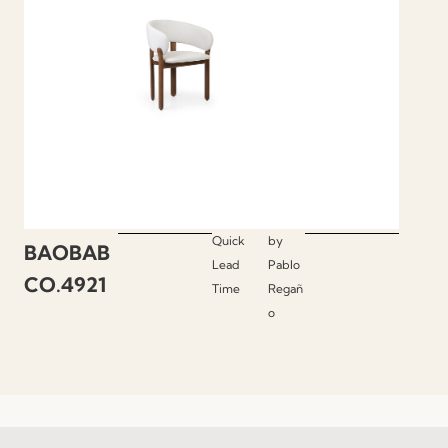
Quick
by
BAOBAB
Lead
Pablo
CO.4921
Time
Regañ
o