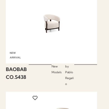
NEW
ARRIVAL
New
by
BAOBAB
Models
Pablo
CO.5438
Regañ
o