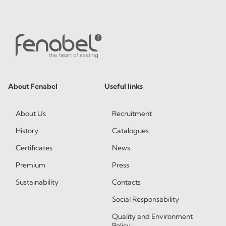
About Fenabel
Useful links
About Us
Recruitment
History
Catalogues
Certificates
News
Premium
Press
Sustainability
Contacts
Social Responsability
Quality and Environment
Policy