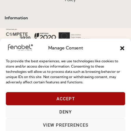
Information
Special Care and Maintenance
Terms and Conditions
Manage Consent
Privacy Policy
To provide the best experiences, we use technologies like cookies to
Whistleblowing
store and/or access device information. Consenting to these
technologies will allow us to process data such as browsing behavior or
Cookie Policy
unique IDs on this site. Not consenting or withdrawing consent, may
adversely affect certain features and functions.
Cookie Policy (EU)
ACCEPT
Join our Community
DENY
VIEW PREFERENCES