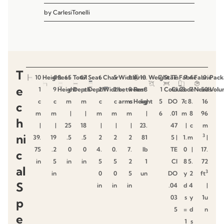
by
CarlesiTonelli
T
10
Height
4
Seat
65
Total
47
Seat
6
Chair
5
Width
6
Arm
10.
Weight
C
Stain
TE
Fabric
9
4
Fabric
0.
Pack
e
1
9
Height
c
Depth
c
Depth
2
Width
2
between
9
Rest
8
1
Colour
CI
Code
8.
7
Needs
50
Volu
c
c
m
m
c
c
arms
c
Height
kg
5
DO
7c
8.
16
c
m
m
|
|
m
m
m
|
6
.01
m
8
96
h
|
|
25
18
|
|
|
23.
47
|
c
m
ni
3
39.
19
.5
.5
2
2
2
81
5 |
1.
m
|
75
.2
0
0
4.
0.
7.
lb
TE
0
|
17.
c
in
5
in
in
5
5
2
1
CI
8
5.
72
al
3
in
0
0
5
un
DO
y
2
ft
S
in
in
in
.04
d
4
|
03
s
y
1u
p
5
=
d
n
e
1
s