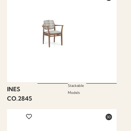
Stackable
INES
Models
CO.2845