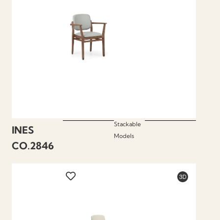
Stackable
INES
Models
CO.2846