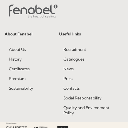
About Fenabel
Useful links
About Us
Recruitment
History
Catalogues
Certificates
News
Premium
Press
Sustainability
Contacts
Social Responsability
Quality and Environment
Policy