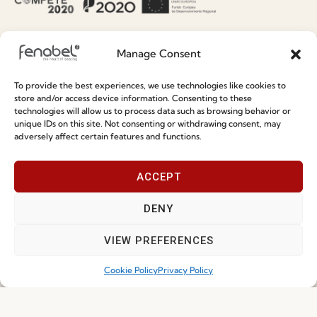
Information
Special Care and Maintenance
Manage Consent
Terms and Conditions
To provide the best experiences, we use technologies like cookies to
Privacy Policy
store and/or access device information. Consenting to these
technologies will allow us to process data such as browsing behavior or
Whistleblowing
unique IDs on this site. Not consenting or withdrawing consent, may
adversely affect certain features and functions.
Cookie Policy
Cookie Policy (EU)
ACCEPT
DENY
Join our Community
VIEW PREFERENCES
Cookie Policy
Privacy Policy