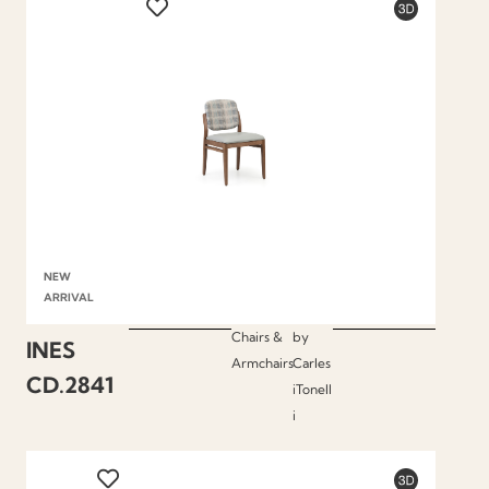
NEW
ARRIVAL
Chairs &
by
INES
Armchairs
Carles
CD.2841
iTonell
i