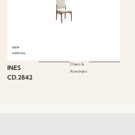
NEW
ARRIVAL
Chairs &
INES
Armchairs
CD.2842