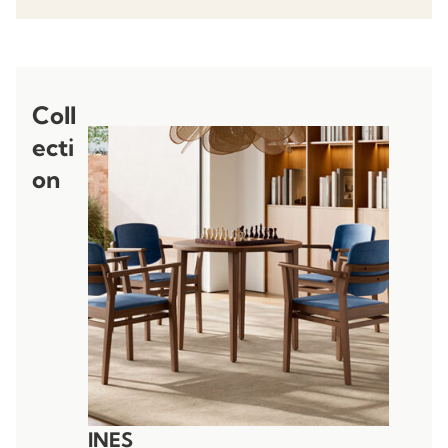
Coll
ecti
on
INES