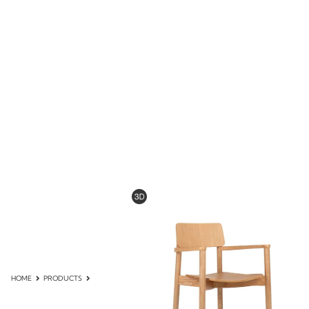
HOME
PRODUCTS