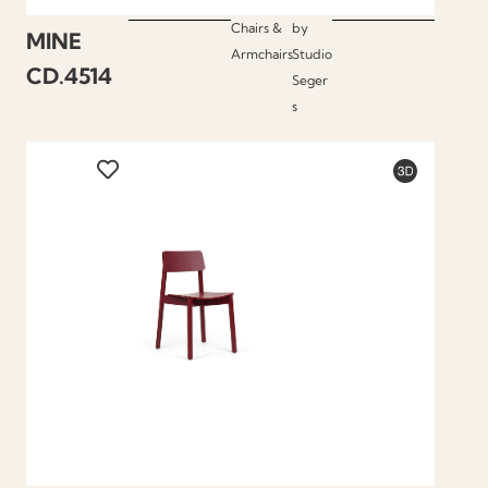
Chairs &
by
MINE
Armchairs
Studio
CD.4514
Seger
s