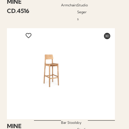
MINE
Armchairs
Studio
CD.4516
Seger
s
Bar Stools
by
MINE