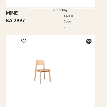
Bar Stools
by
MINE
Studio
BA.2997
Seger
s