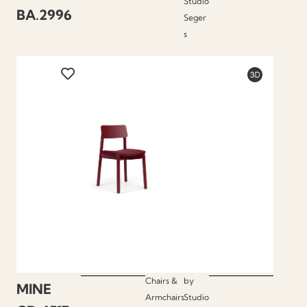
Studio
BA.2996
Seger
s
Chairs &
by
MINE
Armchairs
Studio