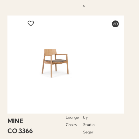
s
Lounge
by
MINE
Chairs
Studio
CO.3366
Seger