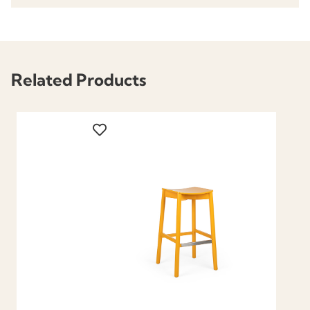
Related Products