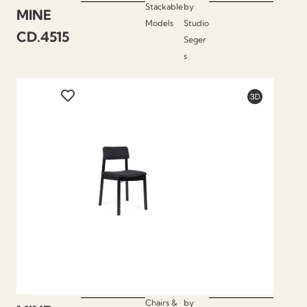
Stackable
by
MINE
Models
Studio
CD.4515
Seger
s
Chairs &
by