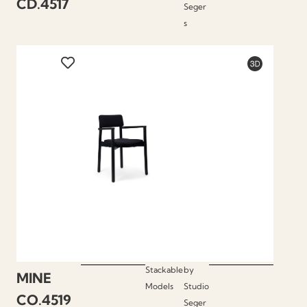
CD.4517
Seger
s
Stackable
by
MINE
Models
Studio
CO.4519
Seger