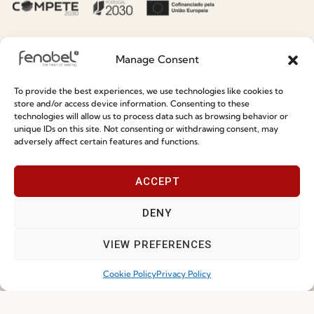
Premium
Press
Sustainability
Contacts
Manage Consent
Social Responsability
Quality and Environment
To provide the best experiences, we use technologies like cookies to
Policy
store and/or access device information. Consenting to these
technologies will allow us to process data such as browsing behavior or
unique IDs on this site. Not consenting or withdrawing consent, may
Information
adversely affect certain features and functions.
Special Care and Maintenance
ACCEPT
Terms and Conditions
DENY
Privacy Policy
VIEW PREFERENCES
Whistleblowing
Cookie Policy
Cookie Policy
Privacy Policy
Cookie Policy (EU)