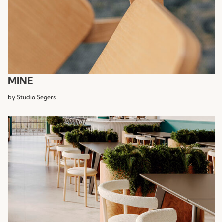
MINE
by
Studio Segers