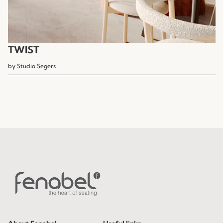
TWIST
by
Studio Segers