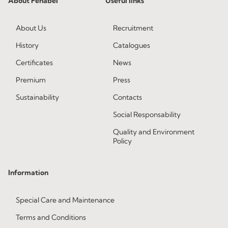
About Fenabel
Useful links
About Us
Recruitment
History
Catalogues
Certificates
News
Premium
Press
Sustainability
Contacts
Social Responsability
Quality and Environment
Policy
Information
Special Care and Maintenance
Terms and Conditions