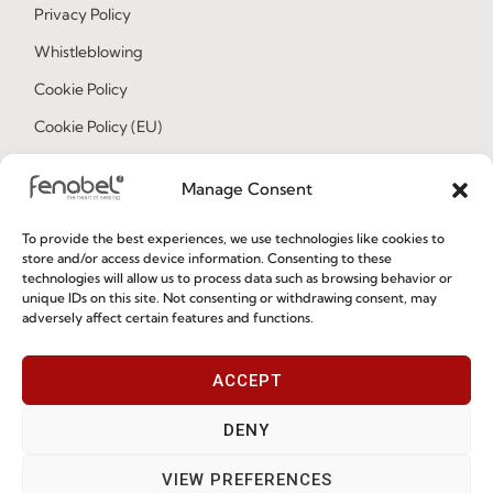
Privacy Policy
Whistleblowing
Cookie Policy
Cookie Policy (EU)
Manage Consent
Join our Community
To provide the best experiences, we use technologies like cookies to
store and/or access device information. Consenting to these
technologies will allow us to process data such as browsing behavior or
unique IDs on this site. Not consenting or withdrawing consent, may
adversely affect certain features and functions.
ACCEPT
I've read and accept the
Privacy Policy
DENY
Subscribe
VIEW PREFERENCES