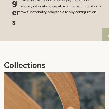
g
classic in the making. Thoroughly though out,
entirely rational and capable of cool sophistication or
er
raw functionality, adaptable to any configuration..
s
Collections