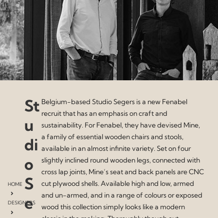
St
Belgium-based Studio Segers is a new Fenabel
recruit that has an emphasis on craft and
u
sustainability. For Fenabel, they have devised Mine,
a family of essential wooden chairs and stools,
di
available in an almost infinite variety. Set on four
o
slightly inclined round wooden legs, connected with
cross lap joints, Mine’s seat and back panels are CNC
S
cut plywood shells. Available high and low, armed
HOME
and un-armed, and in a range of colours or exposed
e
DESIGNERS
wood this collection simply looks like a modern