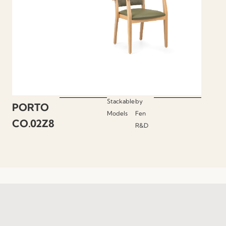
Stackable
by
PORTO
Models
Fen
CO.02Z8
R&D