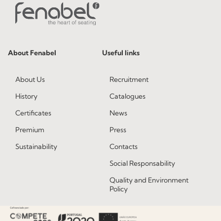
About Fenabel
Useful links
About Us
Recruitment
History
Catalogues
Certificates
News
Premium
Press
Sustainability
Contacts
Social Responsability
Quality and Environment
Policy
Information