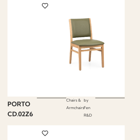
Chairs &
by
PORTO
Armchairs
Fen
CD.02Z6
R&D