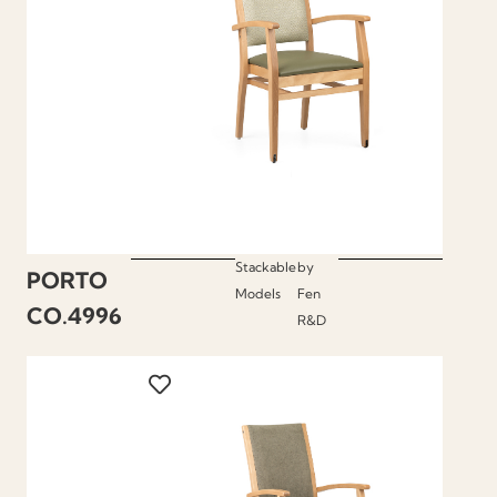
Stackable
by
PORTO
Models
Fen
CO.4996
R&D