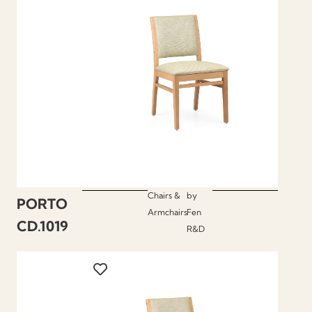
Chairs &
by
PORTO
Armchairs
Fen
CD.1019
R&D