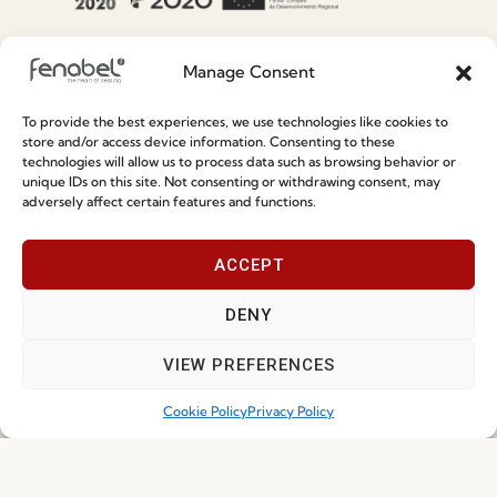
Special Care and Maintenance
Manage Consent
Terms and Conditions
To provide the best experiences, we use technologies like cookies to
Privacy Policy
store and/or access device information. Consenting to these
technologies will allow us to process data such as browsing behavior or
Whistleblowing
unique IDs on this site. Not consenting or withdrawing consent, may
adversely affect certain features and functions.
Cookie Policy
Cookie Policy (EU)
ACCEPT
Join our Community
DENY
VIEW PREFERENCES
Cookie Policy
Privacy Policy