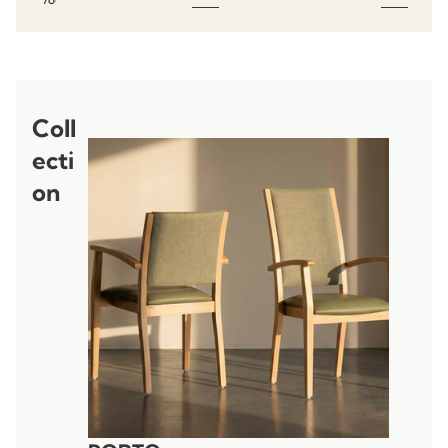
Coll
ecti
on