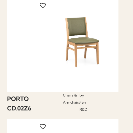
Chairs &
by
PORTO
Armchairs
Fen
CD.02Z6
R&D