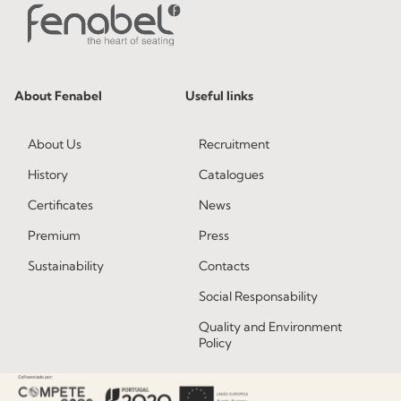
About Fenabel
Useful links
About Us
Recruitment
History
Catalogues
Certificates
News
Premium
Press
Sustainability
Contacts
Social Responsability
Quality and Environment
Policy
Information