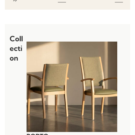
Coll
ecti
on