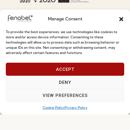
Special Care and Maintenance
Manage Consent
Terms and Conditions
To provide the best experiences, we use technologies like cookies to
Privacy Policy
store and/or access device information. Consenting to these
technologies will allow us to process data such as browsing behavior or
Whistleblowing
unique IDs on this site. Not consenting or withdrawing consent, may
adversely affect certain features and functions.
Cookie Policy
Cookie Policy (EU)
ACCEPT
Join our Community
DENY
VIEW PREFERENCES
Cookie Policy
Privacy Policy