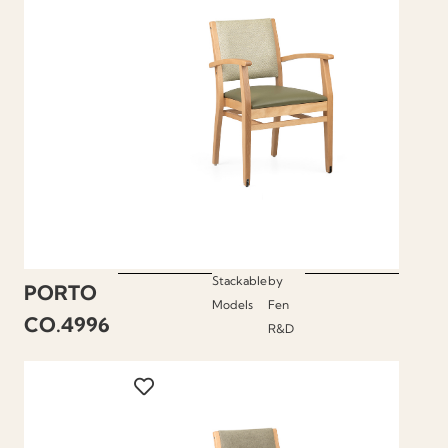
Stackable
by
PORTO
Models
Fen
CO.4996
R&D