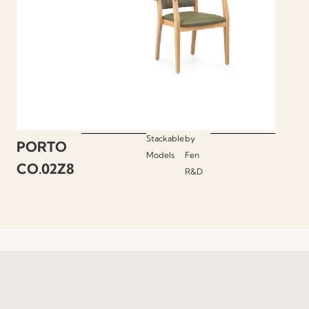
Stackable
by
PORTO
Models
Fen
CO.02Z8
R&D