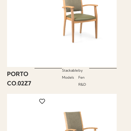
Stackable
by
PORTO
Models
Fen
CO.02Z7
R&D