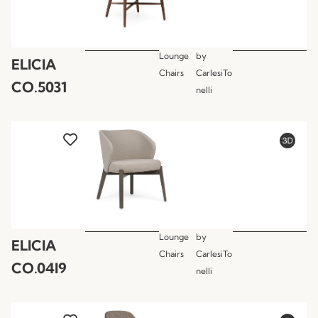
Lounge
by
ELICIA
Chairs
CarlesiTo
CO.5031
nelli
Lounge
by
ELICIA
Chairs
CarlesiTo
CO.04I9
nelli