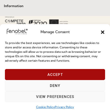
Information
Special Care and Maintenance
Terms and Conditions
Manage Consent
Privacy Policy
To provide the best experiences, we use technologies like cookies to
Whistleblowing
store and/or access device information. Consenting to these
technologies will allow us to process data such as browsing behavior or
Cookie Policy
unique IDs on this site. Not consenting or withdrawing consent, may
adversely affect certain features and functions.
Cookie Policy (EU)
ACCEPT
Join our Community
DENY
VIEW PREFERENCES
Cookie Policy
Privacy Policy