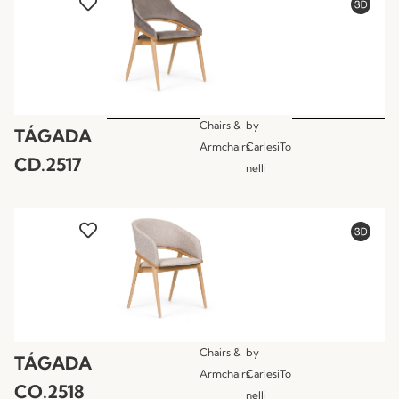
Chairs &
by
TÁGADA
Armchairs
CarlesiTo
CD.2517
nelli
Chairs &
by
TÁGADA
Armchairs
CarlesiTo
CO.2518
nelli