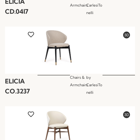
ELICIA
Armchairs
CarlesiTo
CD.04I7
nelli
Chairs &
by
ELICIA
Armchairs
CarlesiTo
CO.3237
nelli