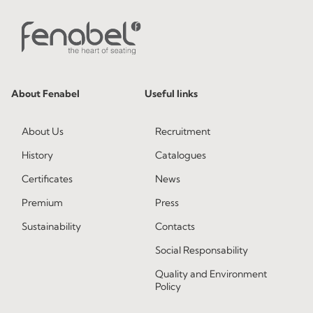
About Fenabel
Useful links
About Us
Recruitment
History
Catalogues
Certificates
News
Premium
Press
Sustainability
Contacts
Social Responsability
Quality and Environment
Policy