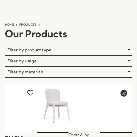
HOME
PRODUCTS
Our Products
Filter by product type
Filter by usage
Filter by materials
Chairs &
by