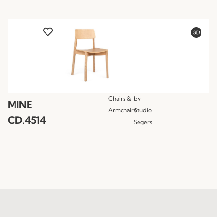
Chairs &
by
MINE
Armchairs
Studio
CD.4514
Segers