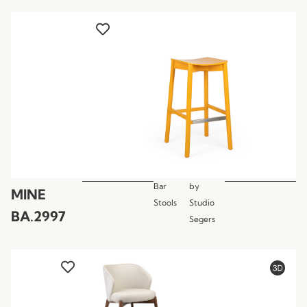
Bar
by
MINE
Stools
Studio
BA.2997
Segers