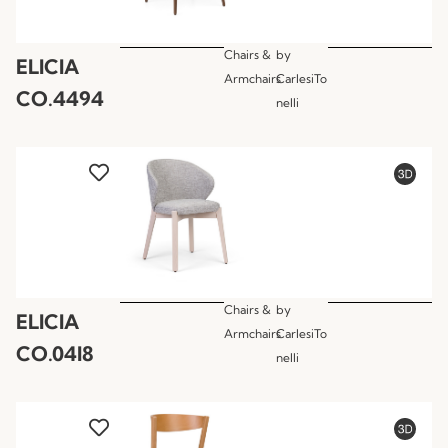
Chairs &
by
ELICIA
Armchairs
CarlesiTo
CO.4494
nelli
Chairs &
by
ELICIA
Armchairs
CarlesiTo
CO.04I8
nelli