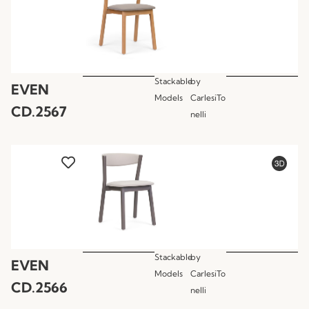
Stackable
by
EVEN
Models
CarlesiTo
CD.2567
nelli
Stackable
by
EVEN
Models
CarlesiTo
CD.2566
nelli