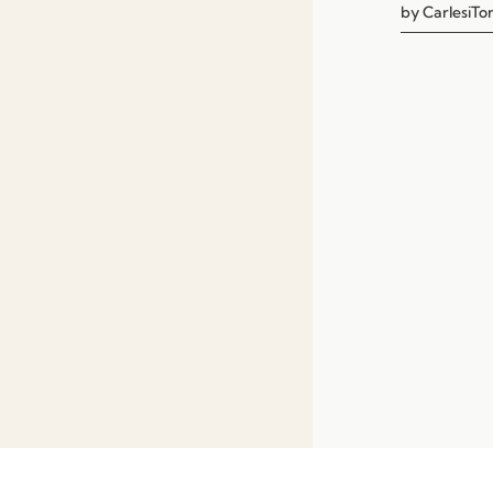
by
CarlesiTon