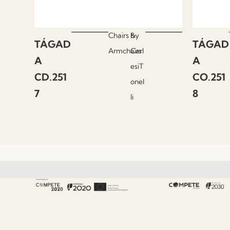
Chairs &
by
TÁGAD
TÁGAD
Armchairs
Carl
A
A
esiT
CD.251
CO.251
onel
7
8
li
About Fenabel