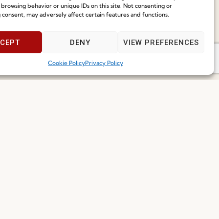
ce
 browsing behavior or unique IDs on this site. Not consenting or
Speak With Us
 consent, may adversely affect certain features and functions.
9am - 5pm
CEPT
DENY
VIEW PREFERENCES
Cookie Policy
Privacy Policy
I've read and accept the
Privacy Policy
Subscribe
 2026 FENABEL. ALL RIGHTS RESERVED – DEVELOPED BY
SAMSYS