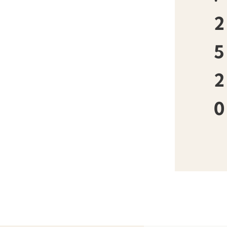
2
5
2
0