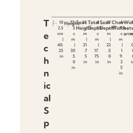
T
Seat
Total
Seat
Chair
Wid
10
77.
55
4
57
4
Height
Height
Depth
Depth
Width
bet
2.5
5
c
5
c
9
e
arm
cm
c
m
c
m
c
|
m
|
m
|
m
40.
|
21
|
22
|
0
c
25
30
.7
17.
.5
1
in
.5
5
75
0
9.
h
0
in
in
in
2
i
in
5
n
in
ic
al
S
p