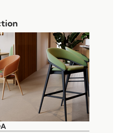
ction
DA