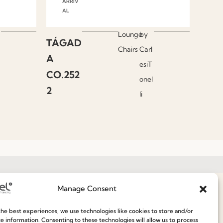
ARRIV
AL
Lounge
by
TÁGAD
Chairs
Carl
A
esiT
CO.252
onel
2
li
Manage Consent
Join our Community
he best experiences, we use technologies like cookies to store and/or
e information. Consenting to these technologies will allow us to process