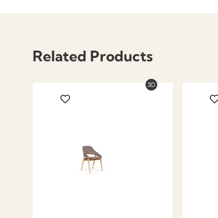
Related Products