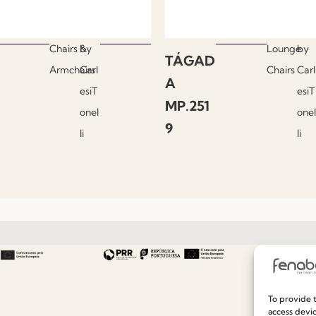
Chairs &
by
Lounge
by
TÁGAD
Armchairs
Carl
Chairs
Carl
A
esiT
esiT
MP.251
onel
onel
9
li
li
Useful links
Information
To provide t
access devic