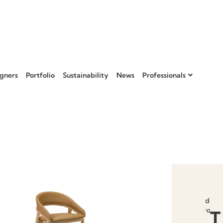
gners
Portfolio
Sustainability
News
Professionals
Add to
favourit
T