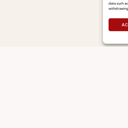
Recruitment
Special Care and Maintenan
data such as
withdrawing
Catalogues
Terms and Conditions
News
Privacy Policy
AC
Press
Whistleblowing
Contacts
Cookie Policy
Social Responsability
Cookie Policy (EU)
Quality and Environment Policy
©