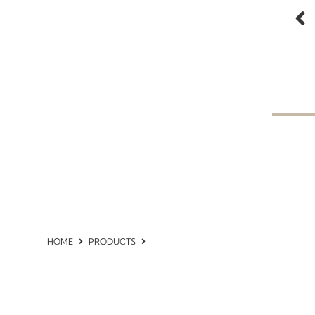
HOME
PRODUCTS