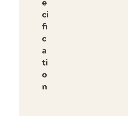
e
ci
fi
c
a
ti
o
n