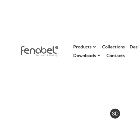
Products
Collections
Desi
Downloads
Contacts