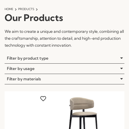
HOME
PRODUCTS
Our Products
We aim to create a unique and contemporary style, combining all
the craftsmanship, attention to detail, and high-end production
technology with constant innovation.
Filter by product type
Filter by usage
Filter by materials