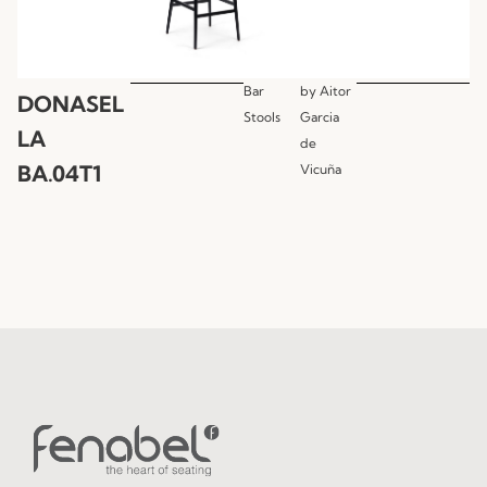
Bar
by
Aitor
DONASEL
Stools
Garcia
LA
de
BA.04T1
Vicuña