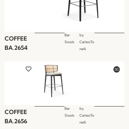
Bar
by
COFFEE
Stools
CarlesiTo
BA.2654
nelli
Bar
by
COFFEE
Stools
CarlesiTo
BA.2656
nelli