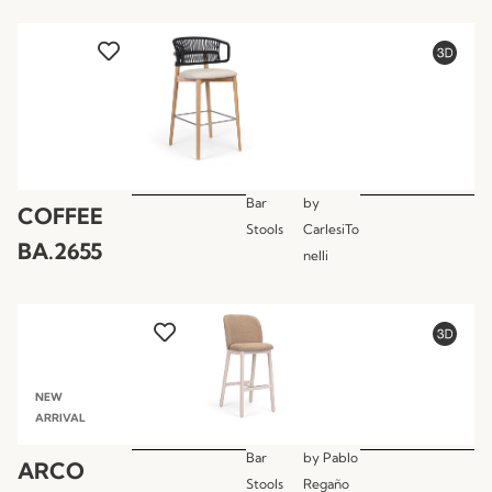
Bar
by
COFFEE
Stools
CarlesiTo
BA.2655
nelli
NEW
ARRIVAL
Bar
by
Pablo
ARCO
Stools
Regaño