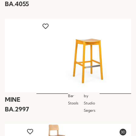
BA.4055
Bar
by
MINE
Stools
Studio
BA.2997
Segers