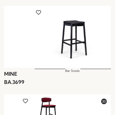
Bar Stools
MINE
BA.3699