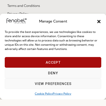
Terms and Conditions
Privacy Policy
Manage Consent
Whistleblowing
Cookie Policy
To provide the best experiences, we use technologies like cookies to
store and/or access device information. Consenting to these
Cookie Policy (EU)
technologies will allow us to process data such as browsing behavior or
unique IDs on this site. Not consenting or withdrawing consent, may
adversely affect certain features and functions.
Join our Community
ACCEPT
DENY
VIEW PREFERENCES
Cookie Policy
Privacy Policy
I've read and accept the
Privacy Policy