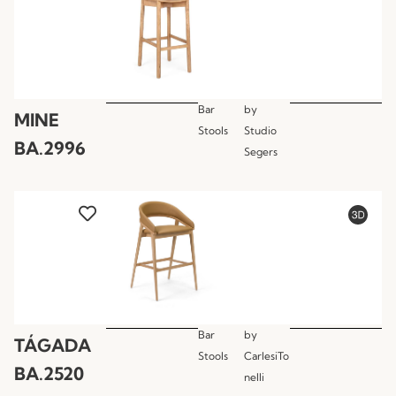
Bar
by
MINE
Stools
Studio
BA.2996
Segers
Bar
by
TÁGADA
Stools
CarlesiTo
BA.2520
nelli