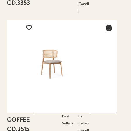
CD.3353
iTonell
i
Best
by
COFFEE
Sellers
Carles
CD.2515
iTonell