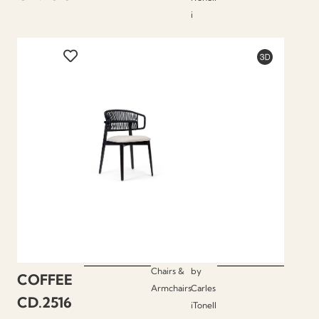
i
Chairs &
by
COFFEE
Armchairs
Carles
CD.2516
iTonell