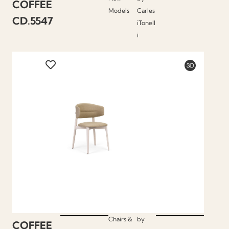
COFFEE
Models
Carles
CD.5547
iTonell
i
Chairs &
by
COFFEE