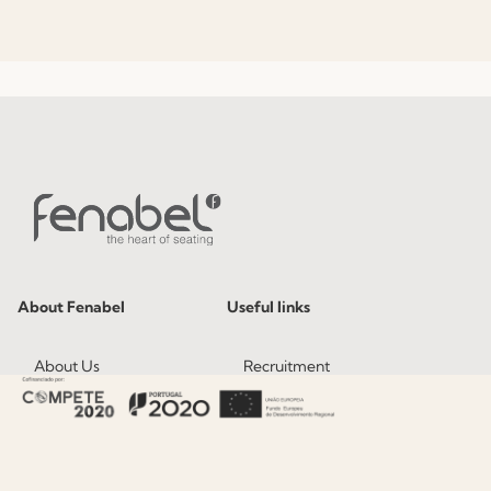
About Fenabel
Useful links
About Us
Recruitment
History
Catalogues
Certificates
News
Premium
Press