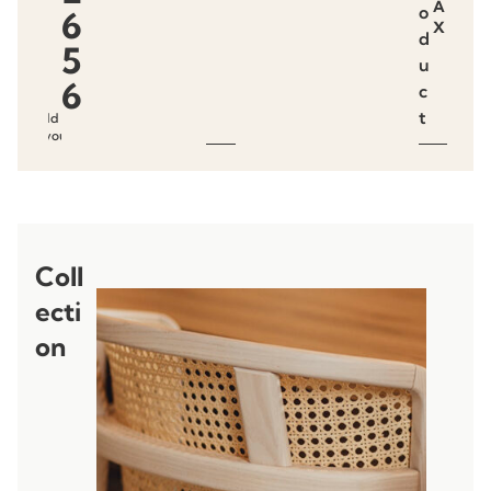
A
o
6
X
d
5
u
6
c
t
Add to
favourites
Coll
ecti
on