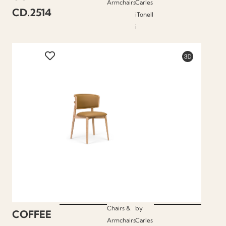
Armchairs
Carles
CD.2514
iTonell
i
Chairs &
by
COFFEE
Armchairs
Carles