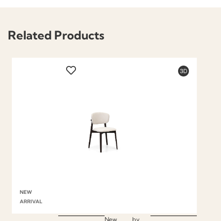
Related Products
NEW
ARRIVAL
New
by