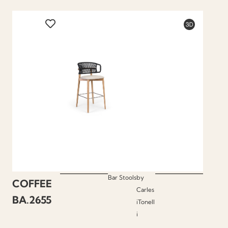
Bar Stools
by
COFFEE
Carles
BA.2655
iTonell
i