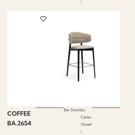
i
Bar Stools
by
COFFEE
Carles
BA.2654
iTonell
i