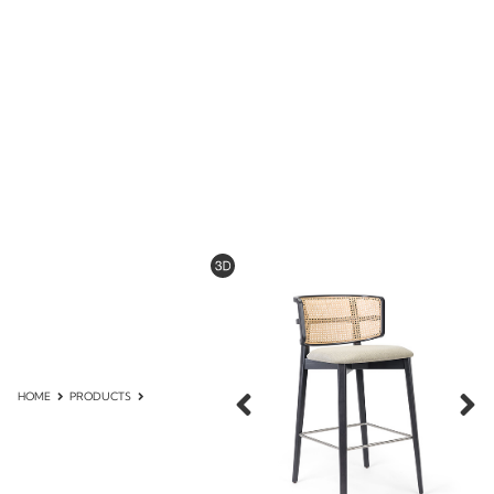
HOME
PRODUCTS