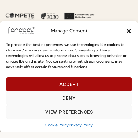
Sustainability
Contacts
Social Responsability
Quality and Environment
Manage Consent
Policy
To provide the best experiences, we use technologies like cookies to
store and/or access device information. Consenting to these
Information
technologies will allow us to process data such as browsing behavior or
unique IDs on this site. Not consenting or withdrawing consent, may
adversely affect certain features and functions.
Special Care and Maintenance
Terms and Conditions
ACCEPT
Privacy Policy
DENY
Whistleblowing
Cookie Policy
VIEW PREFERENCES
Cookie Policy (EU)
Cookie Policy
Privacy Policy