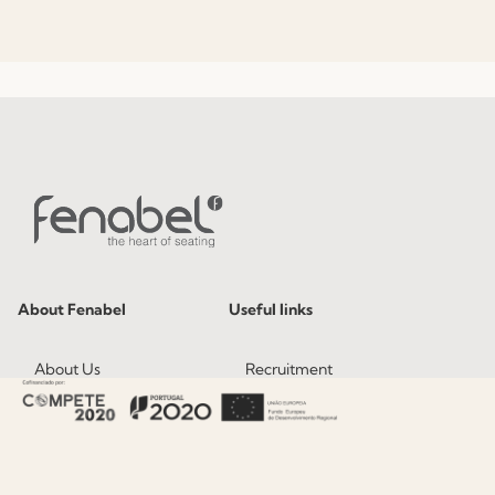
About Fenabel
Useful links
About Us
Recruitment
History
Catalogues
Certificates
News
Premium
Press