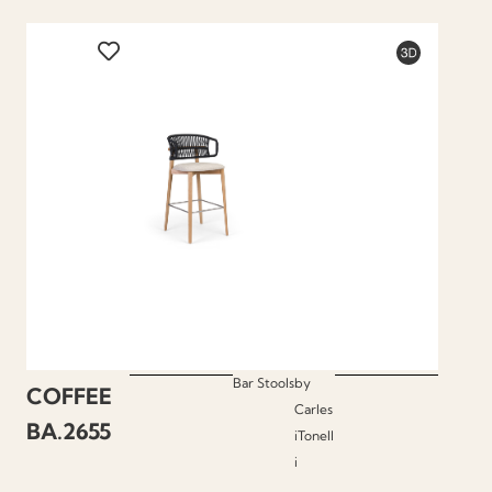
Bar Stools
by
COFFEE
Carles
BA.2655
iTonell
i