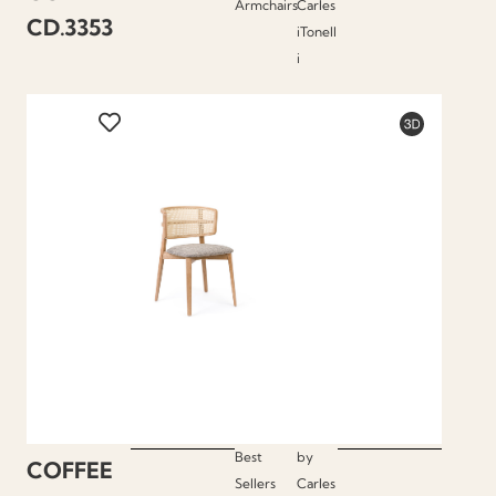
Armchairs
Carles
CD.3353
iTonell
i
Best
by
COFFEE
Sellers
Carles