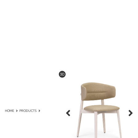
HOME
PRODUCTS