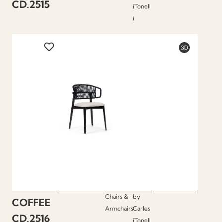
CD.2515
iTonell
i
Chairs &
by
COFFEE
Armchairs
Carles
CD.2516
iTonell