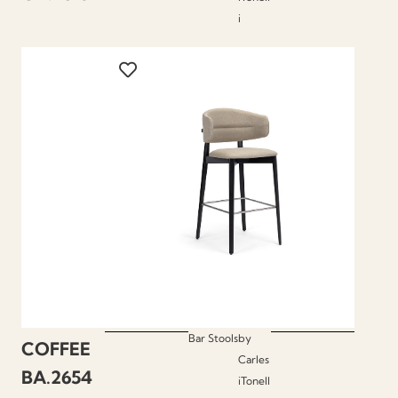
i
Bar Stools
by
COFFEE
Carles
BA.2654
iTonell