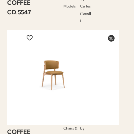
COFFEE
Models
Carles
CD.5547
iTonell
i
Chairs &
by
COFFEE