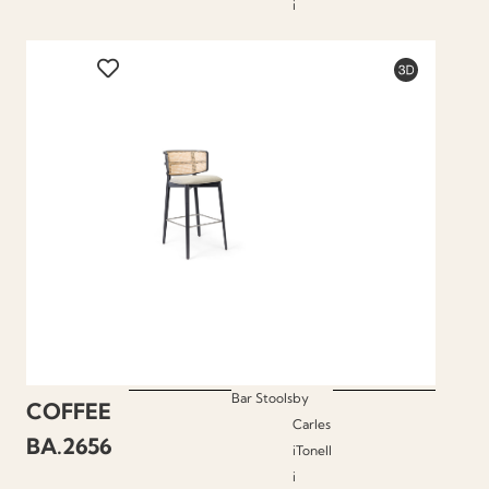
i
Bar Stools
by
COFFEE
Carles
BA.2656
iTonell
i