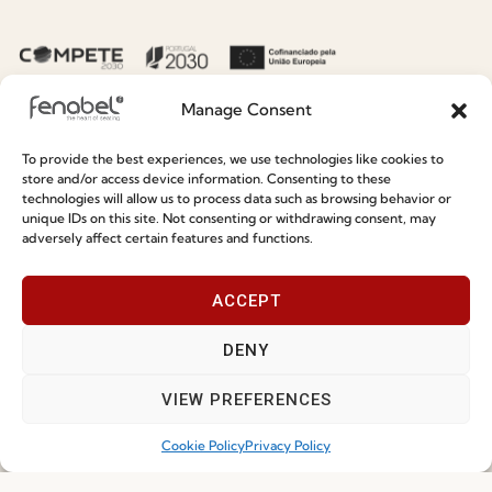
Sustainability
Contacts
Social Responsability
Quality and Environment
Manage Consent
Policy
To provide the best experiences, we use technologies like cookies to
store and/or access device information. Consenting to these
Information
technologies will allow us to process data such as browsing behavior or
unique IDs on this site. Not consenting or withdrawing consent, may
adversely affect certain features and functions.
Special Care and Maintenance
Terms and Conditions
ACCEPT
Privacy Policy
DENY
Whistleblowing
Cookie Policy
VIEW PREFERENCES
Cookie Policy (EU)
Cookie Policy
Privacy Policy