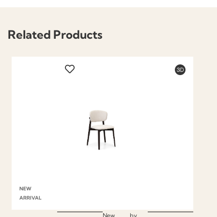
Related Products
NEW
ARRIVAL
New
by