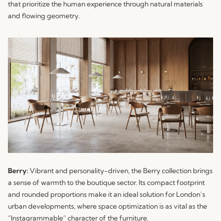
that prioritize the human experience through natural materials
and flowing geometry.
Berry:
Vibrant and personality-driven, the
Berry
collection brings
a sense of warmth to the boutique sector. Its compact footprint
and rounded proportions make it an ideal solution for London’s
urban developments, where space optimization is as vital as the
“Instagrammable” character of the furniture.