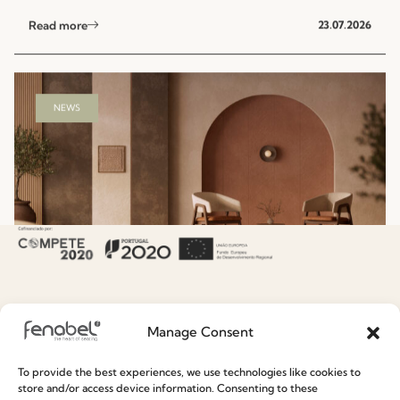
Read more
23.07.2026
NEWS
Hospitality Seating Collections: Fenabel’s
Manage Consent
Designers’ Summer Edit
To provide the best experiences, we use technologies like cookies to
Read more
15.07.2026
store and/or access device information. Consenting to these