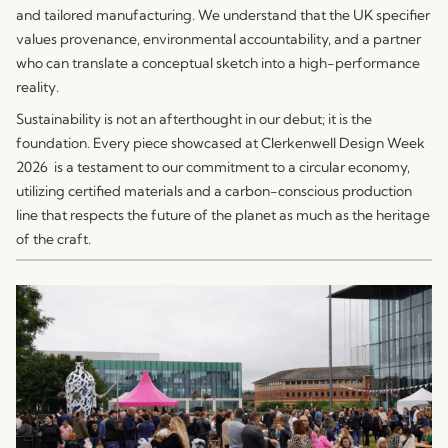
and tailored manufacturing. We understand that the UK specifier
values provenance, environmental accountability, and a partner
who can translate a conceptual sketch into a high-performance
reality.
Sustainability is not an afterthought in our debut; it is the
foundation. Every piece showcased at Clerkenwell Design Week
2026 is a testament to our commitment to a circular economy,
utilizing certified materials and a carbon-conscious production
line that respects the future of the planet as much as the heritage
of the craft.