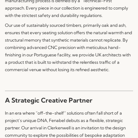
manufacturing process is defined by a “Technical-First”
approach. Every piece in our collection is engineered to comply
with the strictest safety and durability regulations.
Our use of sustainably sourced timbers, primarily oak and ash,
ensures that every seating solution offers the natural warmth and
structural memory that synthetic materials cannot replicate. By
combining advanced CNC precision with meticulous hand-
finishing in our Portuguese facility, we provide UK architects with
a product that is built to withstand the relentless traffic of a
commercial venue without losing its refined aesthetic.
A Strategic Creative Partner
In an era where “off-the-shelf” solutions often fall short of a
project’s unique DNA,
Fenabel
debuts as a flexible, strategic
partner. Our arrival in Clerkenwell is an invitation to the design
community to explore the possibilities of bespoke adaptation