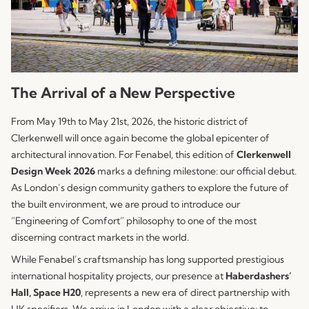
The Arrival of a New Perspective
From May 19th to May 21st, 2026, the historic district of
Clerkenwell will once again become the global epicenter of
architectural innovation. For
Fenabel
, this edition of
Clerkenwell
Design Week 2026
marks a defining milestone: our official debut.
As London’s design community gathers to explore the future of
the built environment, we are proud to introduce our
“Engineering of Comfort” philosophy to one of the most
discerning contract markets in the world.
While Fenabel’s craftsmanship has long supported prestigious
international hospitality projects, our presence at
Haberdashers’
Hall, Space H20
, represents a new era of direct partnership with
UK specifiers. We arrive in London with a clear objective: to