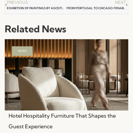
PREVIOUS
NEXT
EXHIBITION OF PAINTINGS BY AGOSTINHO SANTOS 100 YEARS OF SARAMAGO
FROM PORTUGAL TO CHICAGO: FENABEL BRINGS THE SOUL OF PORTUGUESE DESIGN TO NEOCON 2026
Related News
NEWS
Hotel Hospitality Furniture That Shapes the
Guest Experience