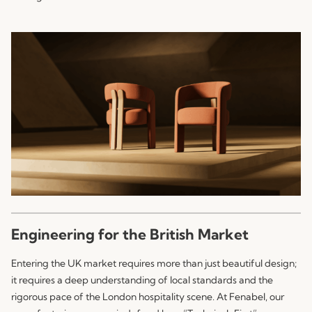
Engineering for the British Market
Entering the UK market requires more than just beautiful design;
it requires a deep understanding of local standards and the
rigorous pace of the London hospitality scene. At
Fenabel
, our