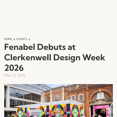
HOME
EVENTS
Fenabel Debuts at
Clerkenwell Design Week
2026
May 13, 2026