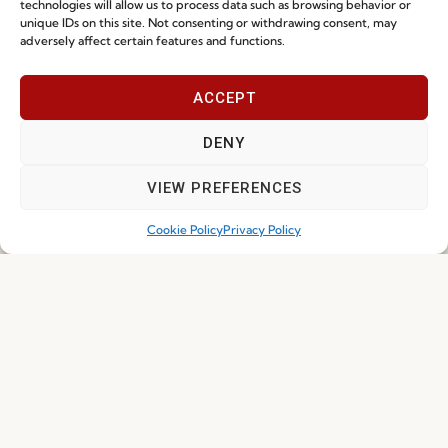
technologies will allow us to process data such as browsing behavior or
unique IDs on this site. Not consenting or withdrawing consent, may
adversely affect certain features and functions.
NEWS
ACCEPT
DENY
VIEW PREFERENCES
Cookie Policy
Privacy Policy
Ready-To-Ship 2026: Fast, Efficient, and
Reliable Seating Solutions
Read more
29.06.2026