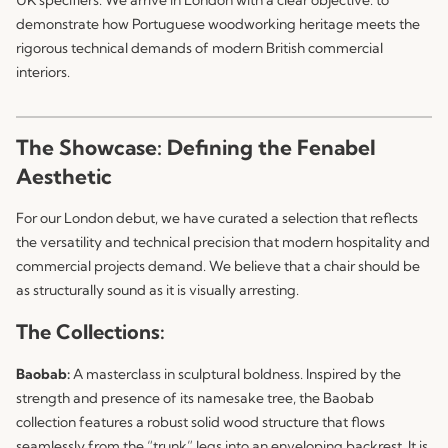
demonstrate how Portuguese woodworking heritage meets the
rigorous technical demands of modern British commercial
interiors.
The Showcase: Defining the Fenabel
Aesthetic
For our London debut, we have curated a selection that reflects
the versatility and technical precision that modern hospitality and
commercial projects demand. We believe that a chair should be
as structurally sound as it is visually arresting.
The Collections:
Baobab:
A masterclass in sculptural boldness. Inspired by the
strength and presence of its namesake tree, the
Baobab
collection features a robust solid wood structure that flows
seamlessly from the “trunk” legs into an enveloping backrest. It is