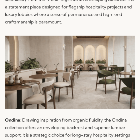
a statement piece designed for flagship hospitality projects and
luxury lobbies where a sense of permanence and high-end
craftsmanship is paramount.
Ondina:
Drawing inspiration from organic fluidity, the
Ondina
collection offers an enveloping backrest and superior lumbar
support. It is a strategic choice for long-stay hospitality settings