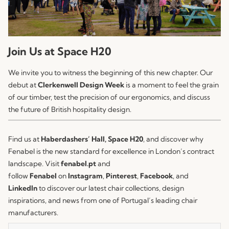
Join Us at Space H20
We invite you to witness the beginning of this new chapter. Our
debut at
Clerkenwell Design Week
is a moment to feel the grain
of our timber, test the precision of our ergonomics, and discuss
the future of British hospitality design.
Find us at
Haberdashers’ Hall, Space H20
, and discover why
Fenabel is the new standard for excellence in London’s contract
landscape. Visit
fenabel.pt
and
follow
Fenabel
on
Instagram
,
Pinterest
,
Facebook
, and
LinkedIn
to discover our latest chair collections, design
inspirations, and news from one of Portugal’s leading chair
manufacturers.