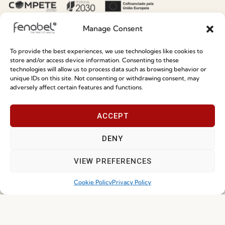
Manage Consent
To provide the best experiences, we use technologies like cookies to
store and/or access device information. Consenting to these
Hospitality Seating Collections: Fenabel’s
technologies will allow us to process data such as browsing behavior or
unique IDs on this site. Not consenting or withdrawing consent, may
Designers’ Summer Edit
adversely affect certain features and functions.
Read more
15.07.2026
ACCEPT
DENY
NEWS
VIEW PREFERENCES
Cookie Policy
Privacy Policy