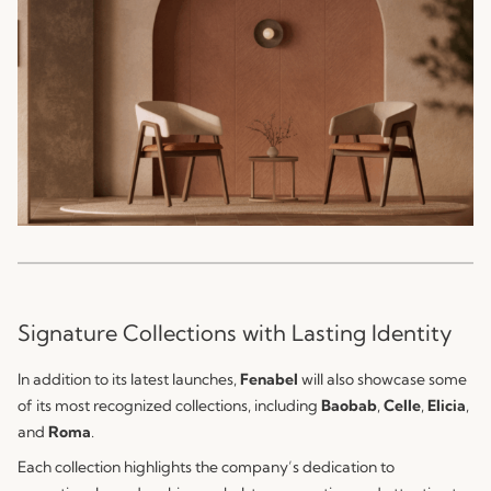
Signature Collections with Lasting Identity
In addition to its latest launches,
Fenabel
will also showcase some
of its most recognized collections, including
Baobab
,
Celle
,
Elicia
,
and
Roma
.
Each collection highlights the company’s dedication to