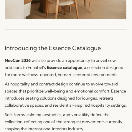
Introducing the Essence Catalogue
NeoCon 2026
will also provide an opportunity to unveil new
additions to Fenabel’s
Essence catalogue
, a collection designed
for more wellness-oriented, human-centered environments.
As hospitality and contract design continue to evolve toward
spaces that prioritize well-being and emotional comfort, Essence
introduces seating solutions designed for lounges, retreats,
collaborative spaces, and residential-inspired hospitality settings.
Soft forms, calming aesthetics, and versatility define the
collection, reflecting one of the strongest movements currently
shaping the international interiors industry.