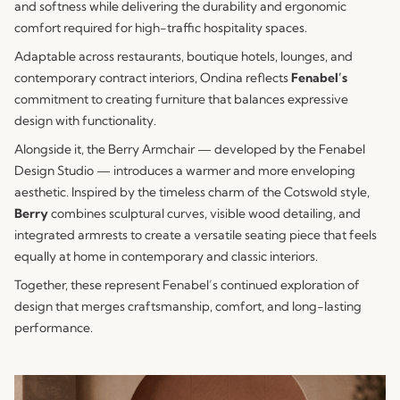
and softness while delivering the durability and ergonomic
comfort required for high-traffic hospitality spaces.
Adaptable across restaurants, boutique hotels, lounges, and
contemporary contract interiors, Ondina reflects
Fenabel’s
commitment to creating furniture that balances expressive
design with functionality.
Alongside it, the Berry Armchair — developed by the Fenabel
Design Studio — introduces a warmer and more enveloping
aesthetic. Inspired by the timeless charm of the Cotswold style,
Berry
combines sculptural curves, visible wood detailing, and
integrated armrests to create a versatile seating piece that feels
equally at home in contemporary and classic interiors.
Together, these represent Fenabel’s continued exploration of
design that merges craftsmanship, comfort, and long-lasting
performance.