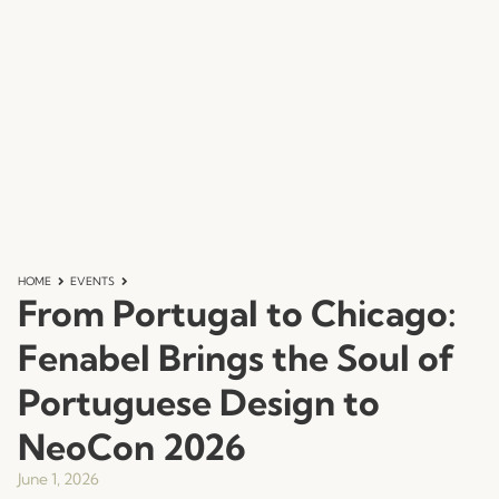
HOME
EVENTS
From Portugal to Chicago:
Fenabel Brings the Soul of
Portuguese Design to
NeoCon 2026
June 1, 2026