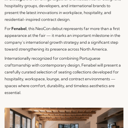
hospitality groups, developers, and international brands to
present the latest innovations in workplace, hospitality, and
residential-inspired contract design.
For
Fenabel
, this NeoCon debut represents far more than a first
appearance at the fair — it marks an important milestone in the
company’s international growth strategy and a significant step
toward strengthening its presence across North America.
Internationally recognized for combining Portuguese
craftsmanship with contemporary design, Fenabel will present a
carefully curated selection of seating collections developed for
hospitality, workspace, lounge, and contract environments —
spaces where comfort, durability, and timeless aesthetics are
essential.