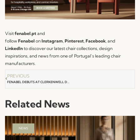
Visit
fenabel.pt
and
follow
Fenabel
on
Instagram
,
Pinterest
,
Facebook
, and
LinkedIn
to discover our latest chair collections, design
inspirations, and news from one of Portugal’s leading chair
manufacturers.
PREVIOUS
FENABEL DEBUTS AT CLERKENWELL DESIGN WEEK 2026
Related News
NEWS