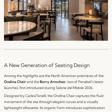
A New Generation of Seating Design
Among the highlights are the North American premieres of the
Ondina Chair
and the
Berry Armchair
, two of Fenabel’s latest
launches, first introduced during Salone del Mobile 2026.
Designed by CarlesiTonelli, the Ondina Chair captures the fluid
movement of the sea through elegant curves and a visually
lightweight silhouette. Its organic form introduces sophistication