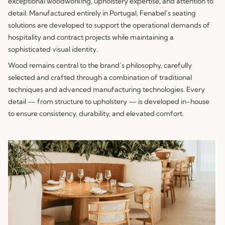
exceptional woodworking, upholstery expertise, and attention to
detail. Manufactured entirely in Portugal, Fenabel’s seating
solutions are developed to support the operational demands of
hospitality and contract projects while maintaining a
sophisticated visual identity.
Wood remains central to the brand’s philosophy, carefully
selected and crafted through a combination of traditional
techniques and advanced manufacturing technologies. Every
detail — from structure to upholstery — is developed in-house
to ensure consistency, durability, and elevated comfort.