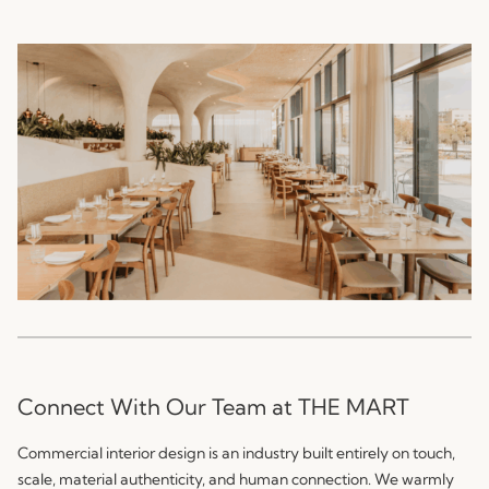
Connect With Our Team at THE MART
Commercial interior design is an industry built entirely on touch,
scale, material authenticity, and human connection. We warmly