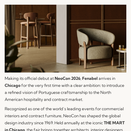
Making its official debut at
NeoCon 2026
,
Fenabel
arrives in
Chicago
for the very first time with a clear ambition: to introduce
a refined vision of Portuguese craftsmanship to the North
American hospitality and contract market.
Recognized as one of the world’s leading events for commercial
interiors and contract furniture, NeoCon has shaped the global
design industry since 1969. Held annually at the iconic
THE MART
in Chicago
, the fair brings together architects, interior designers,