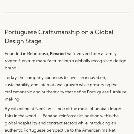
Portuguese Craftsmanship on a Global
Design Stage
Founded in Rebordosa,
Fenabel
has evolved from a family-
rooted furniture manufacturer into a globally recognised design
brand.
Today, the company continues to invest in innovation,
sustainability, and international growth while preserving the
craftsmanship and authenticity that define Portuguese furniture
making.
By exhibiting at NeoCon — one of the most influential design
fairs in the world — Fenabel reinforces its position within the
global hospitality and contract sectors while introducing an
authentic Portuguese perspective to the American market.