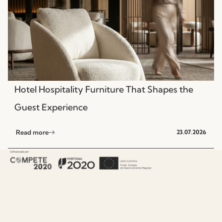
Hotel Hospitality Furniture That Shapes the
Guest Experience
Read more
23.07.2026
NEWS