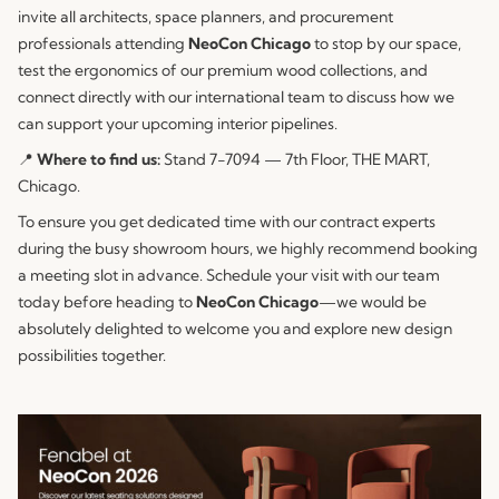
invite all architects, space planners, and procurement
professionals attending
NeoCon Chicago
to stop by our space,
test the ergonomics of our premium wood collections, and
connect directly with our international team to discuss how we
can support your upcoming interior pipelines.
📍
Where to find us:
Stand 7-7094 — 7th Floor, THE MART,
Chicago.
To ensure you get dedicated time with our contract experts
during the busy showroom hours, we highly recommend booking
a meeting slot in advance. Schedule your visit with our team
today before heading to
NeoCon Chicago
—we would be
absolutely delighted to welcome you and explore new design
possibilities together.