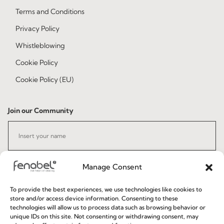
Terms and Conditions
Privacy Policy
Whistleblowing
Cookie Policy
Cookie Policy (EU)
Join our Community
Manage Consent
To provide the best experiences, we use technologies like cookies to
store and/or access device information. Consenting to these
I've read and accept the
Privacy Policy
technologies will allow us to process data such as browsing behavior or
unique IDs on this site. Not consenting or withdrawing consent, may