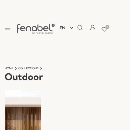
0
HOME
COLLECTIONS
Outdoor