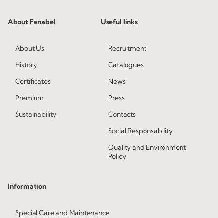
About Fenabel
Useful links
About Us
Recruitment
History
Catalogues
Certificates
News
Premium
Press
Sustainability
Contacts
Social Responsability
Quality and Environment
Policy
Information
Special Care and Maintenance