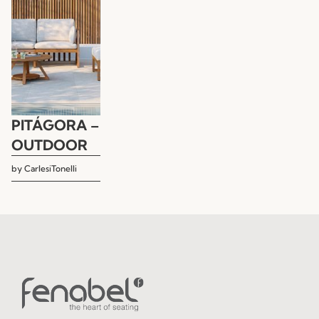
PITÁGORA –
OUTDOOR
by
CarlesiTonelli