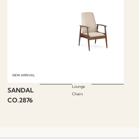
NEW ARRIVAL
Lounge
SANDAL
Chairs
CO.2876