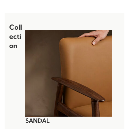
Coll
ecti
on
SANDAL