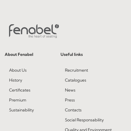
About Fenabel
Useful links
About Us
Recruitment
History
Catalogues
Certificates
News
Premium
Press
Sustainability
Contacts
Social Responsability
Quality and Environment