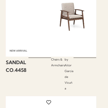
NEW ARRIVAL
Chairs &
by
SANDAL
Armchairs
Aitor
CO.4458
Garcia
de
Vicuñ
a