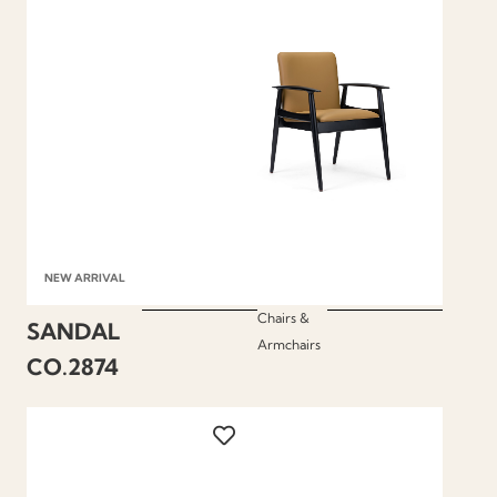
NEW ARRIVAL
Chairs &
SANDAL
Armchairs
CO.2874