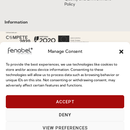
Policy
Information
Special Care and Maintenance
Terms and Conditions
Manage Consent
Privacy Policy
To provide the best experiences, we use technologies like cookies to
Whistleblowing
store and/or access device information. Consenting to these
technologies will allow us to process data such as browsing behavior or
Cookie Policy
unique IDs on this site. Not consenting or withdrawing consent, may
adversely affect certain features and functions.
Cookie Policy (EU)
ACCEPT
Join our Community
DENY
VIEW PREFERENCES