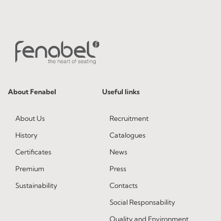
About Fenabel
Useful links
About Us
Recruitment
History
Catalogues
Certificates
News
Premium
Press
Sustainability
Contacts
Social Responsability
Quality and Environment