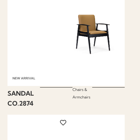
NEW ARRIVAL
Chairs &
SANDAL
Armchairs
CO.2874