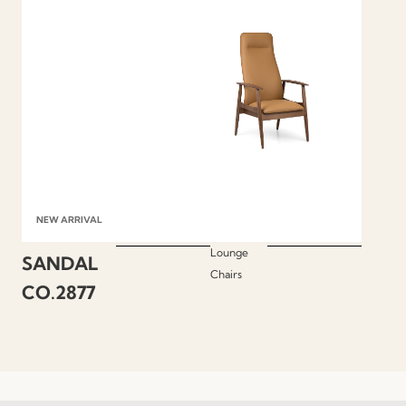
NEW ARRIVAL
Lounge
SANDAL
Chairs
CO.2877