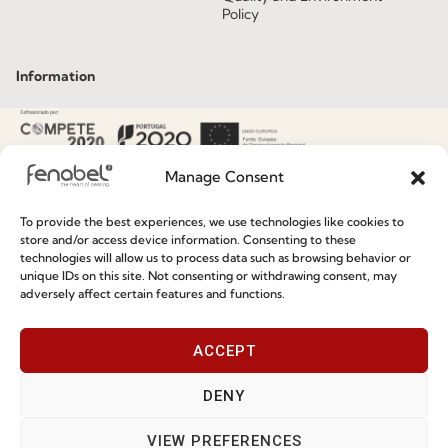
Policy
Information
Special Care and Maintenance
Terms and Conditions
Manage Consent
Privacy Policy
To provide the best experiences, we use technologies like cookies to
Whistleblowing
store and/or access device information. Consenting to these
technologies will allow us to process data such as browsing behavior or
Cookie Policy
unique IDs on this site. Not consenting or withdrawing consent, may
adversely affect certain features and functions.
Cookie Policy (EU)
ACCEPT
Join our Community
DENY
VIEW PREFERENCES