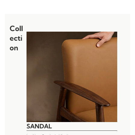
Coll
ecti
on
SANDAL