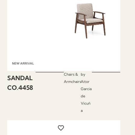
NEW ARRIVAL
Chairs &
by
SANDAL
Armchairs
Aitor
CO.4458
Garcia
de
Vicuñ
a