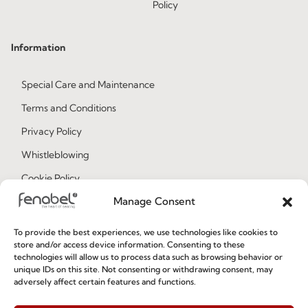
Policy
Information
Special Care and Maintenance
Terms and Conditions
Privacy Policy
Whistleblowing
Cookie Policy
Manage Consent
Cookie Policy (EU)
To provide the best experiences, we use technologies like cookies to
Join our Community
store and/or access device information. Consenting to these
technologies will allow us to process data such as browsing behavior or
unique IDs on this site. Not consenting or withdrawing consent, may
adversely affect certain features and functions.