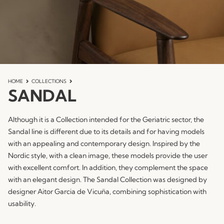
HOME
COLLECTIONS
SANDAL
Although it is a Collection intended for the Geriatric sector, the
Sandal line is different due to its details and for having models
with an appealing and contemporary design. Inspired by the
Nordic style, with a clean image, these models provide the user
with excellent comfort. In addition, they complement the space
with an elegant design. The Sandal Collection was designed by
designer Aitor Garcia de Vicuña, combining sophistication with
usability.