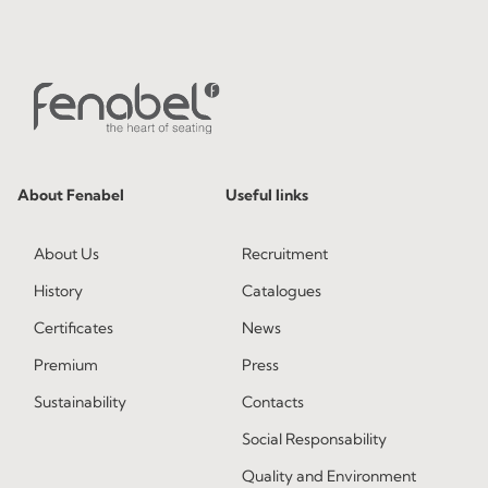
About Fenabel
Useful links
About Us
Recruitment
History
Catalogues
Certificates
News
Premium
Press
Sustainability
Contacts
Social Responsability
Quality and Environment