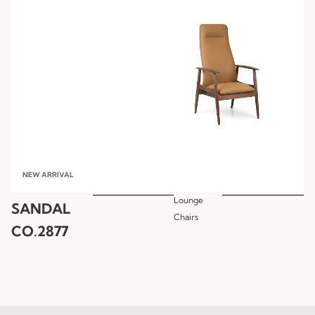
NEW ARRIVAL
Lounge
SANDAL
Chairs
CO.2877