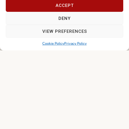
ACCEPT
DENY
I've read and accept the
Privacy Policy
VIEW PREFERENCES
Subscribe
Cookie Policy
Privacy Policy
© 2026 FENABEL. ALL RIGHTS RESERVED – DEVELOPED BY
SAMSYS