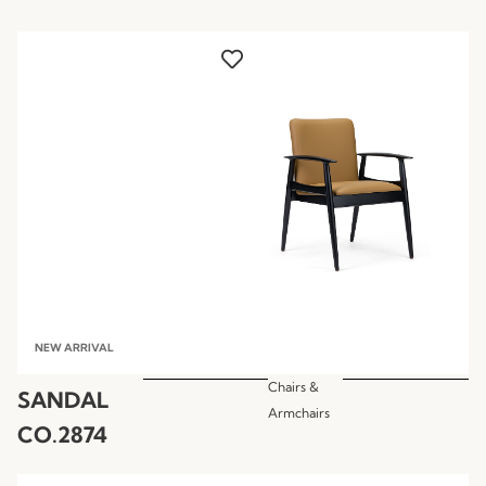
NEW ARRIVAL
Chairs &
SANDAL
Armchairs
CO.2874