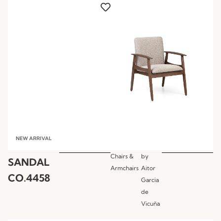
NEW ARRIVAL
Chairs &
by
SANDAL
Armchairs
Aitor
CO.4458
Garcia
de
Vicuña