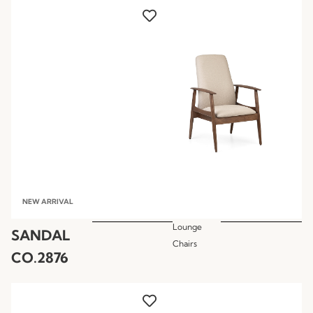
NEW ARRIVAL
Lounge
SANDAL
Chairs
CO.2876