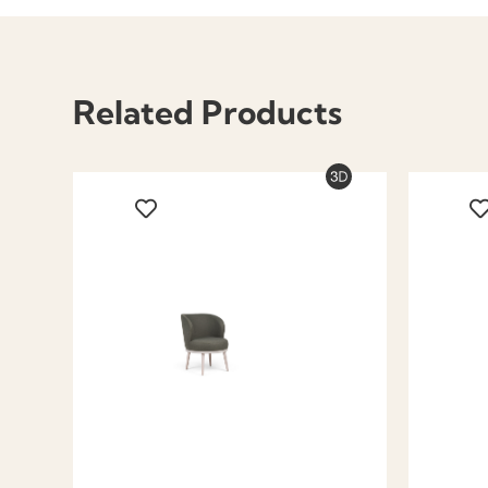
Related Products