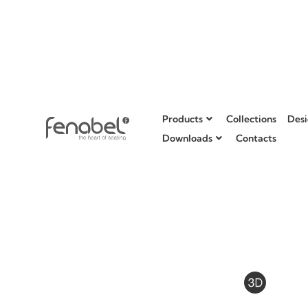
Products
Collections
Desi
Downloads
Contacts