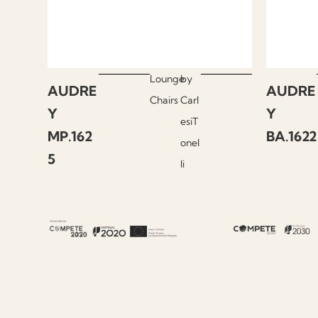
Lounge
by
AUDRE
AUDRE
Chairs
Carl
Y
Y
esiT
MP.162
BA.1622
onel
5
li
About Fenabel