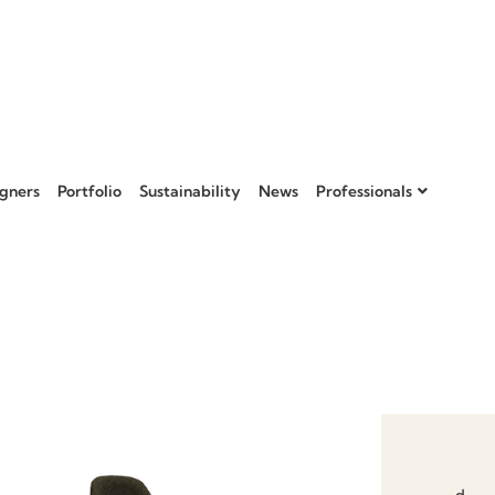
gners
Portfolio
Sustainability
News
Professionals
Add to