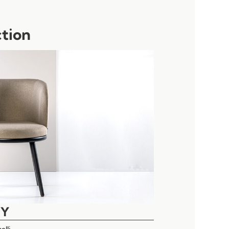
ction
EY