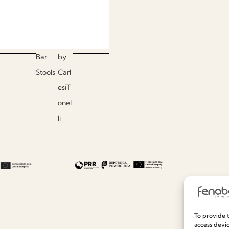
Bar
by
Stools
Carl
esiT
onel
li
To provide t
access devic
Useful links
Information