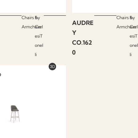
Chairs &
by
Chairs &
by
AUDRE
Armchairs
Carl
Armchairs
Carl
Y
esiT
esiT
CO.162
onel
onel
0
li
li