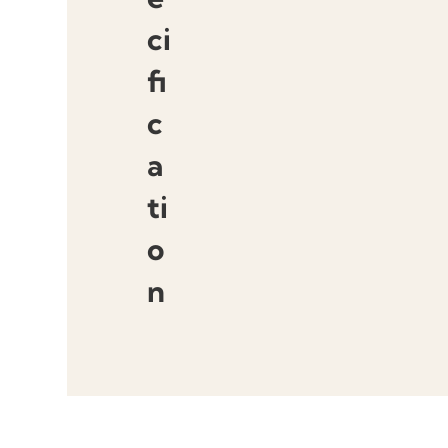
ci
fi
c
a
ti
o
n