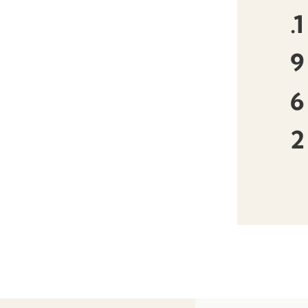
.1
9
6
2