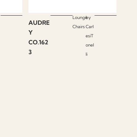
Lounge
by
AUDRE
Chairs
Carl
Y
esiT
CO.162
onel
3
li