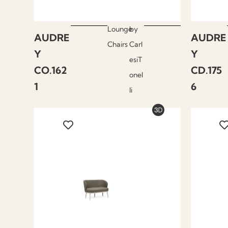
Lounge
by
AUDRE
AUDRE
Chairs
Carl
Y
Y
esiT
CO.162
CD.175
onel
1
6
li