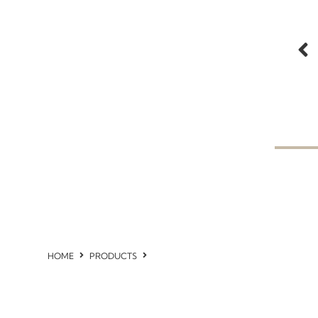
HOME
PRODUCTS