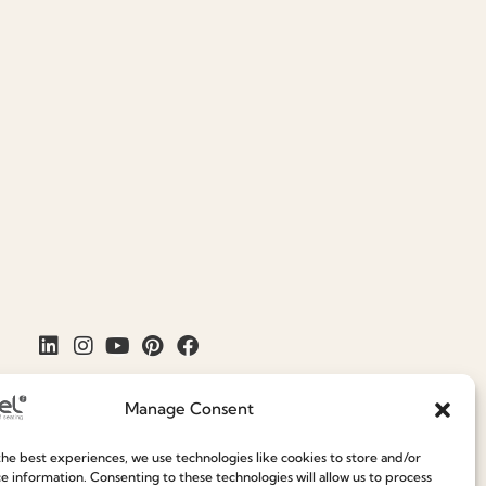
Manage Consent
he best experiences, we use technologies like cookies to store and/or
e information. Consenting to these technologies will allow us to process
Join our Community