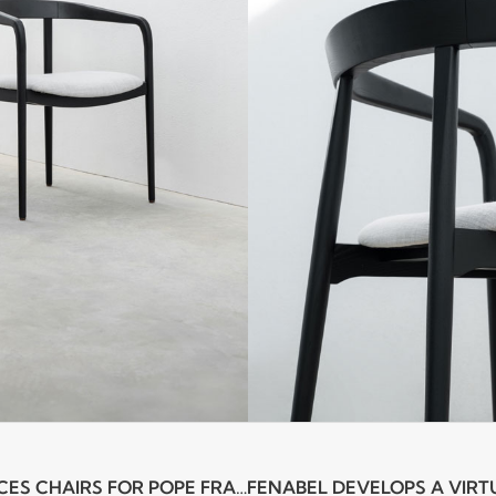
FENABEL PRODUCES CHAIRS FOR POPE FRANCIS AND THE PRESIDENT OF THE PORTUGUESE REPUBLIC