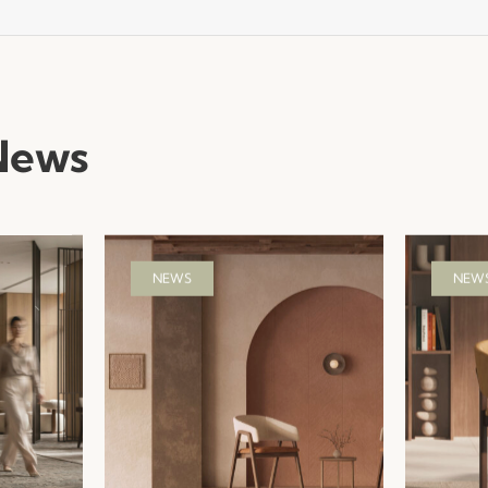
News
NEWS
NEW