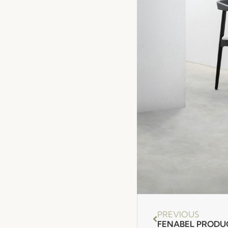
PREVIOUS