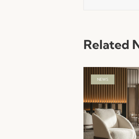
Related 
NEWS