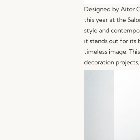
Designed by Aitor 
this year at the Sal
style and contempor
it stands out for its
timeless image. This
decoration projects,