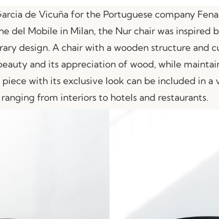
Garcia de Vicuña for the Portuguese company Fena
one del Mobile in Milan, the Nur chair was inspired
ary design. A chair with a wooden structure and cu
 beauty and its appreciation of wood, while maintain
 piece with its exclusive look can be included in a 
 ranging from interiors to hotels and restaurants.