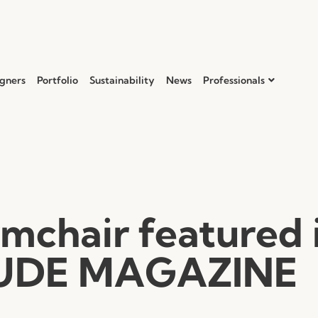
gners
Portfolio
Sustainability
News
Professionals
mchair featured 
UDE MAGAZINE