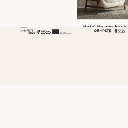
Hotel Hospitality F
That Shapes the G
Experience
Read more