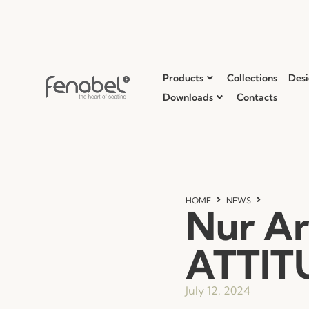
Products
Collections
Desi
Downloads
Contacts
HOME
NEWS
Nur Ar
ATTIT
July 12, 2024