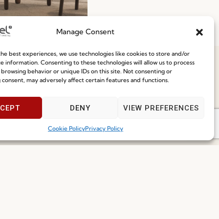
To-Ship 2026: Fast,
Manage Consent
nt, and Reliable
he best experiences, we use technologies like cookies to store and/or
g Solutions
e information. Consenting to these technologies will allow us to process
 browsing behavior or unique IDs on this site. Not consenting or
ore
29.06.2026
 consent, may adversely affect certain features and functions.
Speak With Us
9am - 5pm
CEPT
DENY
VIEW PREFERENCES
Cookie Policy
Privacy Policy