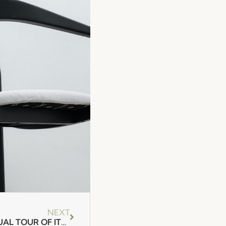
NEXT
FENABEL DEVELOPS A VIRTUAL TOUR OF ITS STAND!