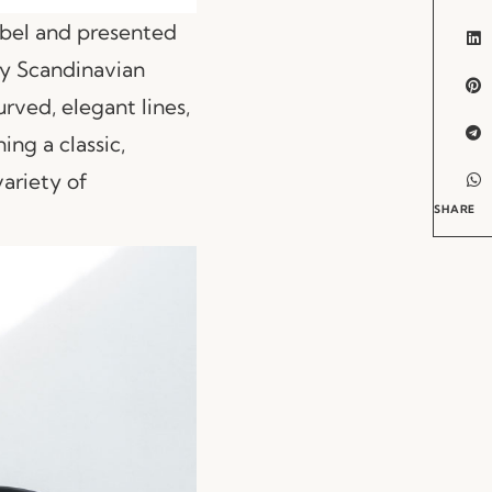
bel and presented
 by Scandinavian
rved, elegant lines,
ing a classic,
variety of
SHARE