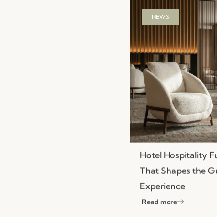
NEWS
Hotel Hospitality F
That Shapes the G
Experience
Read more