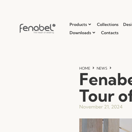
Products
Collections
Desi
Downloads
Contacts
HOME
NEWS
Fenabe
Tour of
November 21, 2024