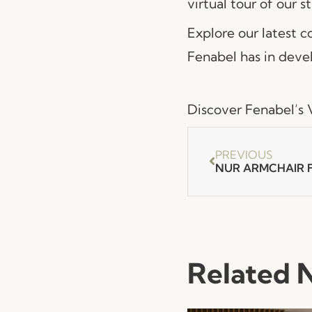
virtual tour of our s
Explore our latest 
Fenabel has in devel
Discover Fenabel’s V
PREVIOUS
Related 