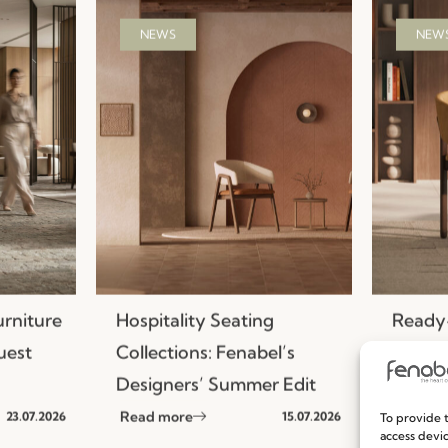
NEWS
NEW
urniture
Hospitality Seating
Ready-
uest
Collections: Fenabel’s
Efficie
Designers’ Summer Edit
Seatin
Read more
Read m
23.07.2026
15.07.2026
To provide t
access devic