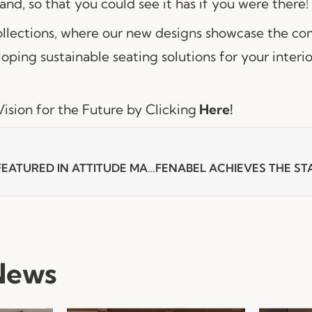
tand, so that you could see it has if you were there!
collections, where our new designs showcase the 
oping sustainable seating solutions for your interio
ision for the Future by Clicking
Here!
NUR ARMCHAIR FEATURED IN ATTITUDE MAGAZINE
News