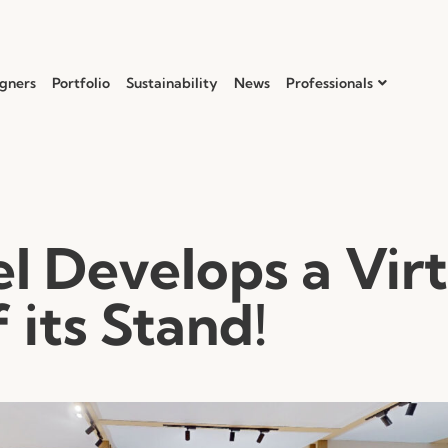
gners
Portfolio
Sustainability
News
Professionals
l Develops a Virt
 its Stand!