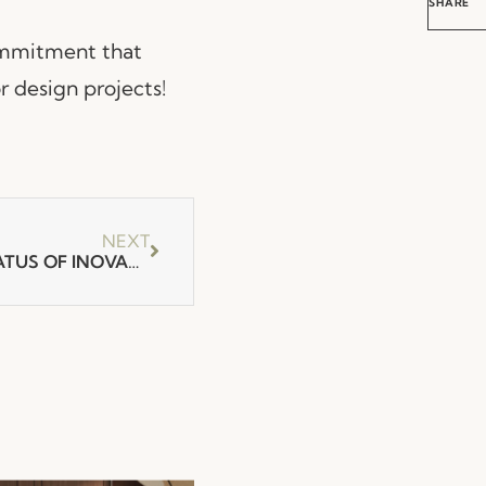
SHARE
commitment that
r design projects!
NEXT
FENABEL ACHIEVES THE STATUS OF INOVADORA EVOLUTION.