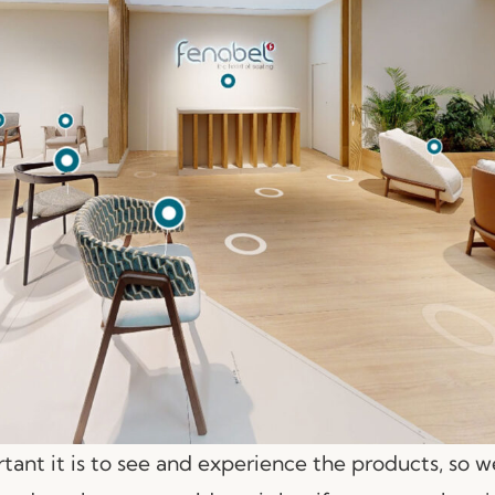
nt it is to see and experience the products, so 