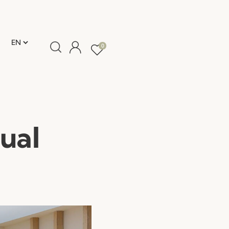
0
ual