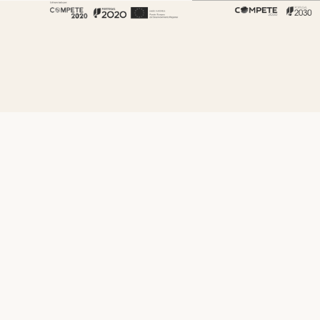
About Fenabel
About Us
History
Certificates
Premium
Sustainability