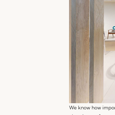
We know how importa