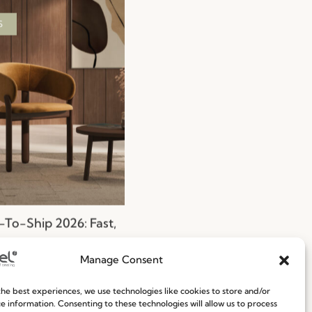
S
To-Ship 2026: Fast,
nt, and Reliable
g Solutions
Manage Consent
ore
29.06.2026
he best experiences, we use technologies like cookies to store and/or
e information. Consenting to these technologies will allow us to process