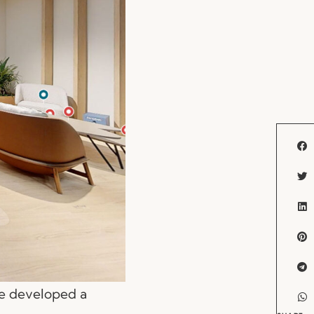
we developed a