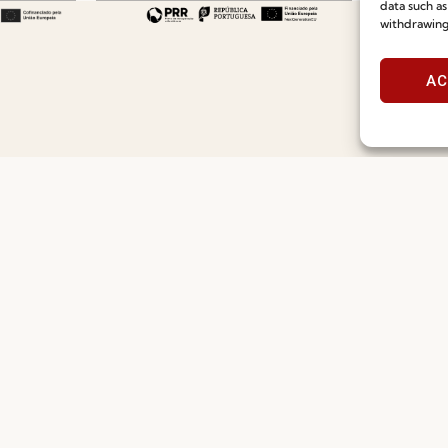
data such as
withdrawing
AC
Useful links
Information
Recruitment
Special Care and Maintenan
Catalogues
Terms and Conditions
News
Privacy Policy
Press
Whistleblowing
Contacts
Cookie Policy