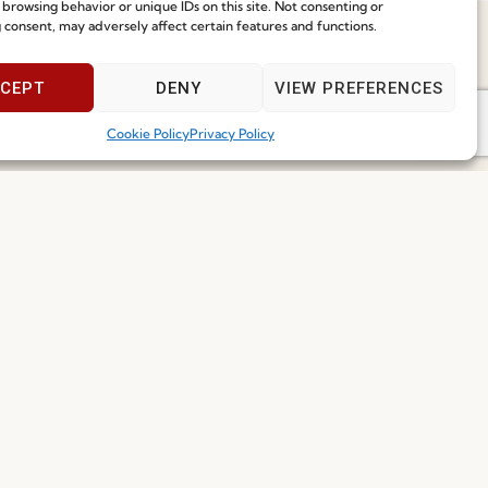
 browsing behavior or unique IDs on this site. Not consenting or
 consent, may adversely affect certain features and functions.
Speak With Us
CEPT
DENY
VIEW PREFERENCES
9am - 5pm
Cookie Policy
Privacy Policy
Join our Community
ce
I've read and accept the
Privacy Policy