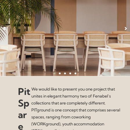
Pit
We would like to present you one project that
unites in elegant harmony two of Fenabel’s
Sp
collections that are completely different.
PITground is one concept that comprises several
ar
spaces, ranging from coworking
e
(WORKground), youth accommodation