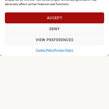
adversely affect certain features and functions.
ACCEPT
DENY
I've read and accept the
Privacy Policy
VIEW PREFERENCES
Subscribe
Cookie Policy
Privacy Policy
© 2026 FENABEL. ALL RIGHTS RESERVED – DEVELOPED BY
SAMSYS