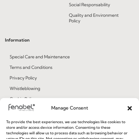
Social Responsability
Quality and Environment
Policy
Information
Special Care and Maintenance
Terms and Conditions
Privacy Policy
Whistleblowing
Cookie Policy
Manage Consent
Cookie Policy (EU)
To provide the best experiences, we use technologies like cookies to
store and/or access device information. Consenting to these
Join our Community
technologies will allow us to process data such as browsing behavior or
unique IDs on this site. Not consenting or withdrawing consent, may