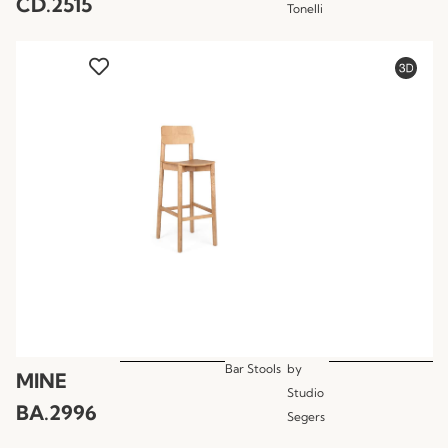
CD.2515
Tonelli
Bar Stools
by
MINE
Studio
BA.2996
Segers