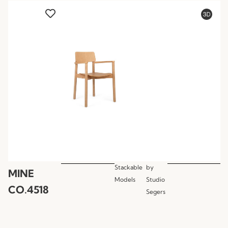
Stackable
by
MINE
Models
Studio
CO.4518
Segers