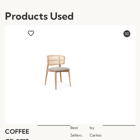
Products Used
Best
by
COFFEE
Sellers
Carlesi