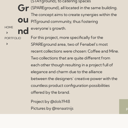
(STAYground), to catering spaces
Gr
(SPAREground), all located in the same building.
The concept aims to create synergies within the
ou
PITground community, thus fostering
nd
HOME
everyone’s growth.
For this project, more specifically for the
PORTFOLIO
SPAREground area, two of Fenabel’s most
recent collections were chosen: Coffee and Mine.
Two collections that are quite different from
each other though resulting in a project full of
elegance and charm due to the alliance
between the designers’ creative power with the
countless product configuration possibilities
offered by the brand.
Project by
@dols1948
Pictures by
@renaatnijs
p