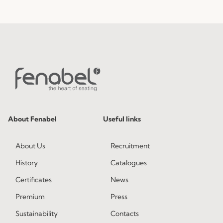
About Fenabel
Useful links
About Us
Recruitment
History
Catalogues
Certificates
News
Premium
Press
Sustainability
Contacts