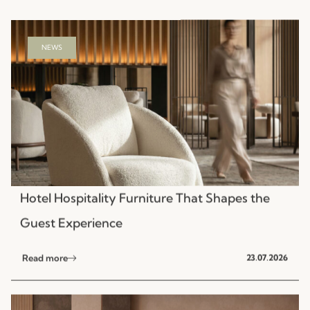
NEWS
Hotel Hospitality Furniture That Shapes the
Guest Experience
Read more
23.07.2026
NEWS