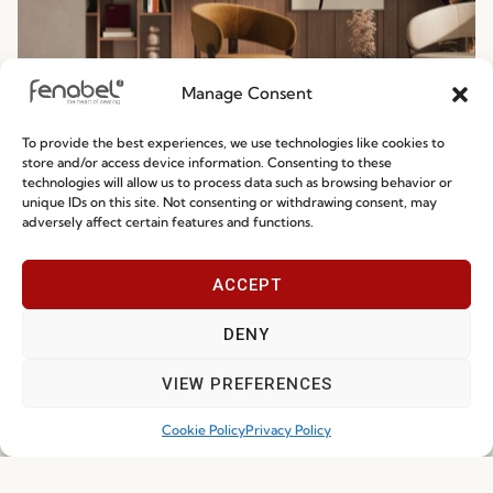
Manage Consent
To provide the best experiences, we use technologies like cookies to
Ready-To-Ship 2026: Fast, Efficient, and
store and/or access device information. Consenting to these
technologies will allow us to process data such as browsing behavior or
Reliable Seating Solutions
unique IDs on this site. Not consenting or withdrawing consent, may
adversely affect certain features and functions.
Read more
29.06.2026
ACCEPT
DENY
VIEW PREFERENCES
Cookie Policy
Privacy Policy