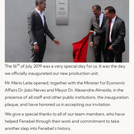
th
The 16
of July 2019 was a very special day for us. It was the day
we officially inaugurated our new production unit.
Mr. Mário Leite opened, together with the Minister for Economic
Affairs Dr. João Neves and Mayor Dr. Alexandre Almeida, in the
presence of all staff and other public institutions, the inauguration
plaque, and have honored us in accepting our invitation.
We give a special thanks to all of our team members, who have
helped Fenabel through their work and commitment to take
another step into Fenabel’s history.