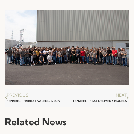
PREVIOUS
NEXT
FENABEL – HÁBITAT VALENCIA 2019
FENABEL – FAST DELIVERY MODELS
Related News