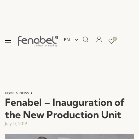
0
HOME
NEWS
Fenabel – Inauguration of
the New Production Unit
July 17, 2019