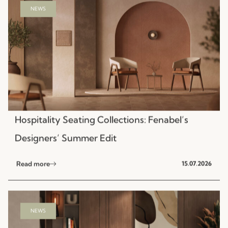
Hospitality Seating Collections: Fenabel’s
Designers’ Summer Edit
Read more
15.07.2026
NEWS