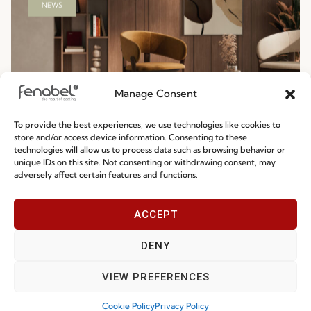
Manage Consent
To provide the best experiences, we use technologies like cookies to
store and/or access device information. Consenting to these
Ready-To-Ship 2026: Fast, Efficient, and
technologies will allow us to process data such as browsing behavior or
unique IDs on this site. Not consenting or withdrawing consent, may
Reliable Seating Solutions
adversely affect certain features and functions.
Read more
29.06.2026
ACCEPT
DENY
VIEW PREFERENCES
Cookie Policy
Privacy Policy