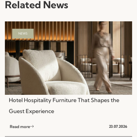
Related News
NEWS
Hotel Hospitality Furniture That Shapes the
Guest Experience
Read more
23.07.2026