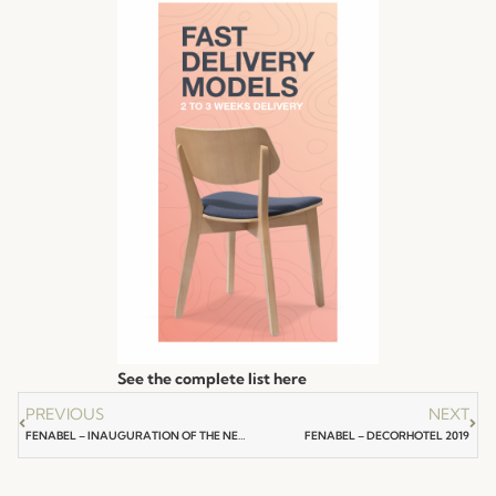
See the complete list here
PREVIOUS
NEXT
FENABEL – INAUGURATION OF THE NEW PRODUCTION UNIT
FENABEL – DECORHOTEL 2019