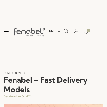
0
HOME
NEWS
Fenabel – Fast Delivery
Models
September 5, 2019