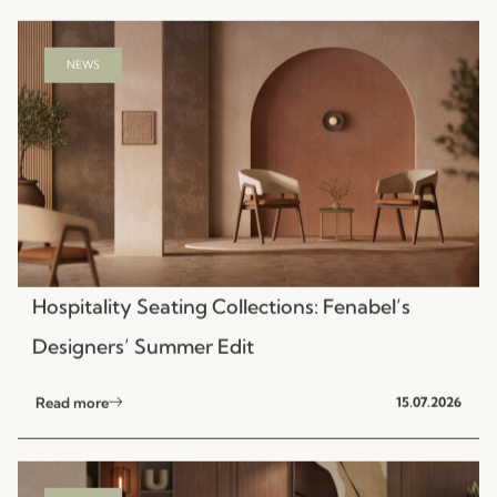
NEWS
Hospitality Seating Collections: Fenabel’s
Designers’ Summer Edit
Read more
15.07.2026
NEWS