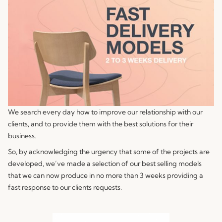
We search every day how to improve our relationship with our
clients, and to provide them with the best solutions for their
business.
So, by acknowledging the urgency that some of the projects are
developed, we’ve made a selection of our best selling models
that we can now produce in no more than 3 weeks providing a
fast response to our clients requests.