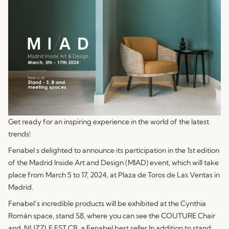
Get ready for an inspiring experience in the world of the latest
trends!
Fenabel s delighted to announce its participation in the 1st edition
of the Madrid Inside Art and Design (MIAD) event, which will take
place from March 5 to 17, 2024, at Plaza de Toros de Las Ventas in
Madrid.
Fenabel’s incredible products will be exhibited at the Cynthia
Román space, stand S8, where you can see the
COUTURE
Chair
and
NUZZLE EST CB
, a Fenabel best seller In addition to stand