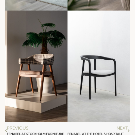
PREVIOUS
NEXT
FENABEL AT STOCKHOLM FURNITURE & LIGHT FAIR 2024
FENABEL AT THE HOTEL & HOSPITALITY EXPO SAUDI ARABIA 2024