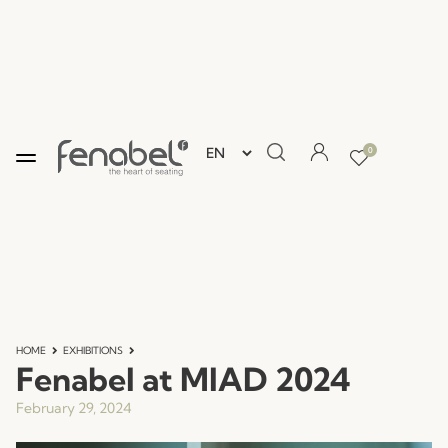
0
HOME
EXHIBITIONS
Fenabel at MIAD 2024
February 29, 2024