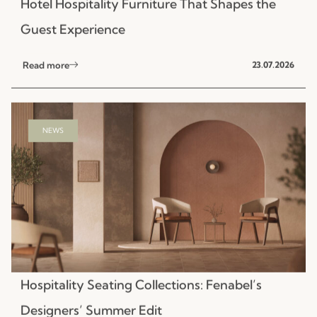
NEWS
Hospitality Seating Collections: Fenabel’s
Designers’ Summer Edit
Read more
15.07.2026