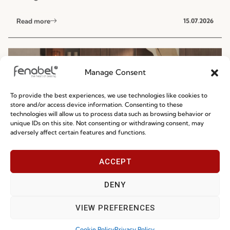
NEWS
Manage Consent
To provide the best experiences, we use technologies like cookies to
store and/or access device information. Consenting to these
technologies will allow us to process data such as browsing behavior or
unique IDs on this site. Not consenting or withdrawing consent, may
Ready-To-Ship 2026: Fast, Efficient, and
adversely affect certain features and functions.
Reliable Seating Solutions
ACCEPT
Read more
29.06.2026
DENY
VIEW PREFERENCES
Cookie Policy
Privacy Policy