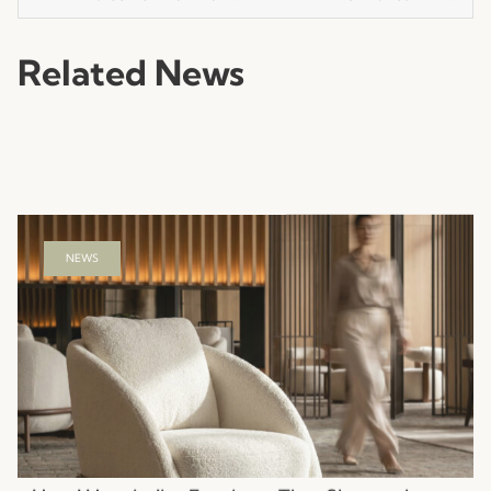
Related News
NEWS
Hotel Hospitality Furniture That Shapes the
Guest Experience
Read more
23.07.2026