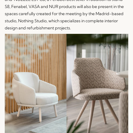
S8, Fenabel,
VASA
and
NUR
products will also be present in the
spaces carefully created for the meeting by the Madrid-based
studio, Nothing Studio, which specializes in complete interior
design and refurbishment projects.