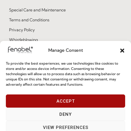
Special Care and Maintenance
Terms and Conditions
Privacy Policy
Whistleblowing
Cookie Policy
Manage Consent
Cookie Policy (EU)
To provide the best experiences, we use technologies like cookies to
store and/or access device information. Consenting to these
technologies will allow us to process data such as browsing behavior or
Join our Community
unique IDs on this site. Not consenting or withdrawing consent, may
adversely affect certain features and functions.
ACCEPT
DENY
VIEW PREFERENCES