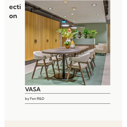
ecti
on
VASA
by
Fen R&D