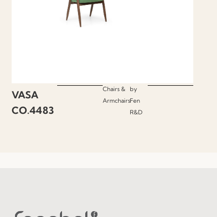
Chairs &
by
VASA
Armchairs
Fen
CO.4483
R&D