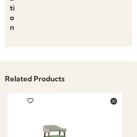
ti
o
n
Related Products