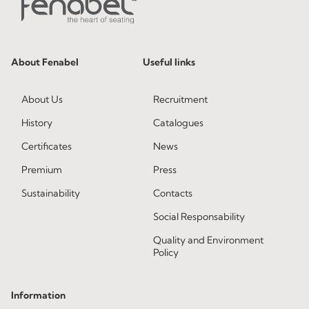
About Fenabel
Useful links
About Us
Recruitment
History
Catalogues
Certificates
News
Premium
Press
Sustainability
Contacts
Social Responsability
Quality and Environment
Policy
Information