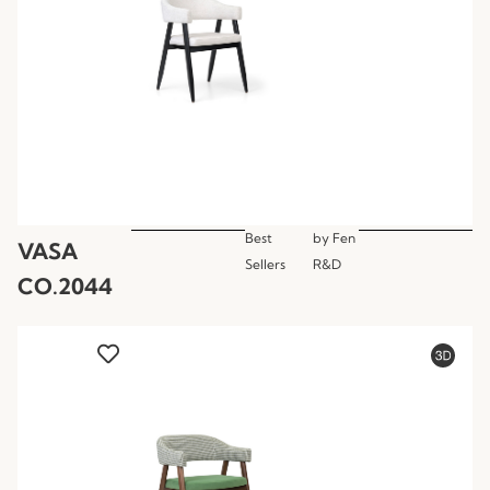
Best
by
Fen
VASA
Sellers
R&D
CO.2044