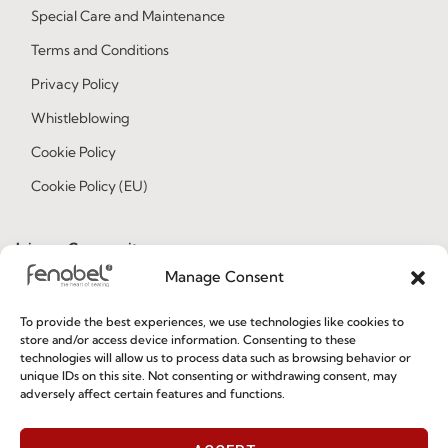
Special Care and Maintenance
Terms and Conditions
Privacy Policy
Whistleblowing
Cookie Policy
Cookie Policy (EU)
Join our Community
Manage Consent
To provide the best experiences, we use technologies like cookies to
store and/or access device information. Consenting to these
technologies will allow us to process data such as browsing behavior or
unique IDs on this site. Not consenting or withdrawing consent, may
adversely affect certain features and functions.
I've read and accept the
Privacy Policy