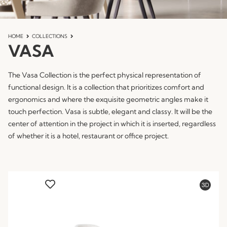
HOME
COLLECTIONS
VASA
The Vasa Collection is the perfect physical representation of
functional design. It is a collection that prioritizes comfort and
ergonomics and where the exquisite geometric angles make it
touch perfection. Vasa is subtle, elegant and classy. It will be the
center of attention in the project in which it is inserted, regardless
of whether it is a hotel, restaurant or office project.