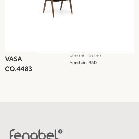
Chairs &
by
Fen
VASA
Armchairs
R&D
CO.4483