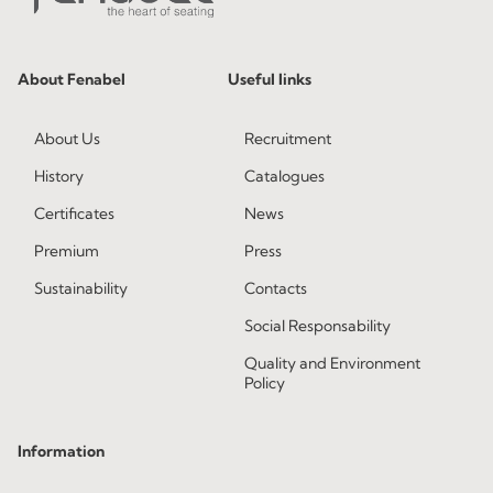
About Fenabel
Useful links
About Us
Recruitment
History
Catalogues
Certificates
News
Premium
Press
Sustainability
Contacts
Social Responsability
Quality and Environment
Policy
Information