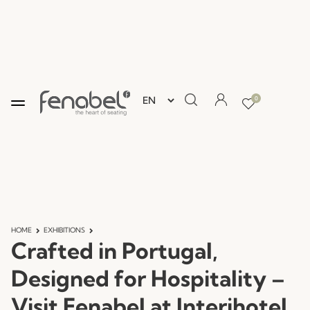
0
HOME
EXHIBITIONS
Crafted in Portugal,
Designed for Hospitality –
Visit Fenabel at Interihotel