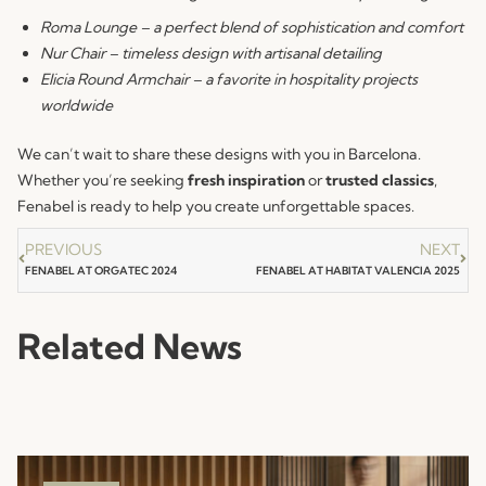
Roma Lounge – a perfect blend of sophistication and comfort
Nur Chair
– timeless design with artisanal detailing
Elicia Round Armchair – a favorite in hospitality projects
worldwide
We can’t wait to share these designs with you in Barcelona.
Whether you’re seeking
fresh inspiration
or
trusted classics
,
Fenabel is ready to help you create unforgettable spaces.
PREVIOUS
NEXT
FENABEL AT ORGATEC 2024
FENABEL AT HABITAT VALENCIA 2025
Related News
NEWS