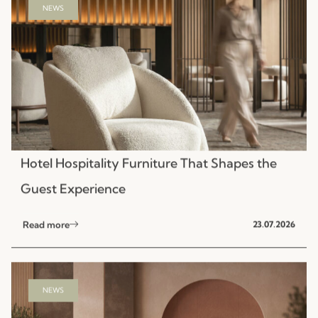
Hotel Hospitality Furniture That Shapes the
Guest Experience
Read more
23.07.2026
NEWS