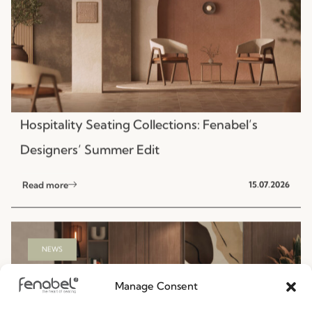
Hospitality Seating Collections: Fenabel’s
Designers’ Summer Edit
Read more
15.07.2026
NEWS
Manage Consent