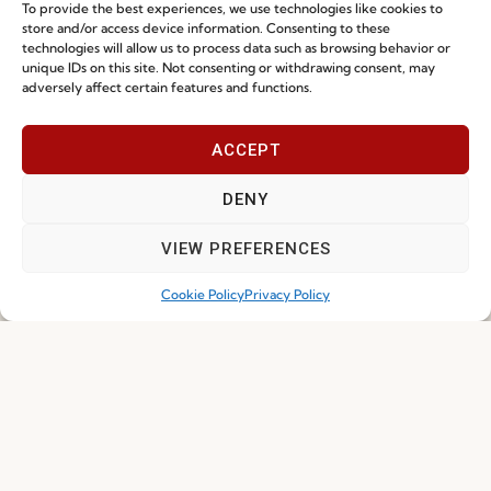
To provide the best experiences, we use technologies like cookies to
store and/or access device information. Consenting to these
technologies will allow us to process data such as browsing behavior or
Ready-To-Ship 2026: Fast, Efficient, and
unique IDs on this site. Not consenting or withdrawing consent, may
adversely affect certain features and functions.
Reliable Seating Solutions
ACCEPT
Read more
29.06.2026
DENY
VIEW PREFERENCES
Cookie Policy
Privacy Policy