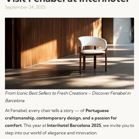
September 24, 2025
From Iconic Best Sellers to Fresh Creations – Discover Fenabel in
Barcelona
At Fenabel, every chair tells a story — of
Portuguese
craftsmanship, contemporary design, and a passion for
comfort
. This year at
Interihotel Barcelona 2025
, we invite you to
step into our world of elegance and innovation.