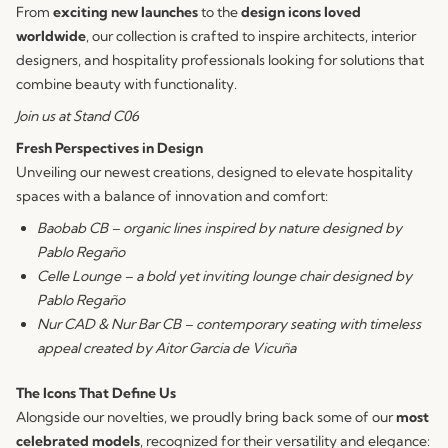
From
exciting new launches
to the
design icons loved
worldwide
, our collection is crafted to inspire architects, interior
designers, and hospitality professionals looking for solutions that
combine beauty with functionality.
Join us at Stand C06
Fresh Perspectives in Design
Unveiling our newest creations, designed to elevate hospitality
spaces with a balance of innovation and comfort:
Baobab CB – organic lines inspired by nature designed by
Pablo Regaño
Celle Lounge – a bold yet inviting lounge chair designed by
Pablo Regaño
Nur CAD & Nur Bar CB – contemporary seating with timeless
appeal created by Aitor Garcia de Vicuña
The Icons That Define Us
Alongside our novelties, we proudly bring back some of our
most
celebrated models
, recognized for their versatility and elegance: