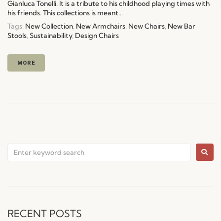
Gianluca Tonelli. It is a tribute to his childhood playing times with
his friends. This collections is meant...
Tags:
New Collection
,
New Armchairs
,
New Chairs
,
New Bar
Stools
,
Sustainability
,
Design Chairs
MORE
RECENT POSTS