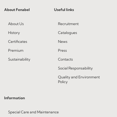
About Fenabel
Useful links
About Us
Recruitment
History
Catalogues
Certificates
News
Premium
Press
Sustainability
Contacts
Social Responsability
Quality and Environment
Policy
Information
Special Care and Maintenance