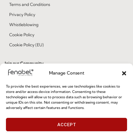
Terms and Conditions
Privacy Policy
Whistleblowing
Cookie Policy
Cookie Policy (EU)
Join our Community
Manage Consent
To provide the best experiences, we use technologies like cookies to
store and/or access device information. Consenting to these
technologies will allow us to process data such as browsing behavior or
unique IDs on this site. Not consenting or withdrawing consent, may
adversely affect certain features and functions.
I've read and accept the
Privacy Policy
ACCEPT