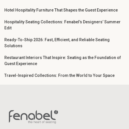
Hotel Hospitality Furniture That Shapes the Guest Experience
Hospitality Seating Collections: Fenabel’s Designers’ Summer
Edit
Ready-To-Ship 2026: Fast, Efficient, and Reliable Seating
Solutions
Restaurant Interiors That Inspire: Seating as the Foundation of
Guest Experience
Travel-Inspired Collections: From the World to Your Space