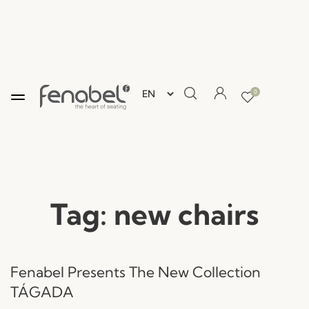
0
Tag:
new chairs
Fenabel Presents The New Collection
TÁGADA