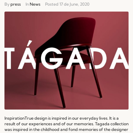
By
press
In
News
Posted
17 de June, 2020
InspirationTrue design is inspired in our everyday lives. It is a
result of our experiences and of our memories. Tagada collection
was inspired in the childhood and fond memories of the designer