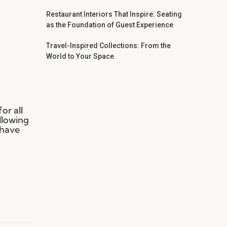
Restaurant Interiors That Inspire: Seating
as the Foundation of Guest Experience
Travel-Inspired Collections: From the
World to Your Space
or all
llowing
 have