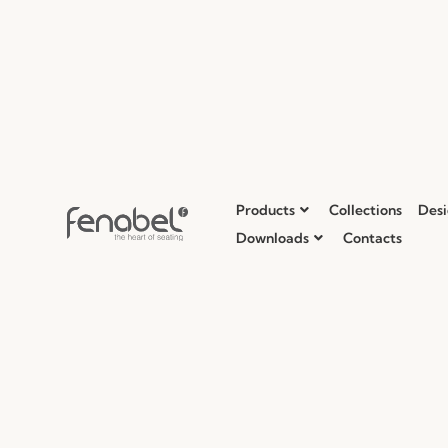
Products
Collections
Desi
Downloads
Contacts