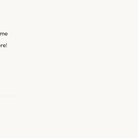
ame
re!