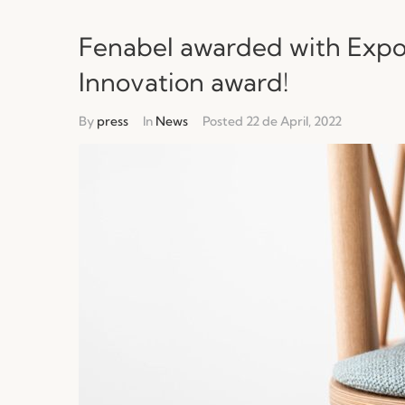
Fenabel awarded with Expo
Innovation award!
By
press
In
News
Posted
22 de April, 2022