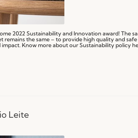
ome 2022 Sustainability and Innovation award! The s
t remains the same – to provide high quality and safe
impact. Know more about our Sustainability policy he
io Leite