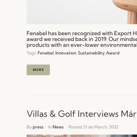
Fenabel has been recognized with Export H
award we received back in 2019. Our mindse
products with an ever-lower environmental 
Tags:
Fenabel
,
Innovation
,
Sustainability
,
Award
MORE
Villas & Golf Interviews Már
By
press
In
News
Posted
31 de March, 2022