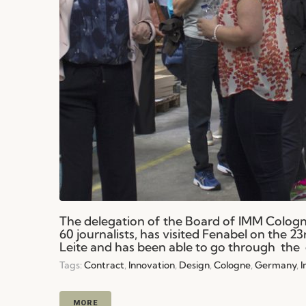
The delegation of the Board of IMM Colog
60 journalists, has visited Fenabel on the 
Leite and has been able to go through the 
Tags:
Contract
,
Innovation
,
Design
,
Cologne
,
Germany
,
MORE