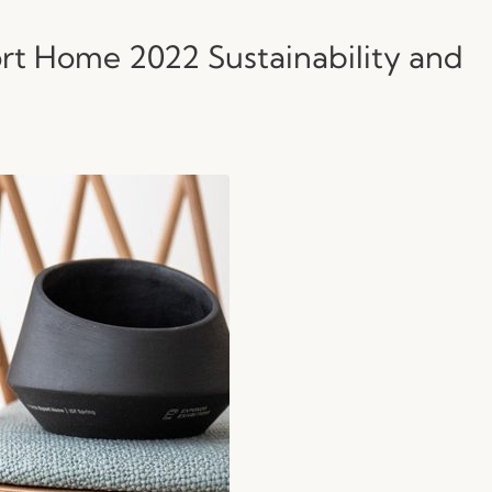
rt Home 2022 Sustainability and