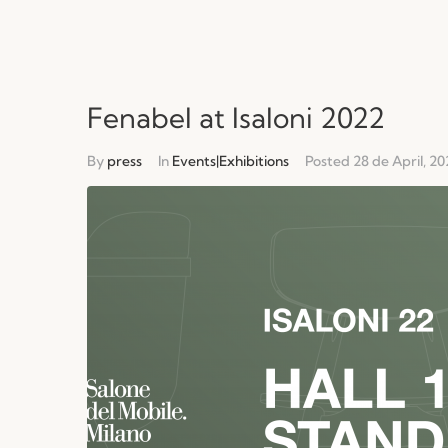
Fenabel at Isaloni 2022
By
press
In
Events|Exhibitions
Posted
28 de April, 20