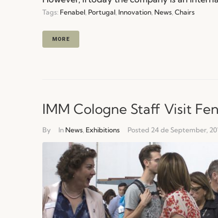
Tags:
Fenabel
,
Portugal
,
Innovation
,
News
,
Chairs
MORE
IMM Cologne Staff Visit Fe
By
In
News
,
Exhibitions
Posted
24 de September, 20