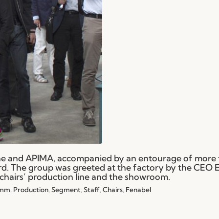
ne and APIMA, accompanied by an entourage of more
23rd. The group was greeted at the factory by the CEO E
chairs’ production line and the showroom.
Imm
,
Production
,
Segment
,
Staff
,
Chairs
,
Fenabel