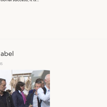
nabel
15