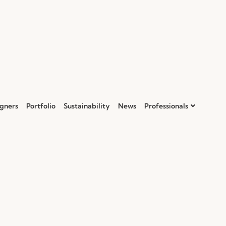
gners
Portfolio
Sustainability
News
Professionals