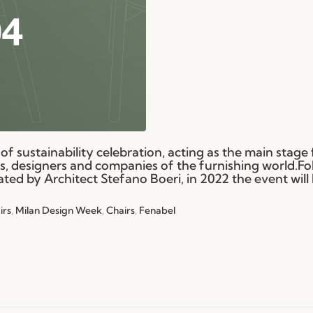
of sustainability celebration, acting as the main stage f
ls, designers and companies of the furnishing world.Fo
ated by Architect Stefano Boeri, in 2022 the event will
irs
,
Milan Design Week
,
Chairs
,
Fenabel