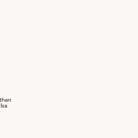
 than
lsa