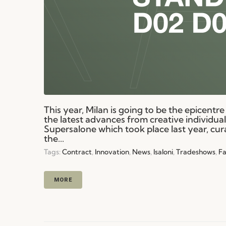
This year, Milan is going to be the epicentre 
the latest advances from creative individua
Supersalone which took place last year, cur
the...
Tags:
Contract
,
Innovation
,
News
,
Isaloni
,
Tradeshows
,
Fa
MORE