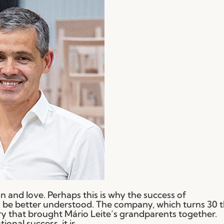
 and love. Perhaps this is why the success of
be better understood. The company, which turns 30 t
ry that brought Mário Leite’s grandparents together.
nal success, it is...