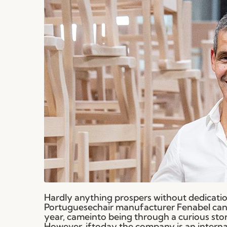
Hardly anything prospers without dedication
Portuguesechair manufacturer Fenabel can 
year, cameinto being through a curious sto
However, iftoday the company is an internatio