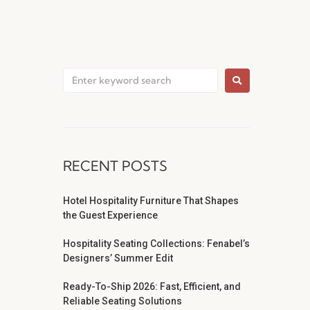
RECENT POSTS
Hotel Hospitality Furniture That Shapes
the Guest Experience
Hospitality Seating Collections: Fenabel’s
Designers’ Summer Edit
Ready-To-Ship 2026: Fast, Efficient, and
Reliable Seating Solutions