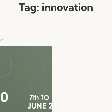
Tag:
innovation
22