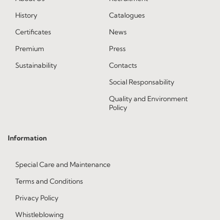
History
Catalogues
Certificates
News
Premium
Press
Sustainability
Contacts
Social Responsability
Quality and Environment
Policy
Information
Special Care and Maintenance
Terms and Conditions
Privacy Policy
Whistleblowing