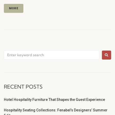
MORE
RECENT POSTS
Hotel Hospitality Furniture That Shapes the Guest Experience
Hospitality Seating Collections: Fenabel’s Designers’ Summer