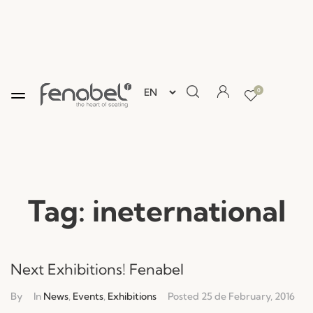
0
Tag:
ineternational
Next Exhibitions! Fenabel
By
In
News
,
Events
,
Exhibitions
Posted
25 de February, 2016