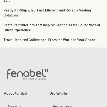
Edit
Ready-To-Ship 2026: Fast, Efficient, and Reliable Seating
Solutions
Restaurant Interiors That Inspire: Seating as the Foundation of
Guest Experience
Travel-Inspired Collections: From the World to Your Space
About Fenabel
Useful links
About Us
Recruitment