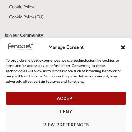
Cookie Policy
Cookie Policy (EU)
Join our Community
Manage Consent
To provide the best experiences, we use technologies like cookies to
store and/or access device information. Consenting to these
technologies will allow us to process data such as browsing behavior or
unique IDs on this site. Not consenting or withdrawing consent, may
adversely affect certain features and functions.
I've read and accept the
Privacy Policy
ACCEPT
Subscribe
DENY
VIEW PREFERENCES