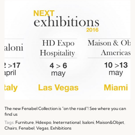
The new Fenabel Collection is "on the road"! See where you can
find us
Tags:
Furniture
,
Hdexpo
,
Ineternational
,
Isaloni
,
Maison&Objet
,
Chairs
,
Fenabel
,
Vegas
,
Exhibitions