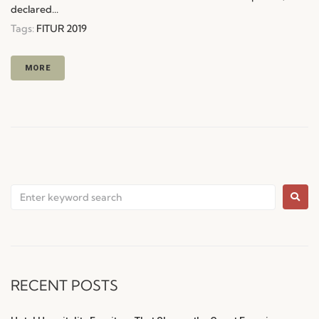
declared...
Tags:
FITUR 2019
MORE
RECENT POSTS