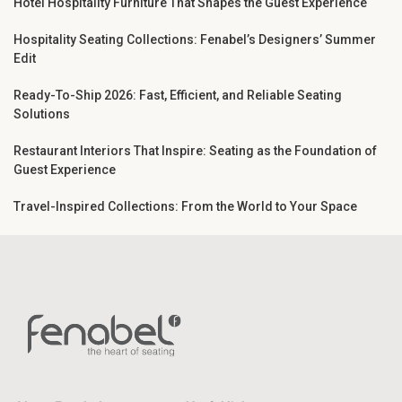
Hotel Hospitality Furniture That Shapes the Guest Experience
Hospitality Seating Collections: Fenabel’s Designers’ Summer
Edit
Ready-To-Ship 2026: Fast, Efficient, and Reliable Seating
Solutions
Restaurant Interiors That Inspire: Seating as the Foundation of
Guest Experience
Travel-Inspired Collections: From the World to Your Space