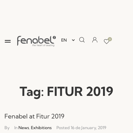
0
Tag:
FITUR 2019
Fenabel at Fitur 2019
By
In
News
,
Exhibitions
Posted
16 de January, 2019