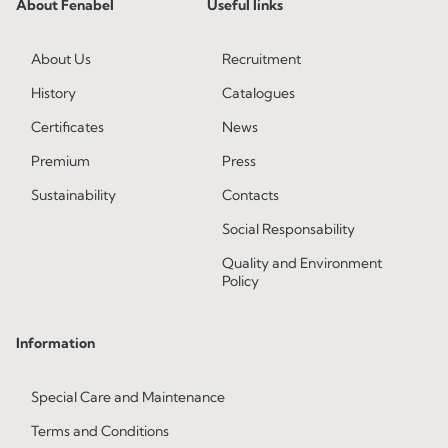
About Fenabel
Useful links
About Us
Recruitment
History
Catalogues
Certificates
News
Premium
Press
Sustainability
Contacts
Social Responsability
Quality and Environment
Policy
Information
Special Care and Maintenance
Terms and Conditions