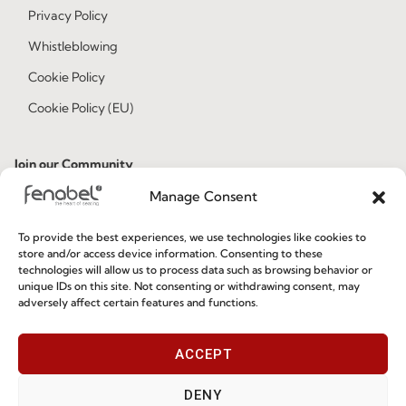
Privacy Policy
Whistleblowing
Cookie Policy
Cookie Policy (EU)
Join our Community
Manage Consent
To provide the best experiences, we use technologies like cookies to
store and/or access device information. Consenting to these
technologies will allow us to process data such as browsing behavior or
unique IDs on this site. Not consenting or withdrawing consent, may
adversely affect certain features and functions.
I've read and accept the
Privacy Policy
ACCEPT
Subscribe
DENY