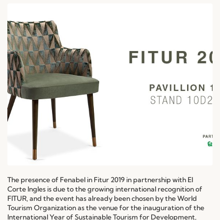
The presence of Fenabel in Fitur 2019 in partnership with El
Corte Ingles is due to the growing international recognition of
FITUR, and the event has already been chosen by the World
Tourism Organization as the venue for the inauguration of the
International Year of Sustainable Tourism for Development,