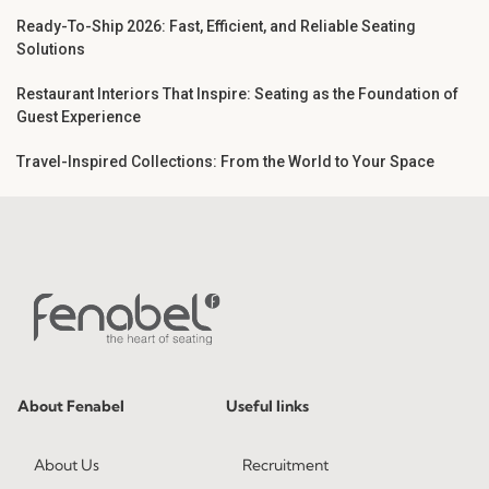
Ready-To-Ship 2026: Fast, Efficient, and Reliable Seating
Solutions
Restaurant Interiors That Inspire: Seating as the Foundation of
Guest Experience
Travel-Inspired Collections: From the World to Your Space
About Fenabel
Useful links
About Us
Recruitment