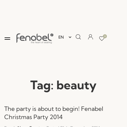
0
Tag:
beauty
The party is about to begin! Fenabel
Christmas Party 2014