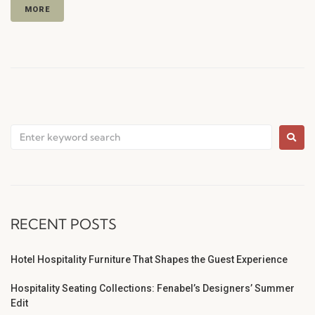
MORE
RECENT POSTS
Hotel Hospitality Furniture That Shapes the Guest Experience
Hospitality Seating Collections: Fenabel’s Designers’ Summer
Edit