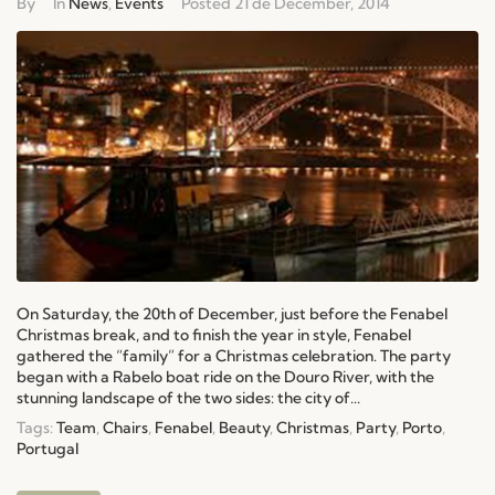
By
In
News
,
Events
Posted
21 de December, 2014
On Saturday, the 20th of December, just before the Fenabel
Christmas break, and to finish the year in style, Fenabel
gathered the “family” for a Christmas celebration. The party
began with a Rabelo boat ride on the Douro River, with the
stunning landscape of the two sides: the city of...
Tags:
Team
,
Chairs
,
Fenabel
,
Beauty
,
Christmas
,
Party
,
Porto
,
Portugal