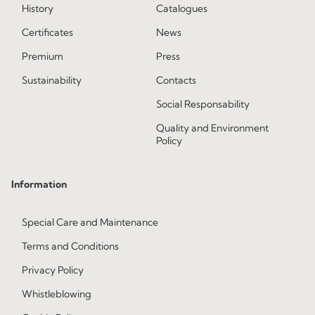
History
Catalogues
Certificates
News
Premium
Press
Sustainability
Contacts
Social Responsability
Quality and Environment
Policy
Information
Special Care and Maintenance
Terms and Conditions
Privacy Policy
Whistleblowing