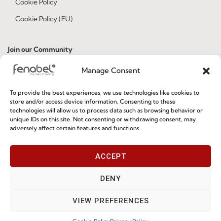
Cookie Policy
Cookie Policy (EU)
Join our Community
Manage Consent
To provide the best experiences, we use technologies like cookies to
store and/or access device information. Consenting to these
technologies will allow us to process data such as browsing behavior or
unique IDs on this site. Not consenting or withdrawing consent, may
adversely affect certain features and functions.
I've read and accept the
Privacy Policy
ACCEPT
Subscribe
DENY
VIEW PREFERENCES
© 2026 FENABEL. ALL RIGHTS RESERVED – DEVELOPED BY
SAMSYS