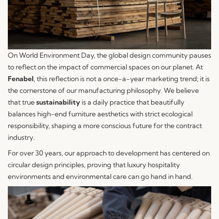
On World Environment Day, the global design community pauses
to reflect on the impact of commercial spaces on our planet. At
Fenabel
, this reflection is not a once-a-year marketing trend; it is
the cornerstone of our manufacturing philosophy. We believe
that true
sustainability
is a daily practice that beautifully
balances high-end furniture aesthetics with strict ecological
responsibility, shaping a more conscious future for the contract
industry.
For over 30 years, our approach to development has centered on
circular design principles, proving that luxury hospitality
environments and environmental care can go hand in hand.