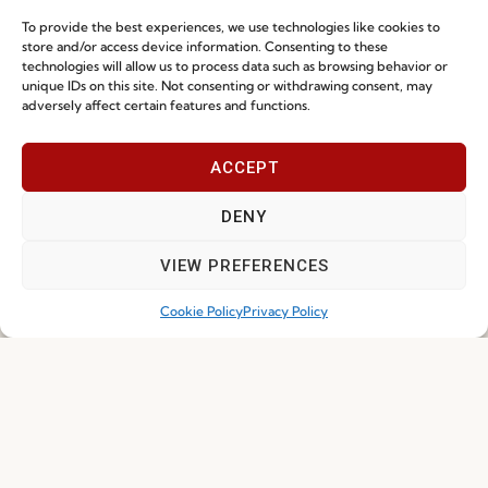
To provide the best experiences, we use technologies like cookies to
NEWS
store and/or access device information. Consenting to these
technologies will allow us to process data such as browsing behavior or
unique IDs on this site. Not consenting or withdrawing consent, may
adversely affect certain features and functions.
ACCEPT
DENY
VIEW PREFERENCES
Ready-To-Ship 2026: Fast, Efficient, and
Cookie Policy
Privacy Policy
Reliable Seating Solutions
Read more
29.06.2026