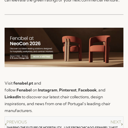
Visit
fenabel.pt
and
follow
Fenabel
on
Instagram
,
Pinterest
,
Facebook
, and
LinkedIn
to discover our latest chair collections, design
inspirations, and news from one of Portugal’s leading chair
manufacturers.
PREVIOUS
NEXT
SHAPING THE FUTURE OF HOSPITALITY: FENABEL LIVE AT HOTEL DESIGN EMEA 2026
LIVE FROM CHICAGO: FENABEL’S HISTORIC DEBUT AT NEOCON CHICAGO IS OFFICIALLY OPEN!