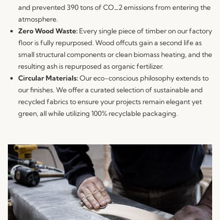
and prevented 390 tons of CO_2 emissions from entering the
atmosphere.
Zero Wood Waste:
Every single piece of timber on our factory
floor is fully repurposed. Wood offcuts gain a second life as
small structural components or clean biomass heating, and the
resulting ash is repurposed as organic fertilizer.
Circular Materials:
Our eco-conscious philosophy extends to
our finishes. We offer a curated selection of sustainable and
recycled fabrics to ensure your projects remain elegant yet
green, all while utilizing 100% recyclable packaging.