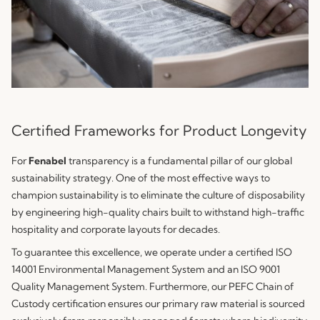
Certified Frameworks for Product Longevity
For
Fenabel
transparency is a fundamental pillar of our global
sustainability strategy. One of the most effective ways to
champion sustainability is to eliminate the culture of disposability
by engineering high-quality chairs built to withstand high-traffic
hospitality and corporate layouts for decades.
To guarantee this excellence, we operate under a certified ISO
14001 Environmental Management System and an ISO 9001
Quality Management System. Furthermore, our PEFC Chain of
Custody certification ensures our primary raw material is sourced