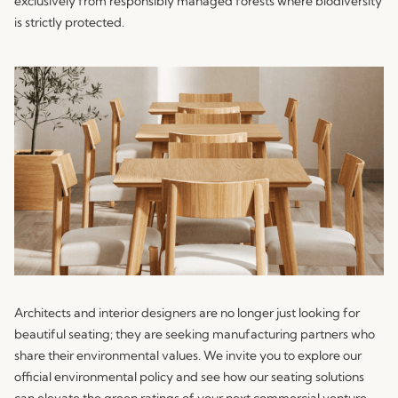
exclusively from responsibly managed forests where biodiversity
is strictly protected.
Architects and interior designers are no longer just looking for
beautiful seating; they are seeking manufacturing partners who
share their environmental values. We invite you to explore our
official environmental policy and see how our seating solutions
can elevate the green ratings of your next commercial venture..