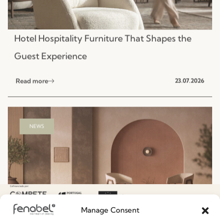
NEWS
Hospitality Seating Collections: Fenabel’s
Designers’ Summer Edit
Read more
15.07.2026
Manage Consent