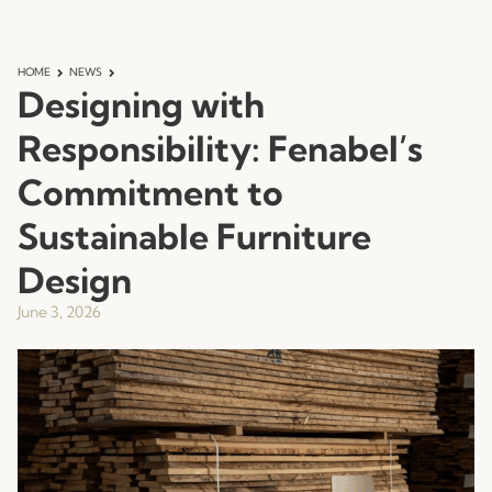
HOME
NEWS
Designing with
Responsibility: Fenabel’s
Commitment to
Sustainable Furniture
Design
June 3, 2026