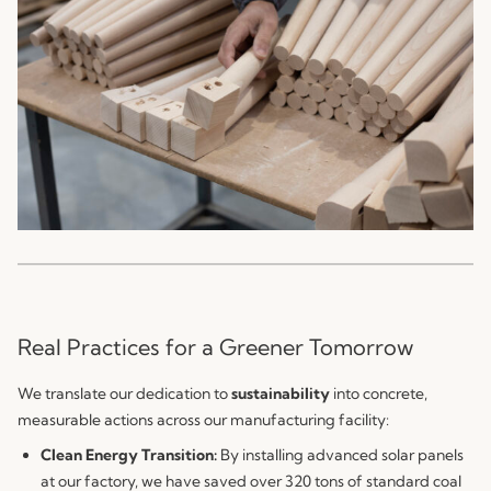
Real Practices for a Greener Tomorrow
We translate our dedication to
sustainability
into concrete,
measurable actions across our manufacturing facility:
Clean Energy Transition:
By installing advanced solar panels
at our factory, we have saved over 320 tons of standard coal