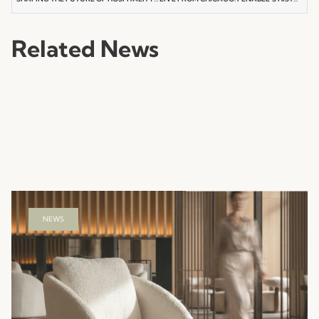
Related News
NEWS
Hotel Hospitality Furniture That Shapes the
Guest Experience
Read more
23.07.2026