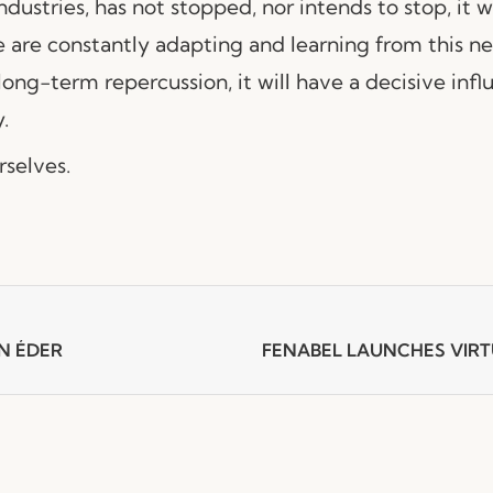
ndustries, has not stopped, nor intends to stop, it 
e are constantly adapting and learning from this ne
 long-term repercussion, it will have a decisive inf
.
selves.
N ÉDER
FENABEL LAUNCHES VI