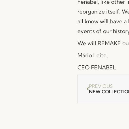
Fenabel, like other i
reorganize itself. W
all know will have a
events of our history
We will REMAKE our
Mário Leite,
CEO FENABEL
PREVIOUS
NEW COLLECTIO