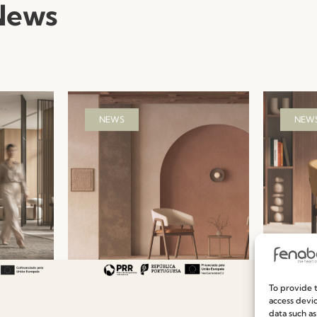
News
NEWS
NEW
urniture
Hospitality Seating
Ready-
To provide t
uest
Collections: Fenabel’s
Efficie
access devic
data such as