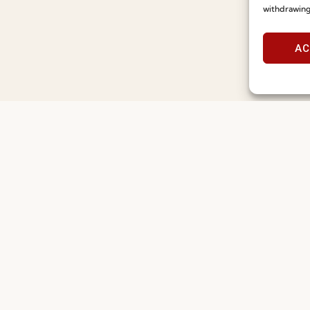
Designers’ Summer Edit
Seatin
withdrawing
Read more
Read m
23.07.2026
15.07.2026
AC
Useful links
Information
Recruitment
Special Care and Maintenan
Catalogues
Terms and Conditions