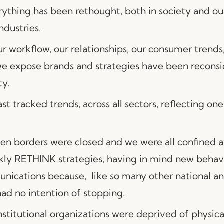
rything has been rethought, both in society and ou
ndustries.
r workflow, our relationships, our consumer trend
e expose brands and strategies have been reconsi
ty.
t tracked trends, across all sectors, reflecting one
hen borders were closed and we were all confined a
kly RETHINK strategies, having in mind new behavi
ications because, like so many other national an
had no intention of stopping.
stitutional organizations were deprived of physica