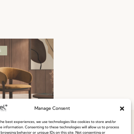
S
Manage Consent
To-Ship 2026: Fast,
he best experiences, we use technologies like cookies to store and/or
nt, and Reliable
e information. Consenting to these technologies will allow us to process
 browsing behavior or unique IDs on this site. Not consenting or