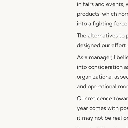
in fairs and events,
products, which norm
into a fighting forc
The alternatives to 
designed our effort 
As a manager, I bel
into consideration a
organizational aspec
and operational mode
Our reticence toward
year comes with pos
it may not be real or