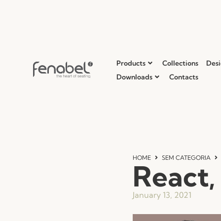
Products
Collections
Desi
Downloads
Contacts
HOME
SEM CATEGORIA
React,
January 13, 2021