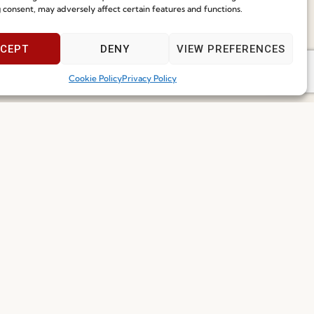
g Solutions
 consent, may adversely affect certain features and functions.
Speak With Us
ore
29.06.2026
9am - 5pm
CEPT
DENY
VIEW PREFERENCES
Cookie Policy
Privacy Policy
Join our Community
ce