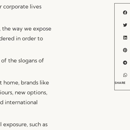
r corporate lives
s, the way we expose
dered in order to
 of the slogans of
t home, brands like
SHARE
ours, new options,
d international
l exposure, such as