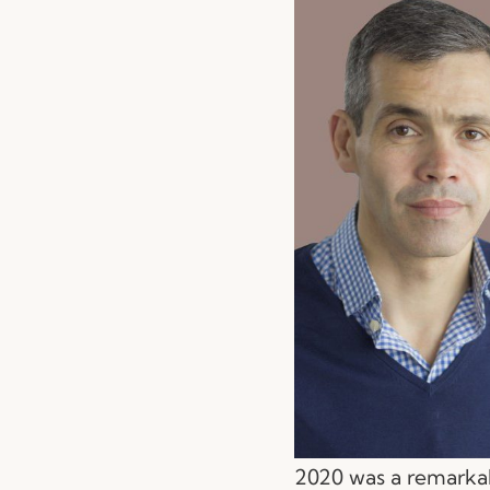
2020 was a remarkab