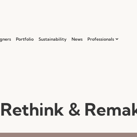
gners
Portfolio
Sustainability
News
Professionals
 Rethink & Rema