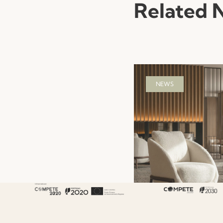
Related 
NEWS
Hotel Hospitality F
That Shapes the G