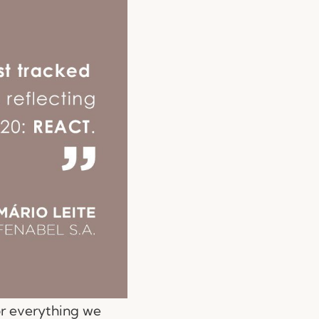
or everything we