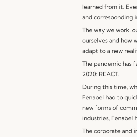
learned from it. Eve
and corresponding i
The way we work, ou
ourselves and how w
adapt to a new reali
The pandemic has fas
2020: REACT.
During this time, w
Fenabel had to quic
new forms of commun
industries, Fenabel 
The corporate and in