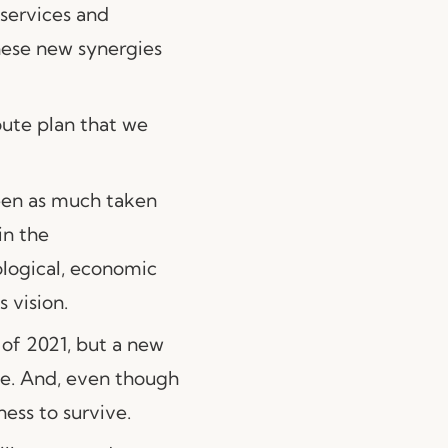
 services and
these new synergies
oute plan that we
been as much taken
in the
ological, economic
 vision.
 of 2021, but a new
pe. And, even though
ness to survive.