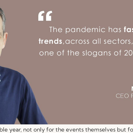
le year, not only for the events themselves but f