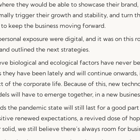
 where they would be able to showcase their brand,
ally trigger their growth and stability, and turn 
e to keep the business moving forward.
personal exposure were digital, and it was on this r
and outlined the next strategies.
ieve biological and ecological factors have never 
s they have been lately and will continue onwards, 
t of the corporate life. Because of this, new techn
ls will have to emerge together, in a new business
s the pandemic state will still last for a good part
itive renewed expectations, a revived dose of ho
 solid, we still believe there’s always room for busi