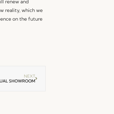
will renew and
w reality, which we
luence on the future
NEXT
RTUAL SHOWROOM