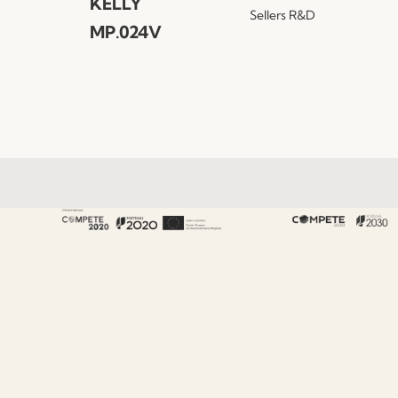
KELLY
Sellers
R&D
MP.024V
About Fenabel
About Us
History
Certificates
Premium