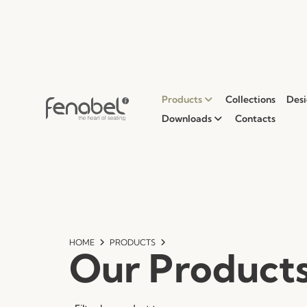
Products
Collections
Desi
Downloads
Contacts
HOME
PRODUCTS
Our Product