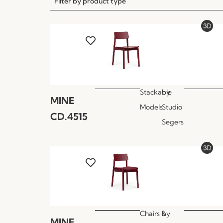
Filter by product type
Stackable
by
MINE
Models
Studio
CD.4515
Segers
Chairs &
by
MINE