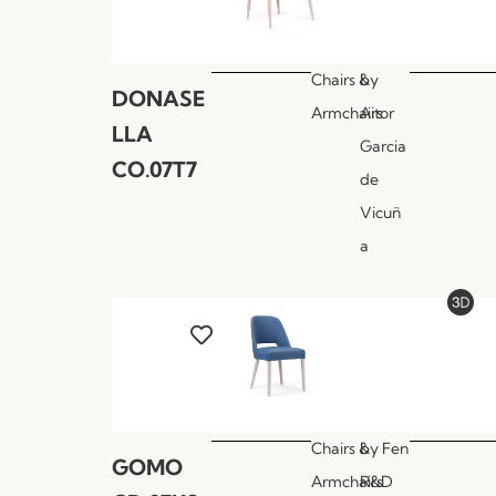
Chairs &
by
DONASE
Armchairs
Aitor
LLA
Garcia
CO.07T7
de
Vicuñ
a
Chairs &
by
Fen
GOMO
Armchairs
R&D