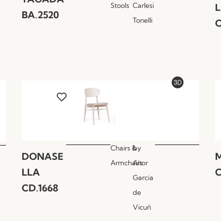
Stools
Carlesi
BA.2520
Tonelli
C
Chairs &
by
DONASE
M
Armchairs
Aitor
LLA
C
Garcia
CD.1668
de
Vicuñ