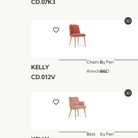
CD.07K3
Chairs &
by
Fen
KELLY
Armchairs
R&D
CD.012V
Best
by
Fen