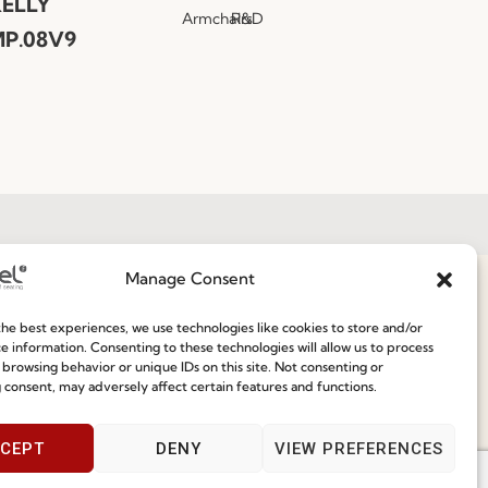
ELLY
Armchairs
R&D
P.08V9
Manage Consent
Join our Community
he best experiences, we use technologies like cookies to store and/or
ce
e information. Consenting to these technologies will allow us to process
 browsing behavior or unique IDs on this site. Not consenting or
Speak With Us
 consent, may adversely affect certain features and functions.
9am - 5pm
CEPT
DENY
VIEW PREFERENCES