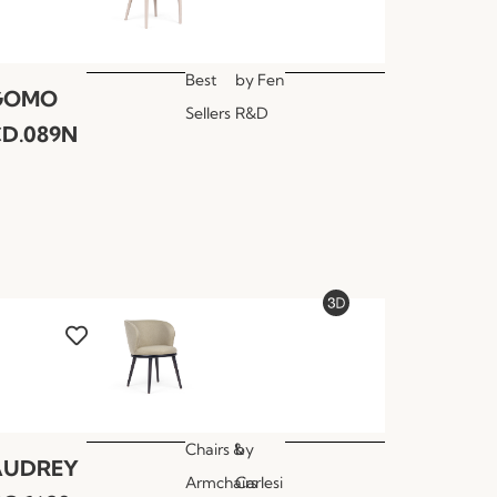
Best
by
Fen
GOMO
Sellers
R&D
D.089N
Chairs &
by
AUDREY
Armchairs
Carlesi