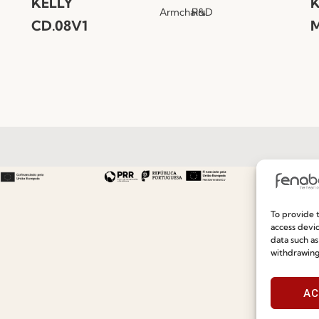
KELLY
K
Armchairs
R&D
CD.08V1
M
Useful links
Information
To provide t
Recruitment
Special Care and Maintenan
access devic
data such as
Catalogues
Terms and Conditions
withdrawing
News
Privacy Policy
AC
Press
Whistleblowing