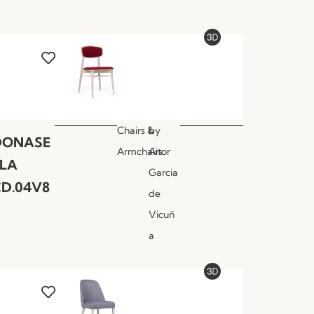
Chairs &
by
DONASE
Armchairs
Aitor
LLA
Garcia
D.04V8
de
Vicuñ
a