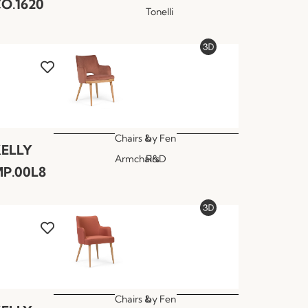
O.1620
Tonelli
Chairs &
by
Fen
ELLY
Armchairs
R&D
P.00L8
Chairs &
by
Fen