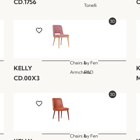
CD.1756
C
Tonelli
Chairs &
by
Fen
KELLY
K
Armchairs
R&D
CD.00X3
M
Chairs &
by
Fen