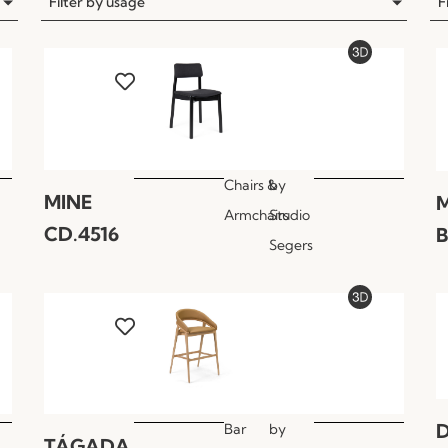
Filter by usage
F
Chairs &
by
MINE
M
Armchairs
Studio
CD.4516
B
Segers
Bar
by
TÁGADA