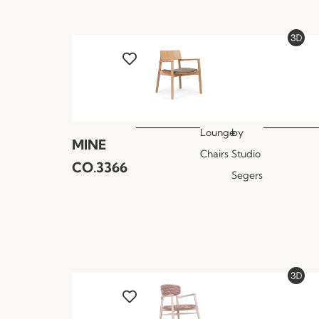
Lounge
by
MINE
Chairs
Studio
CO.3366
Segers