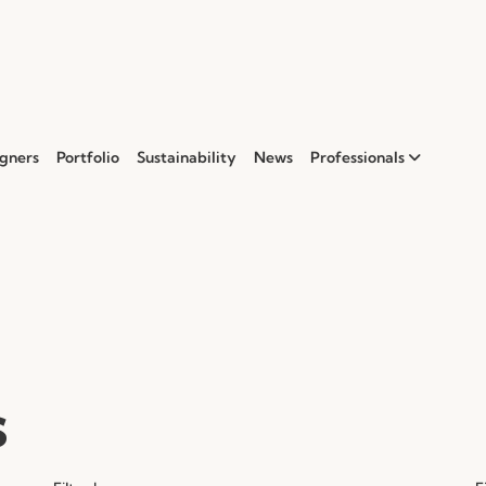
gners
Portfolio
Sustainability
News
Professionals
s