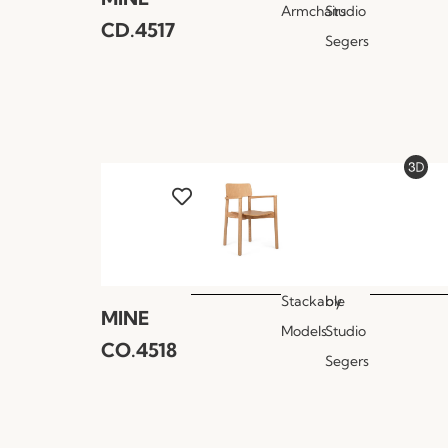
Armchairs
Studio
CD.4517
Segers
Stackable
by
MINE
Models
Studio
CO.4518
Segers