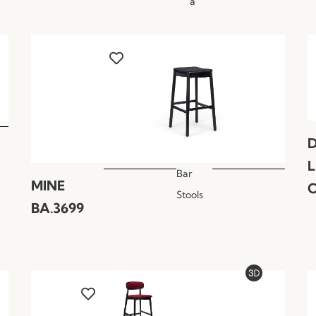
a
Bar
MINE
C
Stools
BA.3699