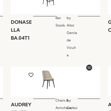
Bar
by
DONASE
Stools
Aitor
LLA
C
Garcia
BA.04T1
de
Vicuñ
a
Chairs &
by
AUDREY
Armchairs
Carlesi