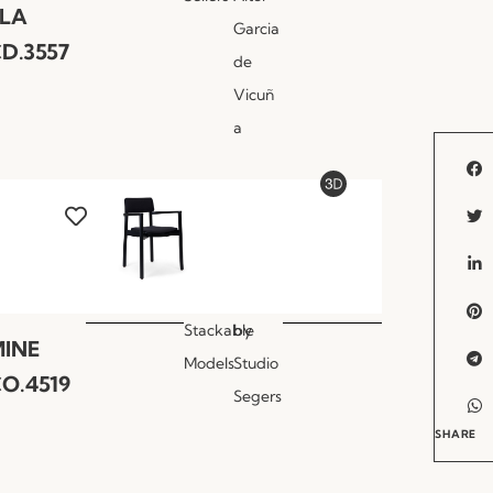
LLA
Garcia
D.3557
de
Vicuñ
a
Stackable
by
INE
Models
Studio
O.4519
Segers
SHARE