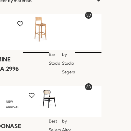
ilter by materials
Bar
by
INE
Stools
Studio
A.2996
Segers
NEW
ARRIVAL
Best
by
DONASE
Sellers
Aitor