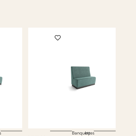
s
Banquettes
by