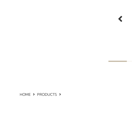
HOME
PRODUCTS