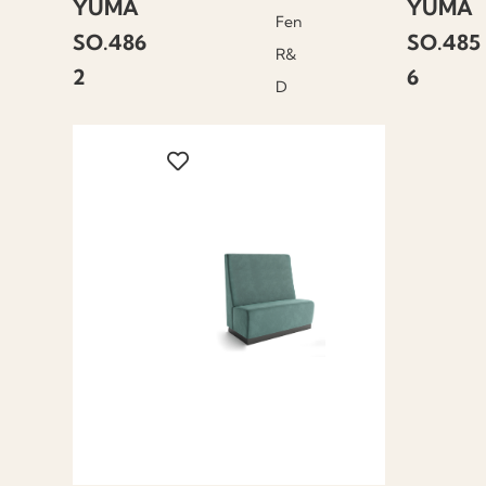
YUMA
YUMA
Fen
SO.486
SO.485
R&
2
6
D