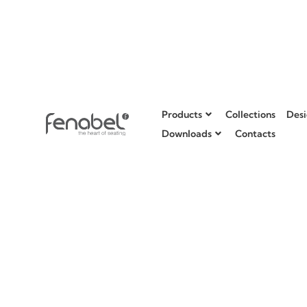
Products
Collections
Desi
Downloads
Contacts