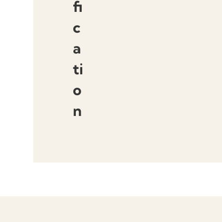
fi
c
a
ti
o
n