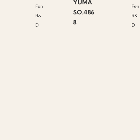
YUMA
Fen
Fen
SO.486
R&
R&
8
D
D