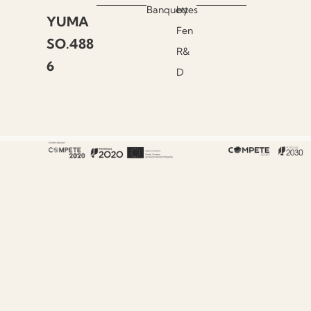
Banquettes
by
YUMA
Fen
SO.488
R&
6
D
About Fenabel
About Us
History
Certificates