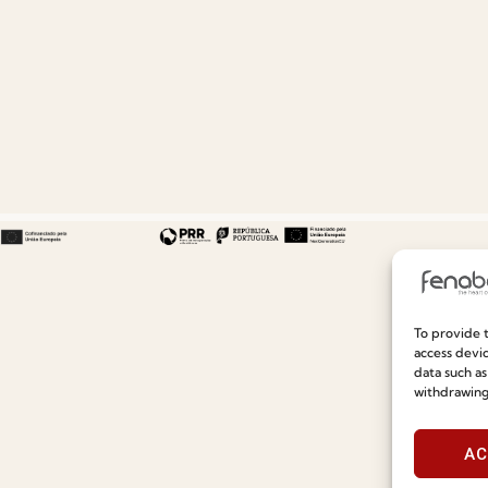
To provide t
Useful links
Information
access devic
data such as
withdrawing
Recruitment
Special Care and Maintenan
Catalogues
Terms and Conditions
AC
News
Privacy Policy