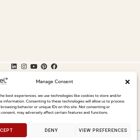
Manage Consent
he best experiences, we use technologies like cookies to store and/or
Join our Community
e information. Consenting to these technologies will allow us to process
Speak With Us
 browsing behavior or unique IDs on this site. Not consenting or
9am - 5pm
 consent, may adversely affect certain features and functions.
ce
CEPT
DENY
VIEW PREFERENCES