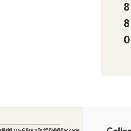
8
8
0
Colle
th
Arm
Stain
Fabric
Fabric
Package
38.
C
27
1.3
Weight