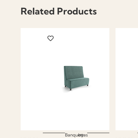
Related Products
Banquettes
by