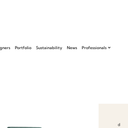
gners
Portfolio
Sustainability
News
Professionals
Add to