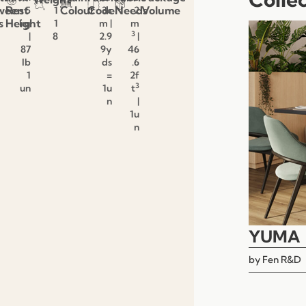
ween
Rest
Colour
Code
Needs
Volume
5
1
3c
2
s
Height
kg
1
m |
m
3
|
8
2.9
|
87
9y
46
lb
ds
.6
1
=
2f
3
un
1u
t
n
|
1u
n
YUMA
by
Fen R&D