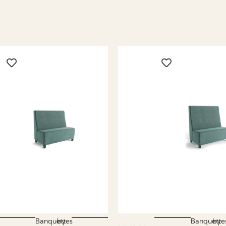
Banquettes
by
Banquette
by