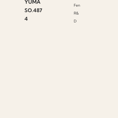
YUMA
Fen
SO.487
R&
4
D