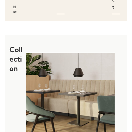
t
Add to
favourites
Coll
ecti
on