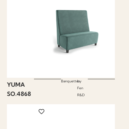
Banquettes
by
YUMA
Fen
SO.4868
R&D