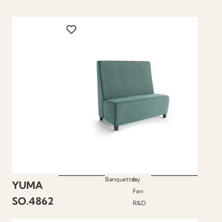
Banquettes
by
YUMA
Fen
SO.4862
R&D