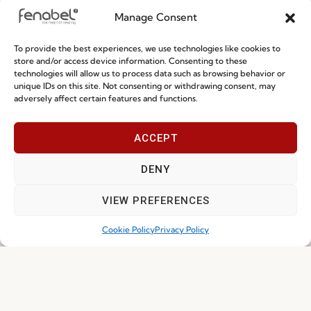
Manage Consent
Special Care and Maintenance
To provide the best experiences, we use technologies like cookies to
Terms and Conditions
store and/or access device information. Consenting to these
technologies will allow us to process data such as browsing behavior or
Privacy Policy
unique IDs on this site. Not consenting or withdrawing consent, may
adversely affect certain features and functions.
Whistleblowing
Cookie Policy
ACCEPT
Cookie Policy (EU)
DENY
Join our Community
VIEW PREFERENCES
Cookie Policy
Privacy Policy