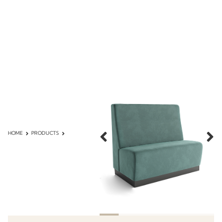
HOME
PRODUCTS