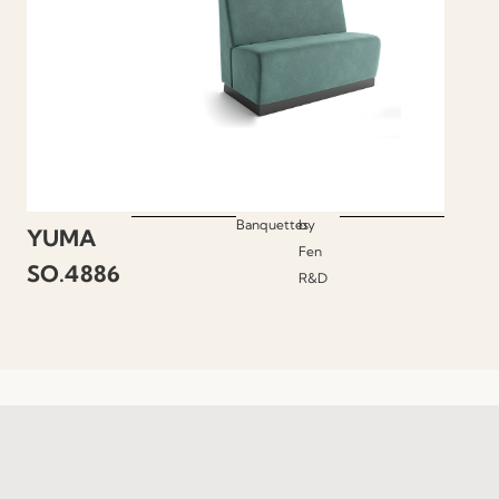
Banquettes
by
YUMA
Fen
SO.4886
R&D