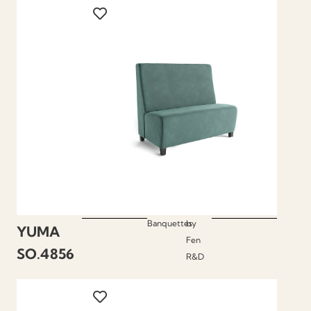
Banquettes
by
YUMA
Fen
SO.4856
R&D