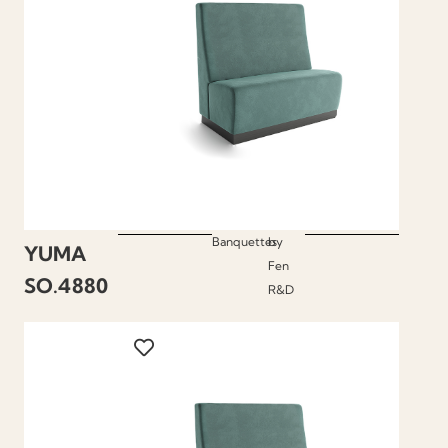
Banquettes
by
YUMA
Fen
SO.4880
R&D