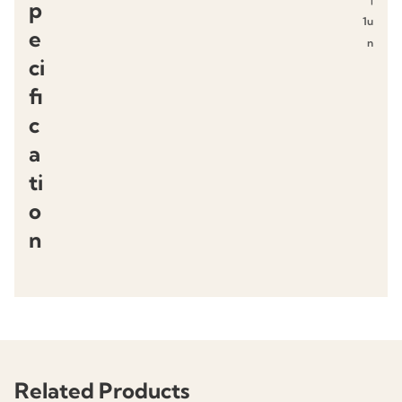
p
1u
e
n
ci
fi
c
a
ti
o
n
Related Products