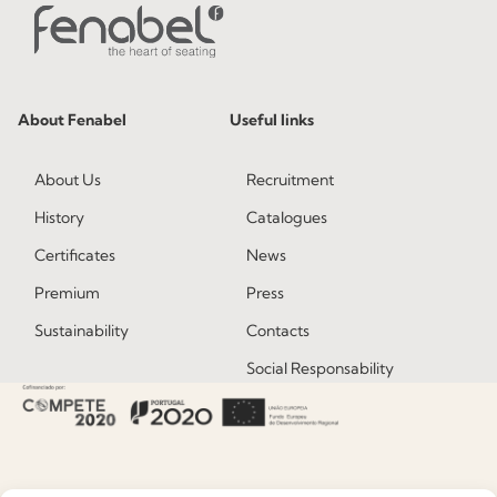
About Fenabel
Useful links
About Us
Recruitment
History
Catalogues
Certificates
News
Premium
Press
Sustainability
Contacts
Social Responsability
Quality and Environment
Policy
Information