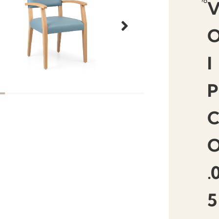
favourit
I
P
.
5