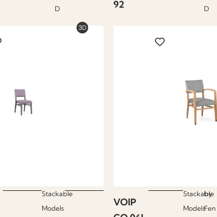
92
D
D
Stackable
Stackable
by
VOIP
Models
Models
Fen