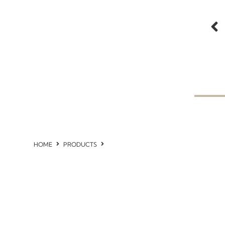
HOME
PRODUCTS