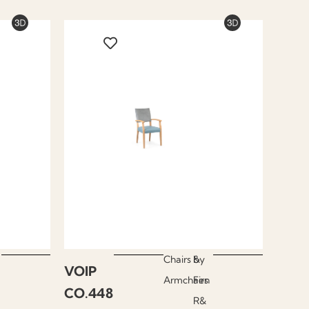
Chairs &
by
VOIP
Armchairs
Fen
CO.448
R&