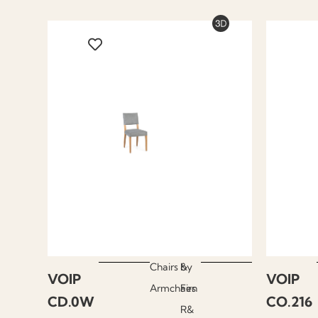
Chairs &
by
VOIP
VOIP
Armchairs
Fen
CD.0W
CO.216
R&