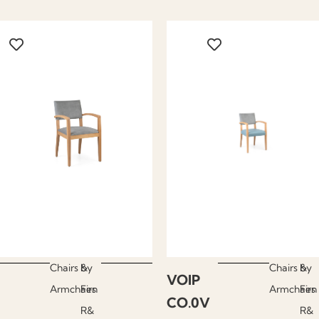
Chairs &
by
Chairs &
by
VOIP
Armchairs
Fen
Armchairs
Fen
CO.0V
R&
R&