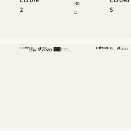
CO.07E
CD.094
R&
2
S
D
About Fenabel
About Us
History
Certificates
Premium
Sustainability