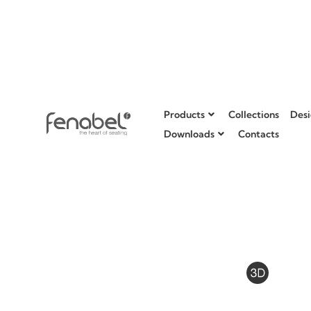
Products
Collections
Desi
Downloads
Contacts