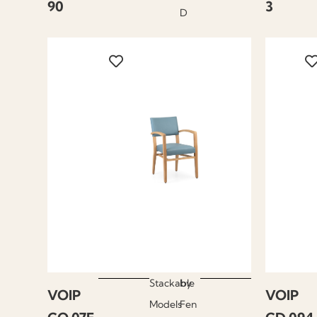
90
3
D
Stackable
by
VOIP
VOIP
Models
Fen