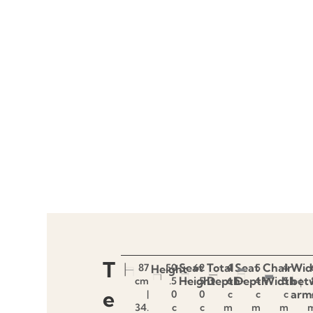
T
Seat
Total
Seat
Chair
Wid
87
50
62
4
5
4
Height
Height
Depth
Depth
Width
bet
cm
.5
.5
6
4
5
e
arm
|
0
0
c
c
c
34.
c
c
m
m
m