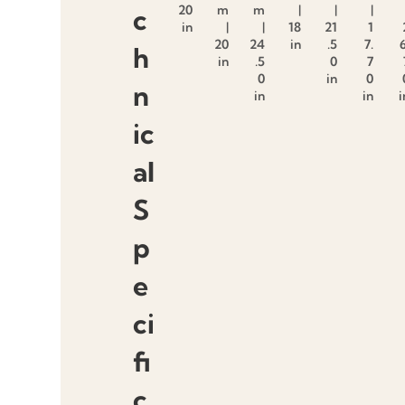
20
m
m
|
|
|
c
in
|
|
18
21
1
20
24
in
.5
7.
6
h
in
.5
0
7
0
in
0
n
in
in
i
ic
al
S
p
e
ci
fi
c