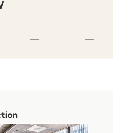
W
ction