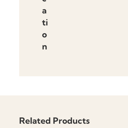
a
ti
o
n
Related Products