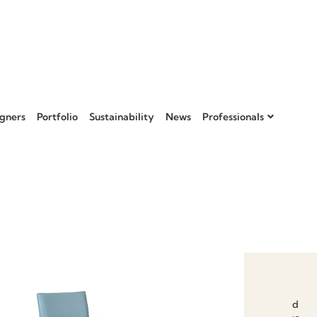
gners
Portfolio
Sustainability
News
Professionals
Add to