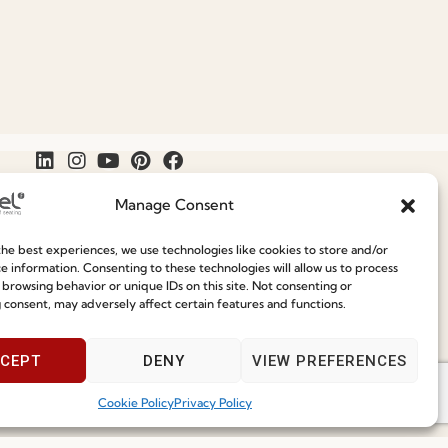
Manage Consent
he best experiences, we use technologies like cookies to store and/or
Join our Community
e information. Consenting to these technologies will allow us to process
Speak With Us
 browsing behavior or unique IDs on this site. Not consenting or
9am - 5pm
 consent, may adversely affect certain features and functions.
ce
CEPT
DENY
VIEW PREFERENCES
Cookie Policy
Privacy Policy
I've read and accept the
Privacy Policy