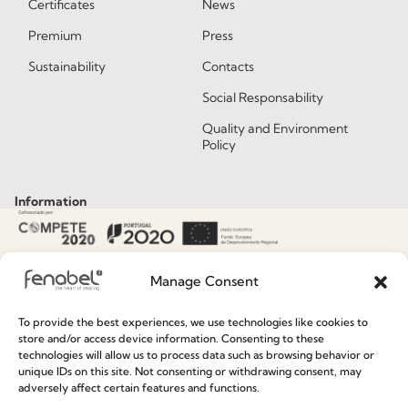
Certificates
News
Premium
Press
Sustainability
Contacts
Social Responsability
Quality and Environment
Policy
Information
Special Care and Maintenance
Manage Consent
Terms and Conditions
Privacy Policy
To provide the best experiences, we use technologies like cookies to
store and/or access device information. Consenting to these
Whistleblowing
technologies will allow us to process data such as browsing behavior or
unique IDs on this site. Not consenting or withdrawing consent, may
Cookie Policy
adversely affect certain features and functions.
Cookie Policy (EU)