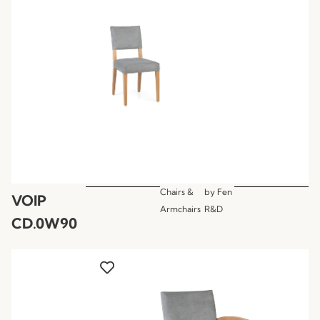
Chairs &
by
Fen
VOIP
Armchairs
R&D
CD.0W90