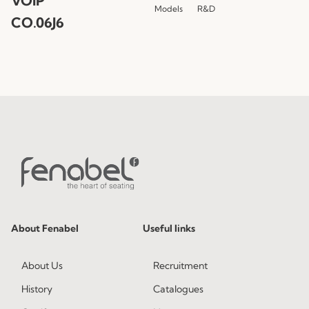
VOIP
Models
R&D
CO.06J6
About Fenabel
Useful links
About Us
Recruitment
History
Catalogues