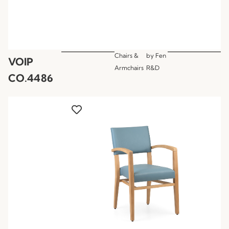
Chairs &
by
Fen
VOIP
Armchairs
R&D
CO.4486