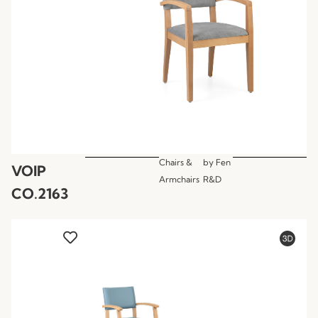
Chairs &
by
Fen
VOIP
Armchairs
R&D
CO.2163