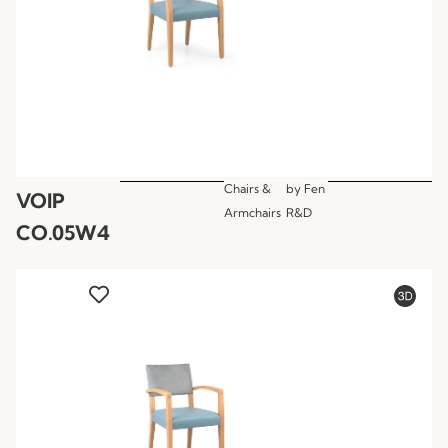
Chairs &
by
Fen
VOIP
Armchairs
R&D
CO.05W4