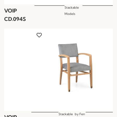
Stackable
VOIP
Models
CD.094S
Stackable
by
Fen