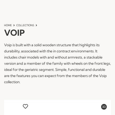
HOME
COLLECTIONS
VOIP
Voip is built with a solid wooden structure that highlights its
durability, associated with the in contract environments. It
includes chair models with and without armrests, a stackable
version and a member of the family with wheels on the front legs,
ideal for the geriatric segment. Simple, functional and durable
are the features you can expect from the members of the Voip
collection.