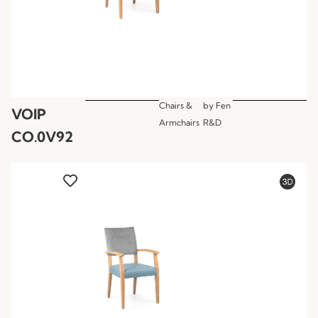
Chairs &
by
Fen
VOIP
Armchairs
R&D
CO.0V92