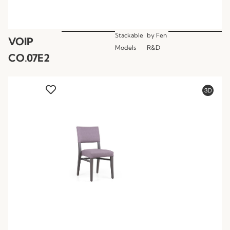
Stackable
by
Fen
VOIP
Models
R&D
CO.07E2