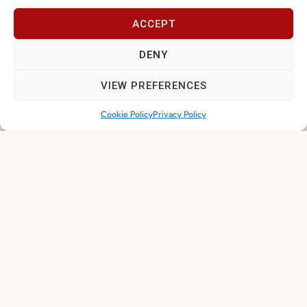
ACCEPT
Join our Community
DENY
VIEW PREFERENCES
Cookie Policy
Privacy Policy
I've read and accept the
Privacy Policy
Subscribe
© 2026 FENABEL. ALL RIGHTS RESERVED – DEVELOPED BY
SAMSYS