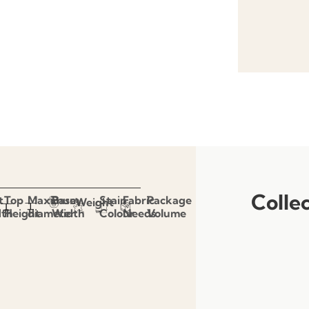
Colle
t
Top
Maximum
Base
Stain
Fabric
Package
Weight
dth
Height
diameter
Width
Colour
Needs
Volume