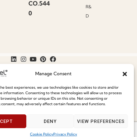
CO.544
R&
0
D
Manage Consent
he best experiences, we use technologies like cookies to store and/or
Join our Community
e information. Consenting to these technologies will allow us to process
Speak With Us
 browsing behavior or unique IDs on this site. Not consenting or
9am - 5pm
 consent, may adversely affect certain features and functions.
ce
CEPT
DENY
VIEW PREFERENCES
Cookie Policy
Privacy Policy