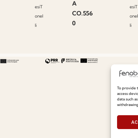
A
esiT
esiT
CO.556
onel
onel
0
li
li
To provide t
Useful links
Information
access devic
data such as
withdrawing
Recruitment
Special Care and Maintenan
Catalogues
Terms and Conditions
AC
News
Privacy Policy