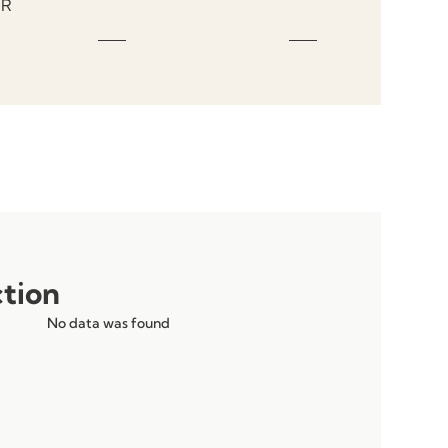
R
ction
No data was found