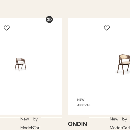
NEW
ARRIVAL
New
by
New
by
ONDIN
Models
Carl
Models
Carl