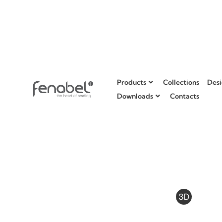
Products
Collections
Desi
Downloads
Contacts