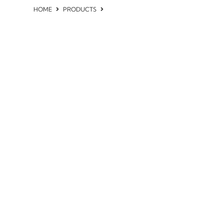
HOME
PRODUCTS