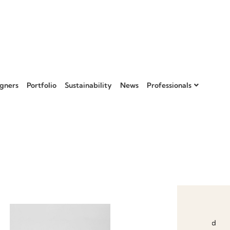
gners
Portfolio
Sustainability
News
Professionals
Add to