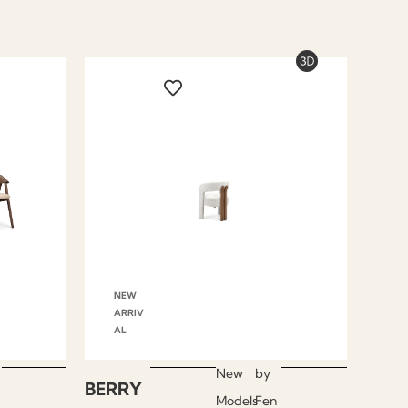
NEW
ARRIV
AL
New
by
BERRY
Models
Fen