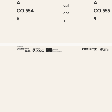
A
A
esiT
CO.554
CO.555
onel
6
9
li
About Fenabel
About Us
History
Certificates