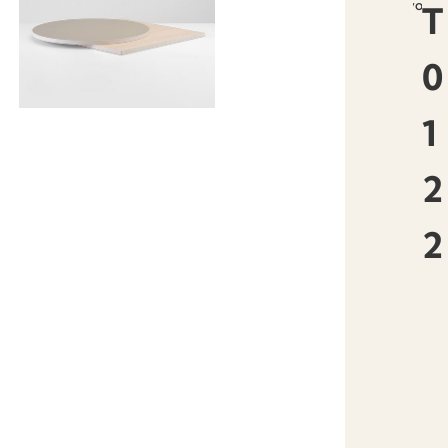
favourit
T
0
1
2
2