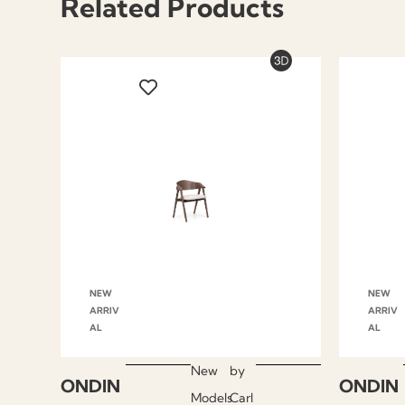
Related Products
NEW
NEW
ARRIV
ARRIV
AL
AL
New
by
ONDIN
ONDIN
Models
Carl