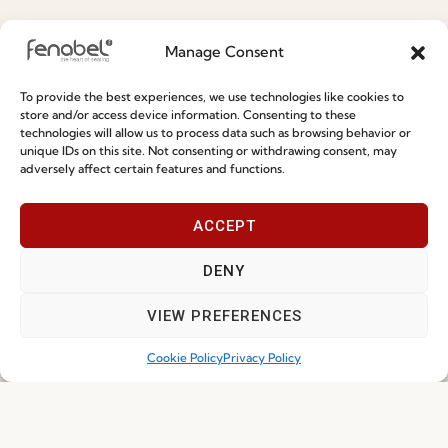
Special Care and Maintenance
Manage Consent
Terms and Conditions
To provide the best experiences, we use technologies like cookies to
Privacy Policy
store and/or access device information. Consenting to these
technologies will allow us to process data such as browsing behavior or
Whistleblowing
unique IDs on this site. Not consenting or withdrawing consent, may
adversely affect certain features and functions.
Cookie Policy
Cookie Policy (EU)
ACCEPT
Join our Community
DENY
VIEW PREFERENCES
Cookie Policy
Privacy Policy