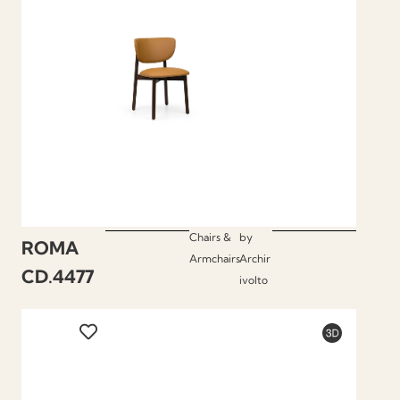
Chairs &
by
ROMA
Armchairs
Archir
CD.4477
ivolto