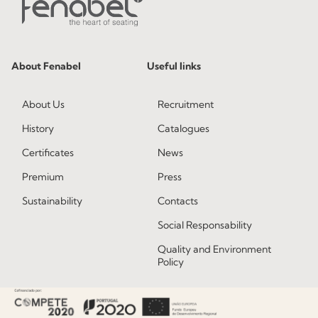
About Fenabel
Useful links
About Us
Recruitment
History
Catalogues
Certificates
News
Premium
Press
Sustainability
Contacts
Social Responsability
Quality and Environment
Policy
Information