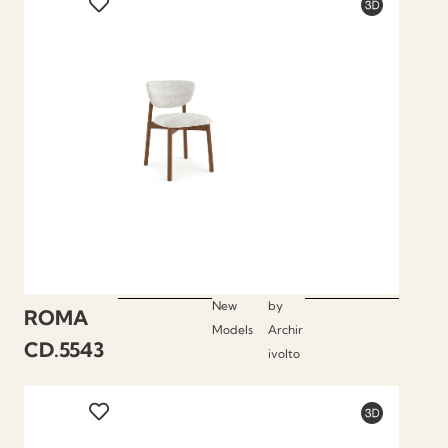
New
by
ROMA
Models
Archir
CD.5543
ivolto