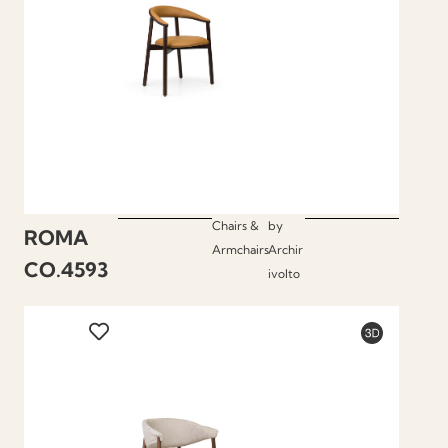
Chairs &
by
ROMA
Armchairs
Archir
CO.4593
ivolto