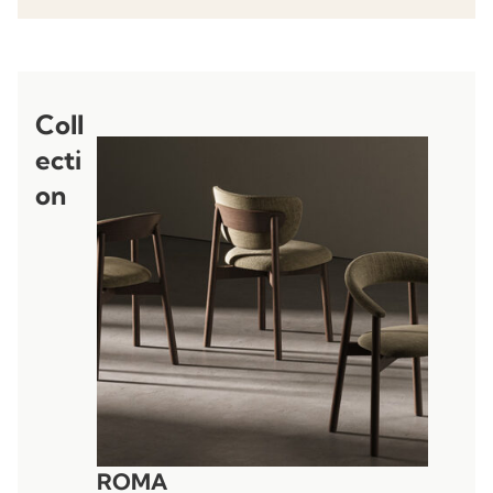
Coll
ecti
on
ROMA