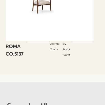
Lounge
by
ROMA
Chairs
Archir
CO.5137
ivolto